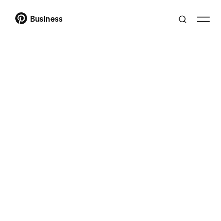
Business