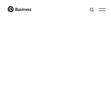
Business