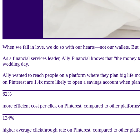
When we fall in love, we do so with our hearts—not our wallets. But b
As a financial services leader, Ally Financial knows that “the money 
wedding day.
Ally wanted to reach people on a platform where they plan big life m
on Pinterest are 1.4x more likely to open a savings account when pla
62%
more efficient cost per click on Pinterest, compared to other platforms
134%
higher average clickthrough rate on Pinterest, compared to other plat