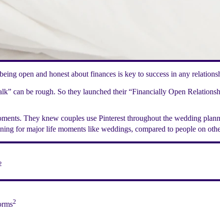
eing open and honest about finances is key to success in any relationshi
talk” can be rough. So they launched their “Financially Open Relations
oments. They knew couples use Pinterest throughout the wedding planni
nning for major life moments like weddings, compared to people on othe
2
2
forms