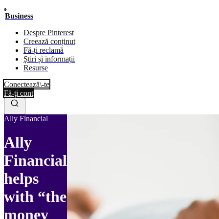
Business
Despre Pinterest
Creează conținut
Fă-ți reclamă
Știri și informații
Resurse
Conectează\-te
Fă-ți cont
Ally Financial
Ally
Financial
helps
with “the
money