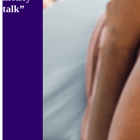
talk”