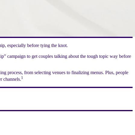
p, especially before tying the knot.
hip” campaign to get couples talking about the tough topic way before
ng process, from selecting venues to finalizing menus. Plus, people
1
r channels.