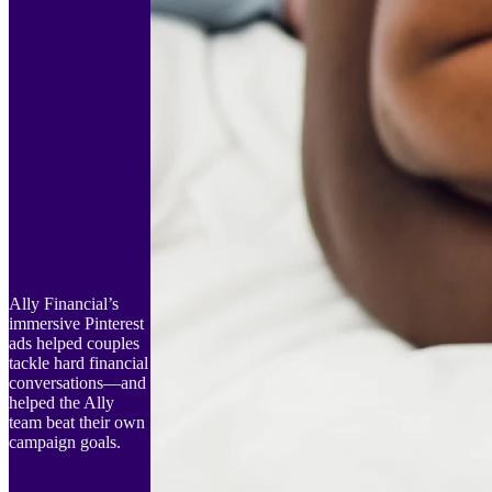
Ally Financial’s
immersive Pinterest
ads helped couples
tackle hard financial
conversations—and
helped the Ally
team beat their own
campaign goals.