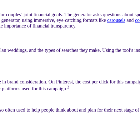
 couples’ joint financial goals. The generator asks questions about spe
the generator, using immersive, eye-catching formats like
carousels
and
co
e importance of financial transparency.
an weddings, and the types of searches they make. Using the tool’s insig
n brand consideration. On Pinterest, the cost per click for this campa
2
r platforms used for this campaign.
 often used to help people think about and plan for their next stage of