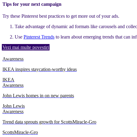
Tips for your next campaign
Try these Pinterest best practices to get more out of your ads.
Take advantage of dynamic ad formats like carousels and collec
Use
Pinterest Trends
to learn about emerging trends that can i
Vezi mai multe povestiri
Awareness
IKEA inspires staycation-worthy ideas
IKEA
Awareness
John Lewis homes in on new parents
John Lewis
Awareness
Trend data sprouts growth for ScottsMiracle-Gro
ScottsMiracle-Gro