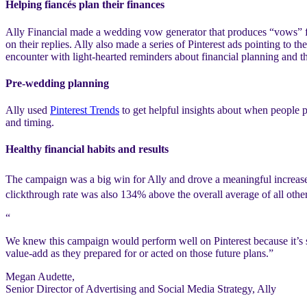
Helping fiancés plan their finances
Ally Financial made a wedding vow generator that produces “vows” for
on their replies. Ally also made a series of Pinterest ads pointing to 
encounter with light-hearted reminders about financial planning and th
Pre-wedding planning
Ally used
Pinterest Trends
to get helpful insights about when people pl
and timing.
Healthy financial habits and results
The campaign was a big win for Ally and drove a meaningful increase i
clickthrough rate was also 134% above the overall average of all othe
“
We knew this campaign would perform well on Pinterest because it’s so
value-add as they prepared for or acted on those future plans.”
Megan Audette,
Senior Director of Advertising and Social Media Strategy, Ally