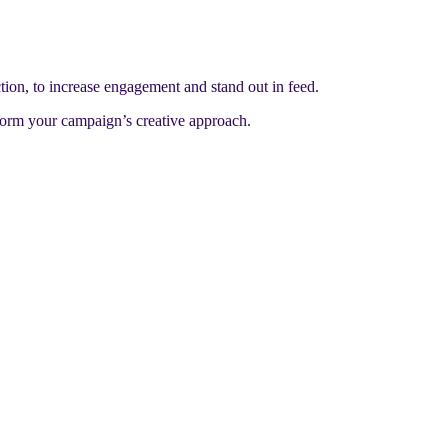
tion, to increase engagement and stand out in feed.
nform your campaign’s creative approach.