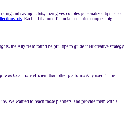
nding and saving habits, then gives couples personalized tips based
llections ads
. Each ad featured financial scenarios couples might
hts, the Ally team found helpful tips to guide their creative strategy
2
ign was 62% more efficient than other platforms Ally used.
The
 life. We wanted to reach those planners, and provide them with a