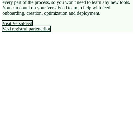
every part of the process, so you won't need to learn any new tools.
You can count on your VersaFeed team to help with feed
onboarding, creation, optimization and deployment.
Visit VersaFeed
Vezi registrul partenerilor