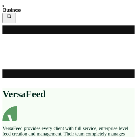
Business
VersaFeed
VersaFeed provides every client with full-service, enterprise-level
feed creation and management. Their team completely manages