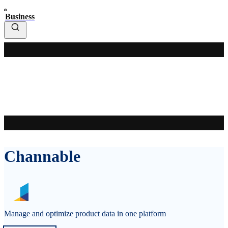
Business
Channable
Manage and optimize product data in one platform