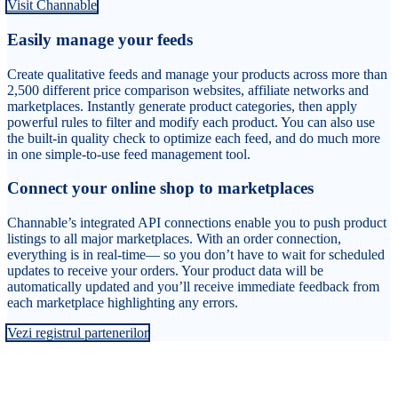
Visit Channable
Easily manage your feeds
Create qualitative feeds and manage your products across more than
2,500 different price comparison websites, affiliate networks and
marketplaces. Instantly generate product categories, then apply
powerful rules to filter and modify each product. You can also use
the built-in quality check to optimize each feed, and do much more
in one simple-to-use feed management tool.
Connect your online shop to marketplaces
Channable’s integrated API connections enable you to push product
listings to all major marketplaces. With an order connection,
everything is in real-time— so you don’t have to wait for scheduled
updates to receive your orders. Your product data will be
automatically updated and you’ll receive immediate feedback from
each marketplace highlighting any errors.
Vezi registrul partenerilor