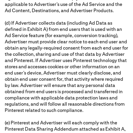
applicable to Advertiser’s use of the Ad Service and the
Ad Content, Destinations, and Advertiser Products.
(d) If Advertiser collects data (including Ad Data as
defined in Exhibit A) from end users that is used with an
Ad Service feature (for example, conversion tracking),
Advertiser must provide clear notice to each end user and
obtain any legally-required consent from each end user for
the collection, sharing and use of that data by Advertiser
and Pinterest. If Advertiser uses Pinterest technology that
stores and accesses cookies or other information on an
end user’s device, Advertiser must clearly disclose, and
obtain end user consent for, that activity where required
by law. Advertiser will ensure that any personal data
obtained from end users is processed and transferred in
compliance with applicable data protection laws and
regulations, and will follow all reasonable directions from
Pinterest related to such compliance.
(e) Pinterest and Advertiser will each comply with the
Pinterest Data Sharing Addendum attached as Exhibit A,