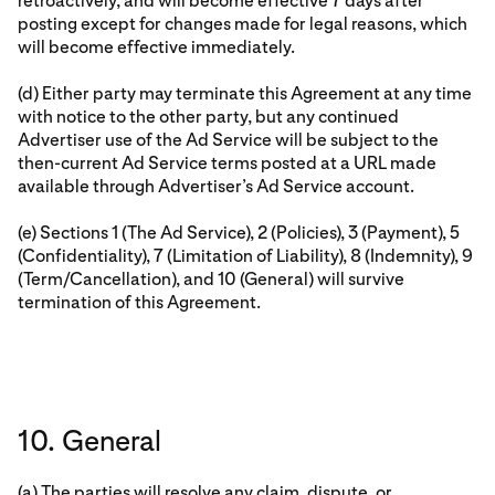
retroactively, and will become effective 7 days after
posting except for changes made for legal reasons, which
will become effective immediately.
(d) Either party may terminate this Agreement at any time
with notice to the other party, but any continued
Advertiser use of the Ad Service will be subject to the
then-current Ad Service terms posted at a URL made
available through Advertiser’s Ad Service account.
(e) Sections 1 (The Ad Service), 2 (Policies), 3 (Payment), 5
(Confidentiality), 7 (Limitation of Liability), 8 (Indemnity), 9
(Term/Cancellation), and 10 (General) will survive
termination of this Agreement.
10. General
(a) The parties will resolve any claim, dispute, or