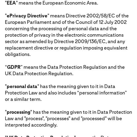
"
EEA
" means the European Economic Area.
"
ePrivacy Directive
" means Directive 2002/58/EC of the
European Parliament and of the Council of 12 July 2002
concerning the processing of personal data and the
protection of privacy in the electronic communications
sector as amended by Directive 2009/136/EC, and any
replacement directive or regulation imposing equivalent
obligations.
“
GDPR
” means the Data Protection Regulation and the
UK Data Protection Regulation.
"
personal data
" has the meaning given to it in Data
Protection Law and also includes “personal information”
or a similar term.
"
processing
" has the meaning given to it in Data Protection
Law and "process", "processes" and "processed" will be
interpreted accordingly.