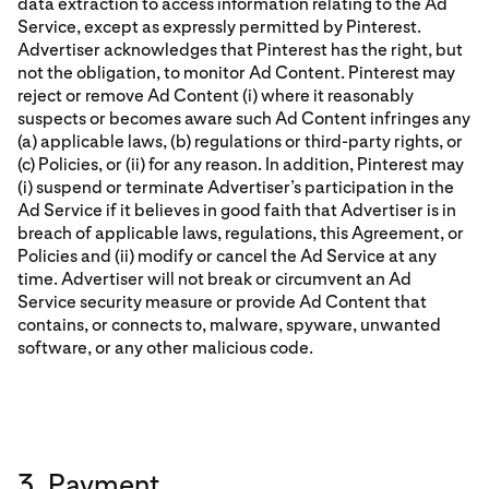
data extraction to access information relating to the Ad
Service, except as expressly permitted by Pinterest.
Advertiser acknowledges that Pinterest has the right, but
not the obligation, to monitor Ad Content. Pinterest may
reject or remove Ad Content (i) where it reasonably
suspects or becomes aware such Ad Content infringes any
(a) applicable laws, (b) regulations or third-party rights, or
(c) Policies, or (ii) for any reason. In addition, Pinterest may
(i) suspend or terminate Advertiser’s participation in the
Ad Service if it believes in good faith that Advertiser is in
breach of applicable laws, regulations, this Agreement, or
Policies and (ii) modify or cancel the Ad Service at any
time. Advertiser will not break or circumvent an Ad
Service security measure or provide Ad Content that
contains, or connects to, malware, spyware, unwanted
software, or any other malicious code.
3. Payment