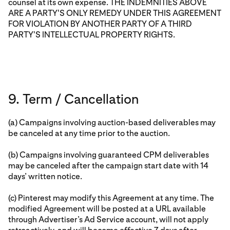
counsel at its own expense. THE INDEMNITIES ABOVE
ARE A PARTY'S ONLY REMEDY UNDER THIS AGREEMENT
FOR VIOLATION BY ANOTHER PARTY OF A THIRD
PARTY'S INTELLECTUAL PROPERTY RIGHTS.
9. Term / Cancellation
(a) Campaigns involving auction-based deliverables may
be canceled at any time prior to the auction.
(b) Campaigns involving guaranteed CPM deliverables
may be canceled after the campaign start date with 14
days’ written notice.
(c) Pinterest may modify this Agreement at any time. The
modified Agreement will be posted at a URL available
through Advertiser’s Ad Service account, will not apply