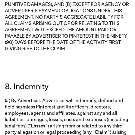
PUNITIVE DAMAGES), AND (B) EXCEPT FOR AGENCY OR
ADVERTISER’S PAYMENT OBLIGATIONS UNDER THIS
AGREEMENT, NO PARTY’S AGGREGATE LIABILITY FOR
ALL CLAIMS ARISING OUT OF OR RELATING TO THIS
AGREEMENT WILL EXCEED THE AMOUNT PAID OR
PAYABLE BY ADVERTISER TO PINTEREST IN THE NINETY
(90) DAYS BEFORE THE DATE OF THE ACTIVITY FIRST
GIVING RISE TO THE CLAIM.
8. Indemnity
(a) By Advertiser. Advertiser will indemnify, defend and
hold harmless Pinterest and its officers, directors,
employees, agents and affiliates, against any and all
liabilities, damages, losses, costs and expenses (including
legal fees) (“
Losses
”) arising from or related to any third-
party allegation or legal proceeding (any “
Claim
”) arising