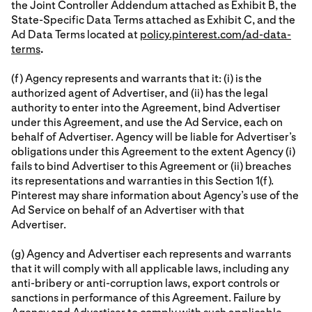
the Joint Controller Addendum attached as Exhibit B, the
State-Specific Data Terms attached as Exhibit C, and the
Ad Data Terms located at
policy.pinterest.com/ad-data-
terms
.
(f) Agency represents and warrants that it: (i) is the
authorized agent of Advertiser, and (ii) has the legal
authority to enter into the Agreement, bind Advertiser
under this Agreement, and use the Ad Service, each on
behalf of Advertiser. Agency will be liable for Advertiser’s
obligations under this Agreement to the extent Agency (i)
fails to bind Advertiser to this Agreement or (ii) breaches
its representations and warranties in this Section 1(f).
Pinterest may share information about Agency’s use of the
Ad Service on behalf of an Advertiser with that
Advertiser.
(g) Agency and Advertiser each represents and warrants
that it will comply with all applicable laws, including any
anti-bribery or anti-corruption laws, export controls or
sanctions in performance of this Agreement. Failure by