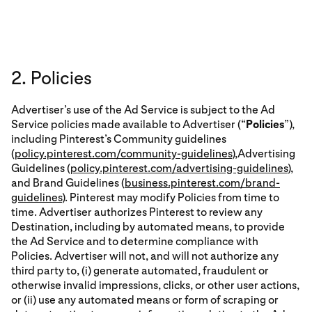
2. Policies
Advertiser’s use of the Ad Service is subject to the Ad
Service policies made available to Advertiser (“
Policies
”),
including Pinterest’s Community guidelines
(
policy.pinterest.com/community-guidelines
),Advertising
Guidelines (
policy.pinterest.com/advertising-guidelines
),
and Brand Guidelines (
business.pinterest.com/brand-
guidelines
). Pinterest may modify Policies from time to
time. Advertiser authorizes Pinterest to review any
Destination, including by automated means, to provide
the Ad Service and to determine compliance with
Policies. Advertiser will not, and will not authorize any
third party to, (i) generate automated, fraudulent or
otherwise invalid impressions, clicks, or other user actions,
or (ii) use any automated means or form of scraping or