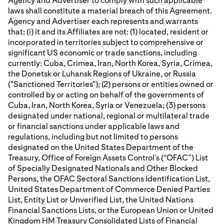
Agency and Advertiser to comply with such applicable
laws shall constitute a material breach of this Agreement.
Agency and Advertiser each represents and warrants
that: (i) it and its Affiliates are not: (1) located, resident or
incorporated in territories subject to comprehensive or
significant US economic or trade sanctions, including
currently: Cuba, Crimea, Iran, North Korea, Syria, Crimea,
the Donetsk or Luhansk Regions of Ukraine, or Russia
("Sanctioned Territories"); (2) persons or entities owned or
controlled by or acting on behalf of the governments of
Cuba, Iran, North Korea, Syria or Venezuela; (3) persons
designated under national, regional or multilateral trade
or financial sanctions under applicable laws and
regulations, including but not limited to persons
designated on the United States Department of the
Treasury, Office of Foreign Assets Control’s (“OFAC”) List
of Specially Designated Nationals and Other Blocked
Persons, the OFAC Sectoral Sanctions Identification List,
United States Department of Commerce Denied Parties
List, Entity List or Unverified List, the United Nations
Financial Sanctions Lists, or the European Union or United
Kingdom HM Treasury Consolidated Lists of Financial