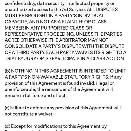
confidentiality, data security, intellectual property or
unauthorized access to the Ad Service. ALL DISPUTES
MUST BE BROUGHT IN A PARTY’S INDIVIDUAL
CAPACITY, AND NOT AS A PLAINTIFF OR CLASS
MEMBER IN ANY PURPORTED CLASS OR
REPRESENTATIVE PROCEEDING. UNLESS THE PARTIES
AGREE OTHERWISE, THE ARBITRATOR MAY NOT
CONSOLIDATE A PARTY’S DISPUTE WITH THE DISPUTE
OF A THIRD PARTY. EACH PARTY WAIVES ITS RIGHT TO A
TRIAL BY JURY OR TO PARTICIPATE IN A CLASS ACTION.
(b) NOTHING IN THIS AGREEMENT IS INTENDED TO LIMIT
A PARTY’S NON-WAIVABLE STATUTORY RIGHTS. If any
provision of this Agreement is found invalid, illegal or
unenforceable, the remainder of the Agreement will
remain in full force and effect.
(c) Failure to enforce any provision of this Agreement will
not constitute a waiver.
(d) Except for modifications to this Agreement by