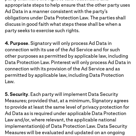
appropriate steps to help ensure that the other party uses
Ad Data in a manner consistent with the party's
obligations under Data Protection Law. The parties shall
discuss in good faith what steps these shall be when a
party seeks to exercise such rights.
4. Purpose
. Signatory will only process Ad Data in
connection with its use of the Ad Service and for such
other purposes as permitted by applicable law, including
Data Protection Law. Pinterest will only process Ad Data in
connection with its provision of the Ad Service and as
permitted by applicable law, including Data Protection
Law.
5. Security
. Each party will implement Data Security
Measures; provided that, at a minimum, Signatory agrees
to provide at least the same level of privacy protection for
Ad Data as is required under applicable Data Protection
Law and/or, where relevant, the applicable national
implementation(s) of Data Protection Law. Data Security
Measures will be evaluated and updated on an ongoing