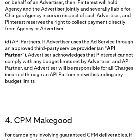
on behalf of an Advertiser, then: Pinterest will hold
Agency and the Advertiser jointly and severally liable for
Charges Agency incurs in respect of such Advertiser, and
Pinterest reserves the right to collect payment directly
from Agency or Advertiser.
(d) API Partners. If Advertiser uses the Ad Service through
an approved third-party service provider (an “
API
Partner
”), Advertiser acknowledges that Pinterest cannot
comply with any budget limits set by Advertiser and API
Partner, and Advertiser will be responsible for all Charges
incurred through an API Partner notwithstanding any
budget limits
4. CPM Makegood
For campaigns involving guaranteed CPM deliverables, if