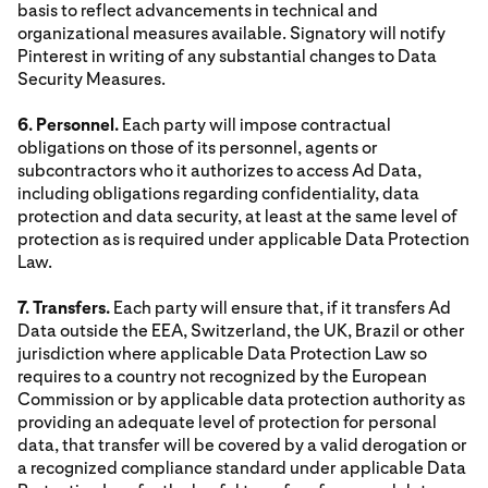
basis to reflect advancements in technical and
organizational measures available. Signatory will notify
Pinterest in writing of any substantial changes to Data
Security Measures.
6. Personnel.
Each party will impose contractual
obligations on those of its personnel, agents or
subcontractors who it authorizes to access Ad Data,
including obligations regarding confidentiality, data
protection and data security, at least at the same level of
protection as is required under applicable Data Protection
Law.
7. Transfers.
Each party will ensure that, if it transfers Ad
Data outside the EEA, Switzerland, the UK, Brazil or other
jurisdiction where applicable Data Protection Law so
requires to a country not recognized by the European
Commission or by applicable data protection authority as
providing an adequate level of protection for personal
data, that transfer will be covered by a valid derogation or
a recognized compliance standard under applicable Data