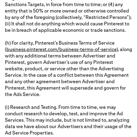
Sanctions Targets, in force from time to time; or (4) any
entity that is 50% or more owned or otherwise controlled
by any of the foregoing (collectively, “Restricted Persons”);
(ii) It shall not do anything which would cause Pinterest to
be in breach of applicable economic or trade sanctions.
(h) For clarity, Pinterest’s Business Terms of Service
(
business.pinterest.com/business-terms-of-service
), along
with any additional terms between Advertiser and
Pinterest, govern Advertiser’s use of any Pinterest
website, product, or service other than the Advertising
Service. In the case of a conflict between this Agreement
and any other agreement between Advertiser and
Pinterest, this Agreement will supersede and govern for
the Ads Service.
(i) Research and Testing. From time to time, we may
conduct research to develop, test, and improve the Ad
Services. This may include, but is not limited to, analyzing
data we have about our Advertisers and their usage of the
Ad Service Properties.