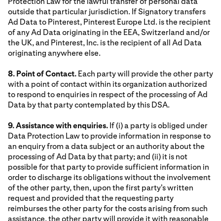
Protection Law for the lawful transfer of personal data
outside that particular jurisdiction. If Signatory transfers
Ad Data to Pinterest, Pinterest Europe Ltd. is the recipient
of any Ad Data originating in the EEA, Switzerland and/or
the UK, and Pinterest, Inc. is the recipient of all Ad Data
originating anywhere else.
8. Point of Contact.
Each party will provide the other party
with a point of contact within its organization authorized
to respond to enquiries in respect of the processing of Ad
Data by that party contemplated by this DSA.
9. Assistance with enquiries.
If (i) a party is obliged under
Data Protection Law to provide information in response to
an enquiry from a data subject or an authority about the
processing of Ad Data by that party; and (ii) it is not
possible for that party to provide sufficient information in
order to discharge its obligations without the involvement
of the other party, then, upon the first party's written
request and provided that the requesting party
reimburses the other party for the costs arising from such
assistance, the other party will provide it with reasonable