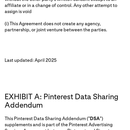
affiliate or in a change of control. Any other attempt to
assign is void
(i) This Agreement does not create any agency,
partnership, or joint venture between the parties.
Last updated: April 2025
EXHIBIT A: Pinterest Data Sharing
Addendum
This Pinterest Data Sharing Addendum ("
DSA
")
supplements and is part of the Pinterest Advertising