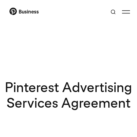
Business
Pinterest Advertising
Services Agreement