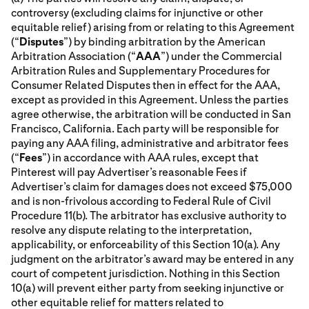
controversy (excluding claims for injunctive or other
equitable relief) arising from or relating to this Agreement
(“
Disputes
”) by binding arbitration by the American
Arbitration Association (“
AAA
”) under the Commercial
Arbitration Rules and Supplementary Procedures for
Consumer Related Disputes then in effect for the AAA,
except as provided in this Agreement. Unless the parties
agree otherwise, the arbitration will be conducted in San
Francisco, California. Each party will be responsible for
paying any AAA filing, administrative and arbitrator fees
(“
Fees
”) in accordance with AAA rules, except that
Pinterest will pay Advertiser’s reasonable Fees if
Advertiser’s claim for damages does not exceed $75,000
and is non-frivolous according to Federal Rule of Civil
Procedure 11(b). The arbitrator has exclusive authority to
resolve any dispute relating to the interpretation,
applicability, or enforceability of this Section 10(a). Any
judgment on the arbitrator’s award may be entered in any
court of competent jurisdiction. Nothing in this Section
10(a) will prevent either party from seeking injunctive or
other equitable relief for matters related to