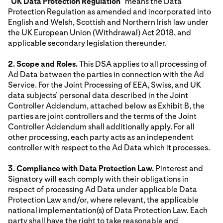
"
UK Data Protection Regulation
" means the Data
Protection Regulation as amended and incorporated into
English and Welsh, Scottish and Northern Irish law under
the UK European Union (Withdrawal) Act 2018, and
applicable secondary legislation thereunder.
2. Scope and Roles.
This DSA applies to all processing of
Ad Data between the parties in connection with the Ad
Service. For the Joint Processing of EEA, Swiss, and UK
data subjects’ personal data described in the Joint
Controller Addendum, attached below as Exhibit B, the
parties are joint controllers and the terms of the Joint
Controller Addendum shall additionally apply. For all
other processing, each party acts as an independent
controller with respect to the Ad Data which it processes.
3. Compliance with Data Protection Law.
Pinterest and
Signatory will each comply with their obligations in
respect of processing Ad Data under applicable Data
Protection Law and/or, where relevant, the applicable
national implementation(s) of Data Protection Law. Each
party shall have the right to take reasonable and