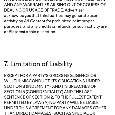
AND ANY WARRANTIES ARISING OUT OF COURSE OF
DEALING OR USAGE OF TRADE. Advertiser
acknowledges that third parties may generate user
activity on Ad Content for prohibited or improper
purposes, and any credits or refunds for such activity are
at Pinterest’s sole discretion.
7. Limitation of Liability
EXCEPT FOR A PARTY’S GROSS NEGLIGENCE OR
WILLFUL MISCONDUCT, ITS OBLIGATIONS UNDER
SECTION 8 (INDEMNITY), AND ITS BREACHES OF
SECTION 5 (CONFIDENTIALITY) AND THE LAST
SENTENCE OF SECTION 2, TO THE FULLEST EXTENT
PERMITTED BY LAW: (A) NO PARTY WILL BE LIABLE
UNDER THIS AGREEMENT FOR ANY DAMAGES OTHER
THAN DIRECT DAMAGES (SUCH AS SPECIAL OR