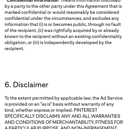
“
Confidential Information
” means information disclosed
by a party to the other party under this Agreement that is
marked confidential or would reasonably be considered
confidential under the circumstances, and excludes any
information that (i) is or becomes public, through no fault
of the recipient, (ii) was rightfully acquired by or already
known to the recipient without an existing confidentiality
obligation, or (iii) is independently developed by the
recipient.
6. Disclaimer
To the extent permitted by applicable law, the Ad Service
is provided on an "as is" basis without warranty of any
kind, whether express or implied. PINTEREST
SPECIFICALLY DISCLAIMS ANY AND ALL WARRANTIES
AND CONDITIONS OF MERCHANTABILITY, FITNESS FOR
A PARTICULAR PURPOSE, AND NON-INFRINGEMENT,