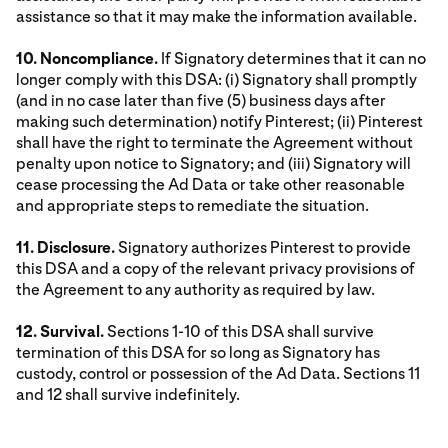
assistance so that it may make the information available.
10. Noncompliance.
If Signatory determines that it can no
longer comply with this DSA: (i) Signatory shall promptly
(and in no case later than five (5) business days after
making such determination) notify Pinterest; (ii) Pinterest
shall have the right to terminate the Agreement without
penalty upon notice to Signatory; and (iii) Signatory will
cease processing the Ad Data or take other reasonable
and appropriate steps to remediate the situation.
11. Disclosure.
Signatory authorizes Pinterest to provide
this DSA and a copy of the relevant privacy provisions of
the Agreement to any authority as required by law.
12. Survival.
Sections 1-10 of this DSA shall survive
termination of this DSA for so long as Signatory has
custody, control or possession of the Ad Data. Sections 11
and 12 shall survive indefinitely.