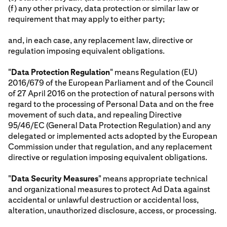
(f) any other privacy, data protection or similar law or
requirement that may apply to either party;
and, in each case, any replacement law, directive or
regulation imposing equivalent obligations.
"
Data Protection Regulation
" means Regulation (EU)
2016/679 of the European Parliament and of the Council
of 27 April 2016 on the protection of natural persons with
regard to the processing of Personal Data and on the free
movement of such data, and repealing Directive
95/46/EC (General Data Protection Regulation) and any
delegated or implemented acts adopted by the European
Commission under that regulation, and any replacement
directive or regulation imposing equivalent obligations.
"
Data Security Measures
" means appropriate technical
and organizational measures to protect Ad Data against
accidental or unlawful destruction or accidental loss,
alteration, unauthorized disclosure, access, or processing.