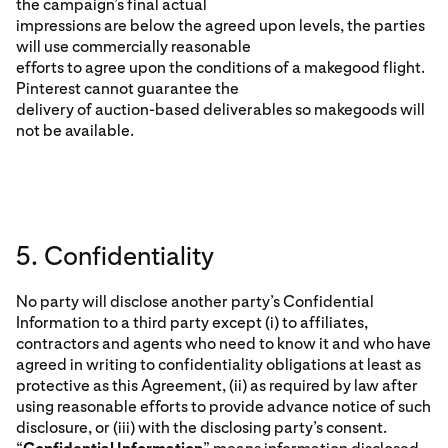
the campaign’s final actual
impressions are below the agreed upon levels, the parties
will use commercially reasonable
efforts to agree upon the conditions of a makegood flight.
Pinterest cannot guarantee the
delivery of auction-based deliverables so makegoods will
not be available.
5. Confidentiality
No party will disclose another party’s Confidential
Information to a third party except (i) to affiliates,
contractors and agents who need to know it and who have
agreed in writing to confidentiality obligations at least as
protective as this Agreement, (ii) as required by law after
using reasonable efforts to provide advance notice of such
disclosure, or (iii) with the disclosing party’s consent.