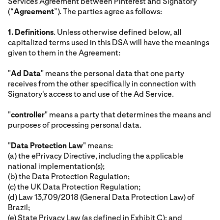
Services Agreement between Pinterest and Signatory
(“
Agreement
”). The parties agree as follows:
1.
Definitions
. Unless otherwise defined below, all
capitalized terms used in this DSA will have the meanings
given to them in the Agreement:
"
Ad Data
" means the personal data that one party
receives from the other specifically in connection with
Signatory's access to and use of the Ad Service.
"
controller
" means a party that determines the means and
purposes of processing personal data.
"
Data Protection Law
" means:
(a) the ePrivacy Directive, including the applicable
national implementation(s);
(b) the Data Protection Regulation;
(c) the UK Data Protection Regulation;
(d) Law 13,709/2018 (General Data Protection Law) of
Brazil;
(e) State Privacy Law (as defined in Exhibit C); and