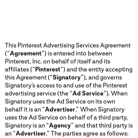
This Pinterest Advertising Services Agreement
(“
Agreement
”) is entered into between
Pinterest, Inc. on behalf of itself and its
affiliates (“
Pinterest
”) and the entity accepting
this Agreement (“
Signatory
”), and governs
Signatory’s access to and use of the Pinterest
advertising service (the “
Ad Service
”). When
Signatory uses the Ad Service on its own
behalf it is an “
Advertiser
.” When Signatory
uses the Ad Service on behalf of a third party,
Signatory is an “
Agency
” and that third party is
an “
Advertiser
.” The parties agree as follows: