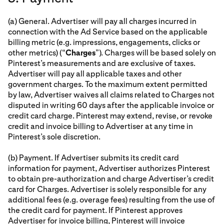
(a) General. Advertiser will pay all charges incurred in
connection with the Ad Service based on the applicable
billing metric (e.g. impressions, engagements, clicks or
other metrics) (“
Charges
”). Charges will be based solely on
Pinterest’s measurements and are exclusive of taxes.
Advertiser will pay all applicable taxes and other
government charges. To the maximum extent permitted
by law, Advertiser waives all claims related to Charges not
disputed in writing 60 days after the applicable invoice or
credit card charge. Pinterest may extend, revise, or revoke
credit and invoice billing to Advertiser at any time in
Pinterest’s sole discretion.
(b) Payment. If Advertiser submits its credit card
information for payment, Advertiser authorizes Pinterest
to obtain pre-authorization and charge Advertiser’s credit
card for Charges. Advertiser is solely responsible for any
additional fees (e.g. overage fees) resulting from the use of
the credit card for payment. If Pinterest approves
Advertiser for invoice billing, Pinterest will invoice