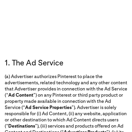
1. The Ad Service
(a) Advertiser authorizes Pinterest to place the
advertisements, related technology and any other content
that Advertiser provides in connection with the Ad Service
(“
Ad Content
”) on any Pinterest or third party product or
property made available in connection with the Ad
Service (“
Ad Service Properties
”). Advertiser is solely
responsible for (i) Ad Content, (ii) any website, application
or other destination to which Ad Content directs users
(“
Destinations
”), (iii) services and products offered on Ad