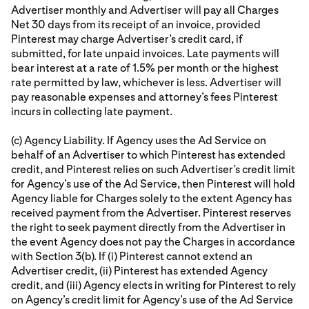
Advertiser monthly and Advertiser will pay all Charges
Net 30 days from its receipt of an invoice, provided
Pinterest may charge Advertiser’s credit card, if
submitted, for late unpaid invoices. Late payments will
bear interest at a rate of 1.5% per month or the highest
rate permitted by law, whichever is less. Advertiser will
pay reasonable expenses and attorney’s fees Pinterest
incurs in collecting late payment.
(c) Agency Liability. If Agency uses the Ad Service on
behalf of an Advertiser to which Pinterest has extended
credit, and Pinterest relies on such Advertiser’s credit limit
for Agency’s use of the Ad Service, then Pinterest will hold
Agency liable for Charges solely to the extent Agency has
received payment from the Advertiser. Pinterest reserves
the right to seek payment directly from the Advertiser in
the event Agency does not pay the Charges in accordance
with Section 3(b). If (i) Pinterest cannot extend an
Advertiser credit, (ii) Pinterest has extended Agency
credit, and (iii) Agency elects in writing for Pinterest to rely
on Agency’s credit limit for Agency’s use of the Ad Service