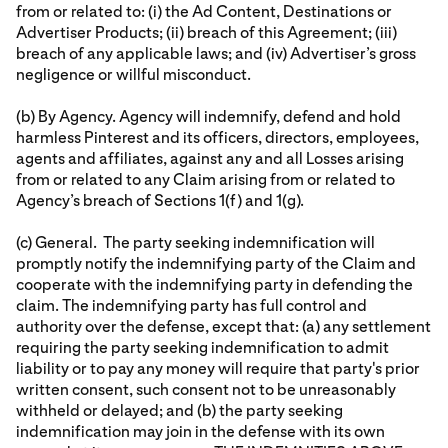
from or related to: (i) the Ad Content, Destinations or
Advertiser Products; (ii) breach of this Agreement; (iii)
breach of any applicable laws; and (iv) Advertiser’s gross
negligence or willful misconduct.
(b) By Agency. Agency will indemnify, defend and hold
harmless Pinterest and its officers, directors, employees,
agents and affiliates, against any and all Losses arising
from or related to any Claim arising from or related to
Agency’s breach of Sections 1(f) and 1(g).
(c) General. The party seeking indemnification will
promptly notify the indemnifying party of the Claim and
cooperate with the indemnifying party in defending the
claim. The indemnifying party has full control and
authority over the defense, except that: (a) any settlement
requiring the party seeking indemnification to admit
liability or to pay any money will require that party's prior
written consent, such consent not to be unreasonably
withheld or delayed; and (b) the party seeking
indemnification may join in the defense with its own