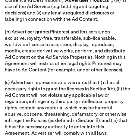
Content and Destinations (“
Advertiser
Products
”), (iv) its
use of the Ad Service (e.g. bidding and targeting
decisions) and (v) any legally required disclosures or
labeling in connection with the Ad Content.
(b) Advertiser grants Pinterest and its users a non-
exclusive, royalty-free, transferable, sub-licensable,
worldwide license to use, store, display, reproduce,
modify, create derivative works, perform, and distribute
Ad Content on the Ad Service Properties. Nothing in this
Agreement will restrict other legal rights Pinterest may
have to Ad Content (for example, under other licenses).
(c) Advertiser represents and warrants that (i) it has all
necessary rights to grant the licenses in Section 1(b), (ii) the
Ad Content will not violate any applicable law or
regulation, infringe any third party intellectual property
rights, contain any material which may be harmful,
abusive, obscene, threatening, defamatory, or otherwise
infringe the Policies (as defined in Section 2), and (iii) that
it has the necessary authority to enter into this
Agreement. Advertiser will comply with all laws