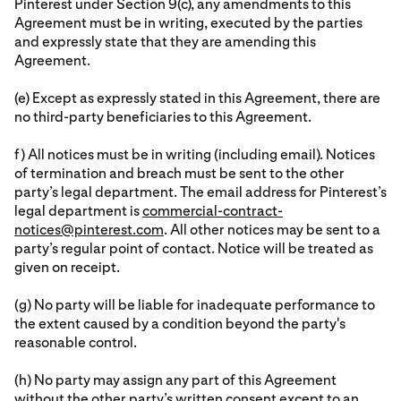
Pinterest under Section 9(c), any amendments to this
Agreement must be in writing, executed by the parties
and expressly state that they are amending this
Agreement.
(e) Except as expressly stated in this Agreement, there are
no third-party beneficiaries to this Agreement.
f) All notices must be in writing (including email). Notices
of termination and breach must be sent to the other
party’s legal department. The email address for Pinterest’s
legal department is
commercial-contract-
notices@pinterest.com
. All other notices may be sent to a
party’s regular point of contact. Notice will be treated as
given on receipt.
(g) No party will be liable for inadequate performance to
the extent caused by a condition beyond the party's
reasonable control.
(h) No party may assign any part of this Agreement
without the other party’s written consent except to an