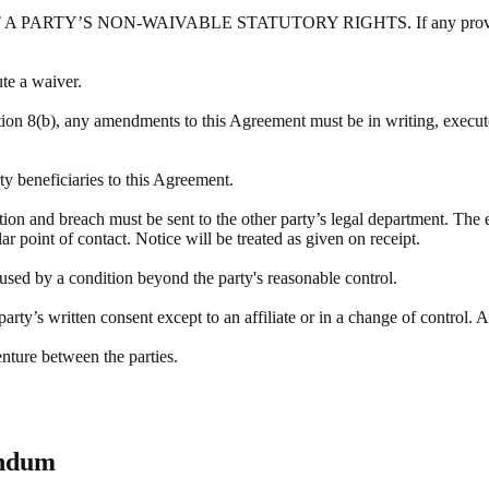
Y’S NON-WAIVABLE STATUTORY RIGHTS. If any provision of this
ute a waiver.
tion 8(b), any amendments to this Agreement must be in writing, execute
rty beneficiaries to this Agreement.
ation and breach must be sent to the other party’s legal department. The 
r point of contact. Notice will be treated as given on receipt.
aused by a condition beyond the party's reasonable control.
rty’s written consent except to an affiliate or in a change of control. A
enture between the parties.
endum