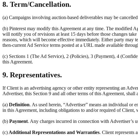
8. Term/Cancellation.
(a) Campaigns involving auction-based deliverables may be cancelled a
(b) Pinterest may modify this Agreement at any time. The modified Ag
will notify you of revisions at least 15 days before those changes tak
reasons, which will become effective immediately. Either party may ter
then-current Ad Service terms posted at a URL made available throug
(c) Sections 1 (The Ad Service), 2 (Policies), 3 (Payment), 4 (Confiden
this Agreement.
9. Representatives.
If Client is an advertising agency or other entity representing an Adve
Advertiser, this Section 9 and all other terms of this Agreement, shall 
(a)
Definition
. As used herein, “Advertiser” means an individual or en
in this Agreement, including obligations to and/or required of Client, 
(b)
Payment
. Any charges incurred in connection with Advertiser’s u
(c)
Additional Representations and Warranties
. Client represents 