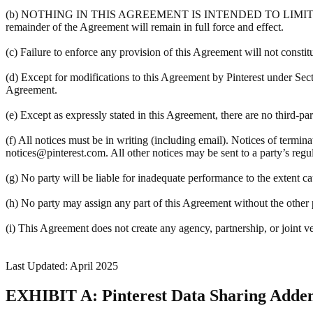
(b) NOTHING IN THIS AGREEMENT IS INTENDED TO LIMIT A PART
remainder of the Agreement will remain in full force and effect.
(c) Failure to enforce any provision of this Agreement will not constit
(d) Except for modifications to this Agreement by Pinterest under Sec
Agreement.
(e) Except as expressly stated in this Agreement, there are no third-pa
(f) All notices must be in writing (including email). Notices of termin
notices@pinterest.com. All other notices may be sent to a party’s regula
(g) No party will be liable for inadequate performance to the extent c
(h) No party may assign any part of this Agreement without the other pa
(i) This Agreement does not create any agency, partnership, or joint v
Last Updated: April 2025
EXHIBIT A: Pinterest Data Sharing Add