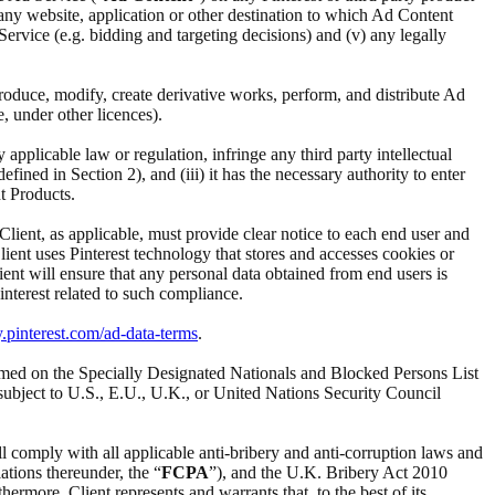
i) any website, application or other destination to which Ad Content
d Service (e.g. bidding and targeting decisions) and (v) any legally
reproduce, modify, create derivative works, perform, and distribute Ad
e, under other licences).
ny applicable law or regulation, infringe any third party intellectual
ined in Section 2), and (iii) it has the necessary authority to enter
t Products.
 Client, as applicable, must provide clear notice to each end user and
Client uses Pinterest technology that stores and accesses cookies or
ient will ensure that any personal data obtained from end users is
interest related to such compliance.
y.pinterest.com/ad-data-terms
.
t named on the Specially Designated Nationals and Blocked Persons List
subject to U.S., E.U., U.K., or United Nations Security Council
ll comply with all applicable anti-bribery and anti-corruption laws and
ations thereunder, the “
FCPA
”), and the U.K. Bribery Act 2010
ermore, Client represents and warrants that, to the best of its