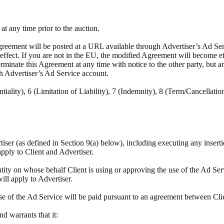
t any time prior to the auction.
reement will be posted at a URL available through Advertiser’s Ad Servi
e effect. If you are not in the EU, the modified Agreement will become e
minate this Agreement at any time with notice to the other party, but a
h Advertiser’s Ad Service account.
tiality), 6 (Limitation of Liability), 7 (Indemnity), 8 (Term/Cancellatio
rtiser (as defined in Section 9(a) below), including executing any insert
apply to Client and Advertiser.
tity on whose behalf Client is using or approving the use of the Ad Ser
will apply to Advertiser.
se of the Ad Service will be paid pursuant to an agreement between Cli
and warrants that it: