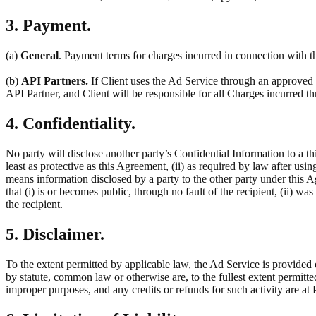
3. Payment.
(a)
General
. Payment terms for charges incurred in connection with th
(b)
API Partners.
If Client uses the Ad Service through an approved t
API Partner, and Client will be responsible for all Charges incurred 
4. Confidentiality.
No party will disclose another party’s Confidential Information to a thi
least as protective as this Agreement, (ii) as required by law after usin
means information disclosed by a party to the other party under this 
that (i) is or becomes public, through no fault of the recipient, (ii) w
the recipient.
5. Disclaimer.
To the extent permitted by applicable law, the Ad Service is provided 
by statute, common law or otherwise are, to the fullest extent permitt
improper purposes, and any credits or refunds for such activity are at P