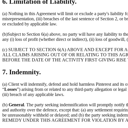
6. Limitation of Liability.
(a) Nothing in this Agreement will limit or exclude a party's liability f
misrepresentation, (iii) breaches of the last sentence of Section 2, or 
or excluded by applicable law.
(b)Subject to Section 6(a) above, no party will have any liability to t
any (i) loss of profit (whether direct or indirect), (ii) loss of goodwill, 
(c) SUBJECT TO SECTION 6(A) ABOVE AND EXCEPT FOR
ALL CLAIMS ARISING OUT OF OR RELATING TO THIS AG
BEFORE THE DATE OF THE ACTIVITY FIRST GIVING RISE
7. Indemnity.
(a) Client will indemnify, defend and hold harmless Pinterest and its off
“
Losses
”) arising from or related to any third-party allegation or lega
(iii) breach of any applicable laws.
(b)
General
. The party seeking indemnification will promptly notify 
and authority over the defence, except that: (a) any settlement requirin
be unreasonably withheld or delayed; and (b) the party seeking 
REMEDY UNDER THIS AGREEMENT FOR VIOLATION BY A