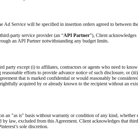
e Ad Service will be specified in insertion orders agreed to between the
hird-party service provider (an “
API Partner
”), Client acknowledges 
through an API Partner notwithstanding any budget limits.
rd party except (i) to affiliates, contractors or agents who need to know
g reasonable efforts to provide advance notice of such disclosure, or (iii
Agreement that is marked confidential or would reasonably be considere
as rightfully acquired by or already known to the recipient without an exis
on an "as is" basis without warranty or condition of any kind, whether 
ed by law, excluded from this Agreement. Client acknowledges that third
interest’s sole discretion.