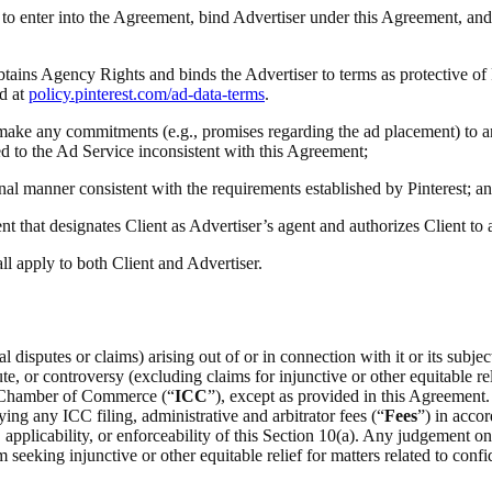
ty to enter into the Agreement, bind Advertiser under this Agreement, and
obtains Agency Rights and binds the Advertiser to terms as protective of
d at
policy.pinterest.com/ad-data-terms
.
(i) make any commitments (e.g., promises regarding the ad placement) to a
ted to the Ad Service inconsistent with this Agreement;
onal manner consistent with the requirements established by Pinterest; a
t that designates Client as Advertiser’s agent and authorizes Client to
all apply to both Client and Advertiser.
 disputes or claims) arising out of or in connection with it or its subje
e, or controversy (excluding claims for injunctive or other equitable rel
al Chamber of Commerce (“
ICC
”), except as provided in this Agreement.
ing any ICC filing, administrative and arbitrator fees (“
Fees
”) in acco
on, applicability, or enforceability of this Section 10(a). Any judgement 
m seeking injunctive or other equitable relief for matters related to confid