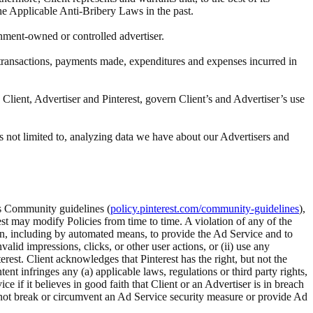
the Applicable Anti-Bribery Laws in the past.
rnment-owned or controlled advertiser.
ll transactions, payments made, expenditures and expenses incurred in
Client, Advertiser and Pinterest, govern Client’s and Advertiser’s use
s not limited to, analyzing data we have about our Advertisers and
t’s Community guidelines (
policy.pinterest.com/community-guidelines
),
rest may modify Policies from time to time. A violation of any of the
tion, including by automated means, to provide the Ad Service and to
alid impressions, clicks, or other user actions, or (ii) use any
rest. Client acknowledges that Pinterest has the right, but not the
 infringes any (a) applicable laws, regulations or third party rights,
ice if it believes in good faith that Client or an Advertiser is in breach
ll not break or circumvent an Ad Service security measure or provide Ad