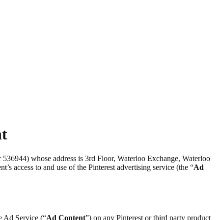
nt
er 536944) whose address is 3rd Floor, Waterloo Exchange, Waterloo
nt’s access to and use of the Pinterest advertising service (the “
Ad
he Ad Service (“
Ad Content
”) on any Pinterest or third party product