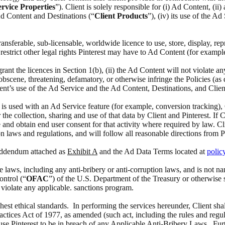
rvice Properties
”). Client is solely responsible for (i) Ad Content, (i
 Ad Content and Destinations (“
Client Products
”), (iv) its use of the A
 transferable, sub-licensable, worldwide licence to use, store, display, 
estrict other legal rights Pinterest may have to Ad Content (for exampl
 grant the licences in Section 1(b), (ii) the Ad Content will not violate a
scene, threatening, defamatory, or otherwise infringe the Policies (as def
ient’s use of the Ad Service and the Ad Content, Destinations, and Clien
at is used with an Ad Service feature (for example, conversion tracking),
the collection, sharing and use of that data by Client and Pinterest. If 
 and obtain end user consent for that activity where required by law. Cl
n laws and regulations, and will follow all reasonable directions from P
 Addendum attached as
Exhibit A
and the Ad Data Terms located at
polic
able laws, including any anti-bribery or anti-corruption laws, and is no
ontrol (“
OFAC
”) of the U.S. Department of the Treasury or otherwise 
o violate any applicable. sanctions program.
ghest ethical standards. In performing the services hereunder, Client sha
actices Act of 1977, as amended (such act, including the rules and regul
ause Pinterest to be in breach of any Applicable Anti-Bribery Laws. Furth