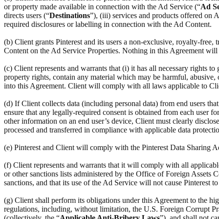
or property made available in connection with the Ad Service (“
Ad Se
directs users (“
Destinations
”), (iii) services and products offered on
required disclosures or labelling in connection with the Ad Content.
(b) Client grants Pinterest and its users a non-exclusive, royalty-free,
Content on the Ad Service Properties. Nothing in this Agreement will r
(c) Client represents and warrants that (i) it has all necessary rights to
property rights, contain any material which may be harmful, abusive, ob
into this Agreement. Client will comply with all laws applicable to Cl
(d) If Client collects data (including personal data) from end users th
ensure that any legally-required consent is obtained from each user for 
other information on an end user’s device, Client must clearly disclose
processed and transferred in compliance with applicable data protectio
(e) Pinterest and Client will comply with the Pinterest Data Sharing
(f) Client represents and warrants that it will comply with all applic
or other sanctions lists administered by the Office of Foreign Assets C
sanctions, and that its use of the Ad Service will not cause Pinterest t
(g) Client shall perform its obligations under this Agreement to the hi
regulations, including, without limitation, the U.S. Foreign Corrupt Pr
(collectively, the “
Applicable Anti-Bribery Laws
”), and shall not c