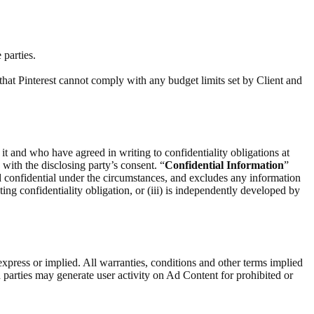
 parties.
that Pinterest cannot comply with any budget limits set by Client and
 it and who have agreed in writing to confidentiality obligations at
) with the disclosing party’s consent. “
Confidential Information
”
d confidential under the circumstances, and excludes any information
ting confidentiality obligation, or (iii) is independently developed by
express or implied. All warranties, conditions and other terms implied
 parties may generate user activity on Ad Content for prohibited or