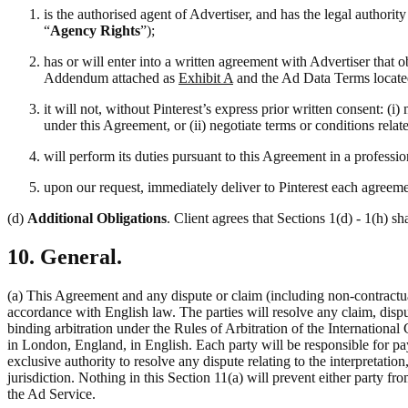
is the authorised agent of Advertiser, and has the legal authori
“
Agency Rights
”);
has or will enter into a written agreement with Advertiser that 
Addendum attached as
Exhibit A
and the Ad Data Terms locate
it will not, without Pinterest’s express prior written consent: 
under this Agreement, or (ii) negotiate terms or conditions rela
will perform its duties pursuant to this Agreement in a professi
upon our request, immediately deliver to Pinterest each agreemen
(d)
Additional Obligations
. Client agrees that Sections 1(d) - 1(h) sh
10. General.
(a) This Agreement and any dispute or claim (including non-contractual
accordance with English law. The parties will resolve any claim, disput
binding arbitration under the Rules of Arbitration of the Internation
in London, England, in English. Each party will be responsible for pay
exclusive authority to resolve any dispute relating to the interpretati
jurisdiction. Nothing in this Section 11(a) will prevent either party fro
the Ad Service.