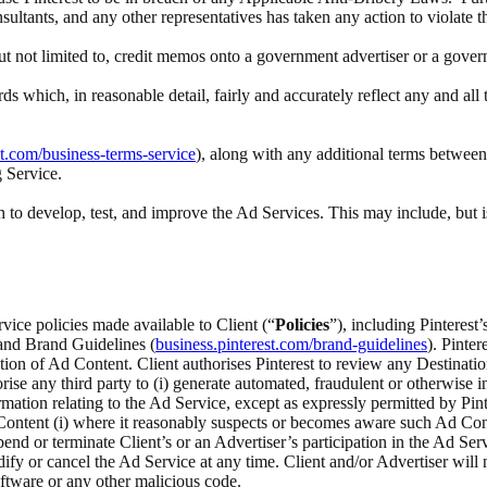
nsultants, and any other representatives has taken any action to violate 
 but not limited to, credit memos onto a government advertiser or a gove
rds which, in reasonable detail, fairly and accurately reflect any and a
st.com/business-terms-service
), along with any additional terms between 
g Service.
to develop, test, and improve the Ad Services. This may include, but i
rvice policies made available to Client (“
Policies
”), including Pinteres
 and Brand Guidelines (
business.pinterest.com/brand-guidelines
). Pinte
ection of Ad Content. Client authorises Pinterest to review any Destina
ise any third party to (i) generate automated, fraudulent or otherwise inv
ation relating to the Ad Service, except as expressly permitted by Pinte
ontent (i) where it reasonably suspects or becomes aware such Ad Content
spend or terminate Client’s or an Advertiser’s participation in the Ad Serv
odify or cancel the Ad Service at any time. Client and/or Advertiser wi
ftware or any other malicious code.