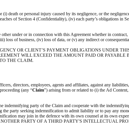
or (i) death or personal injury caused by its negligence, or the negligenc
breaches of Section 4 (Confidentiality), (iv) each party’s obligations in S
he other under or in connection with this Agreement whether in contract, t
(iii) loss of business, (iv) loss of data, or (v) any indirect or consequenti
 AGENCY OR CLIENT’S PAYMENT OBLIGATIONS UNDER THI
REEMENT WILL EXCEED THE AMOUNT PAID OR PAYABLE BY
 TO THE CLAIM.
icers, directors, employees, agents and affiliates, against any liabilitie
l proceeding (any “
Claim
”) arising from or related to (i) the Ad Content
the indemnifying party of the Claim and cooperate with the indemnifying
g the party seeking indemnification to admit liability or to pay any mone
indemnification may join in the defence with its own counsel at i
NOTHER PARTY OF A THIRD PARTY'S INTELLECTUAL PRO