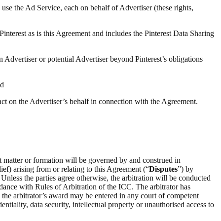
 use the Ad Service, each on behalf of Advertiser (these rights,
 Pinterest as is this Agreement and includes the Pinterest Data Sharing
n Advertiser or potential Advertiser beyond Pinterest’s obligations
nd
 act on the Advertiser’s behalf in connection with the Agreement.
ct matter or formation will be governed by and construed in
ief) arising from or relating to this Agreement (“
Disputes
”) by
 Unless the parties agree otherwise, the arbitration will be conducted
rdance with Rules of Arbitration of the ICC. The arbitrator has
on the arbitrator’s award may be entered in any court of competent
entiality, data security, intellectual property or unauthorised access to