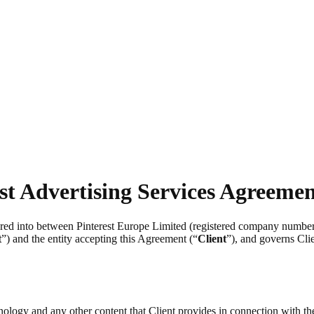
st Advertising Services Agreeme
tered into between Pinterest Europe Limited (registered company numb
t
”) and the entity accepting this Agreement (“
Client
”), and governs Clie
chnology and any other content that Client provides in connection with t