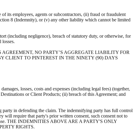
e of its employees, agents or subcontractors, (ii) fraud or fraudulent
ection 8 (Indemnity), or (v) any other liability which cannot be limited
ort (including negligence), breach of statutory duty, or otherwise, for
al losses.
S AGREEMENT, NO PARTY’S AGGREGATE LIABILITY FOR
 CLIENT TO PINTEREST IN THE NINETY (90) DAYS
s, damages, losses, costs and expenses (including legal fees) (together,
, Destinations or Client Products; (ii) breach of this Agreement; and
 party in defending the claim. The indemnifying party has full control
y will require that party's prior written consent, such consent not to
ts own expense. THE INDEMNITIES ABOVE ARE A PARTY'S ONLY
PERTY RIGHTS.