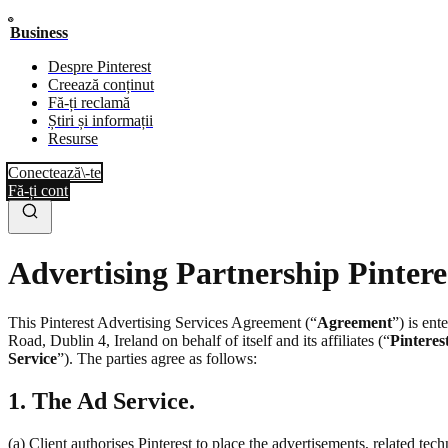
Business
Despre Pinterest
Creează conținut
Fă-ți reclamă
Știri și informații
Resurse
Conectează\-te
Fă-ți cont
Advertising Partnership Pintere
This Pinterest Advertising Services Agreement (“
Agreement
”) is en
Road, Dublin 4, Ireland on behalf of itself and its affiliates (“
Pinteres
Service
”). The parties agree as follows:
1. The Ad Service.
(a) Client authorises Pinterest to place the advertisements, related te