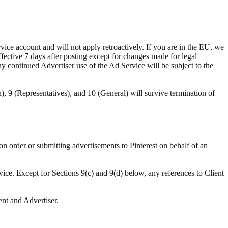
ce account and will not apply retroactively. If you are in the EU, we
ffective 7 days after posting except for changes made for legal
ny continued Advertiser use of the Ad Service will be subject to the
n), 9 (Representatives), and 10 (General) will survive termination of
ion order or submitting advertisements to Pinterest on behalf of an
vice. Except for Sections 9(c) and 9(d) below, any references to Client
ent and Advertiser.