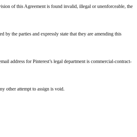
 Agreement is found invalid, illegal or unenforceable, the
d by the parties and expressly state that they are amending this
email address for Pinterest’s legal department is commercial-contract-
ny other attempt to assign is void.