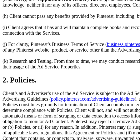
knowledge, neither it nor any of its officers, directors, employees, Co
(h) Client cannot pass any benefits provided by Pinterest, including,
(i) Client agrees that it has and will maintain complete books and reco
connection with the Services.
(j) For clarity, Pinterest’s Business Terms of Service (
business.pintere
of any Pinterest website, product, or service other than the Advertisin
(k) Research and Testing. From time to time, we may conduct research 
their usage of the Ad Service Properties.
2. Policies.
Client’s and Advertiser’s use of the Ad Service is subject to the Ad Se
Advertising Guidelines (
policy.pinterest.com/advertising-guidelines
),
Policies constitutes grounds for termination of Client accounts or rej
determine compliance with Policies. Client will not, and will not author
automated means or form of scraping or data extraction to access inform
obligation to monitor Ad Content. Pinterest may reject or remove Ad C
or (b) Policies, or (ii) for any reason. In addition, Pinterest may (i) su
of applicable laws, regulations, this Agreement or Policies and (ii) m
Content that contains, or connects to, malware, spyware, unwanted so