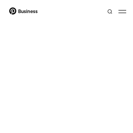
Business