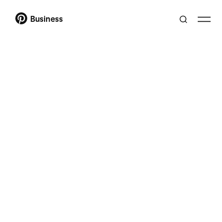
Business