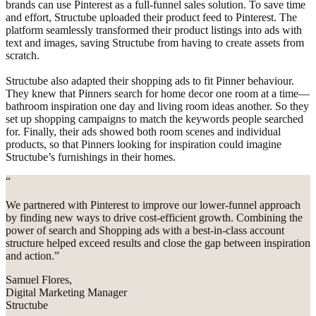
brands can use Pinterest as a full-funnel sales solution. To save time
and effort, Structube uploaded their product feed to Pinterest. The
platform seamlessly transformed their product listings into ads with
text and images, saving Structube from having to create assets from
scratch.
Structube also adapted their shopping ads to fit Pinner behaviour.
They knew that Pinners search for home decor one room at a time—
bathroom inspiration one day and living room ideas another. So they
set up shopping campaigns to match the keywords people searched
for. Finally, their ads showed both room scenes and individual
products, so that Pinners looking for inspiration could imagine
Structube’s furnishings in their homes.
“
We partnered with Pinterest to improve our lower-funnel approach
by finding new ways to drive cost-efficient growth. Combining the
power of search and Shopping ads with a best-in-class account
structure helped exceed results and close the gap between inspiration
and action.”
Samuel Flores,
Digital Marketing Manager
Structube