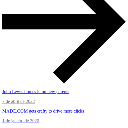
John Lewis homes in on new parents
7 de abril de 2022
MADE.COM gets crafty to drive more clicks
1 de janeiro de 2020