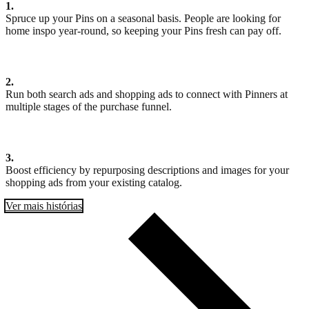
1.
Spruce up your Pins on a seasonal basis. People are looking for
home inspo year-round, so keeping your Pins fresh can pay off.
2.
Run both search ads and shopping ads to connect with Pinners at
multiple stages of the purchase funnel.
3.
Boost efficiency by repurposing descriptions and images for your
shopping ads from your existing catalog.
Ver mais histórias