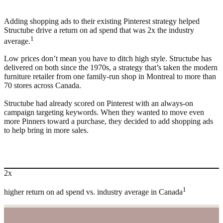
Adding shopping ads to their existing Pinterest strategy helped
Structube drive a return on ad spend that was 2x the industry
1
average.
Low prices don’t mean you have to ditch high style. Structube has
delivered on both since the 1970s, a strategy that’s taken the modern
furniture retailer from one family-run shop in Montreal to more than
70 stores across Canada.
Structube had already scored on Pinterest with an always-on
campaign targeting keywords. When they wanted to move even
more Pinners toward a purchase, they decided to add shopping ads
to help bring in more sales.
2x
1
higher return on ad spend vs. industry average in Canada