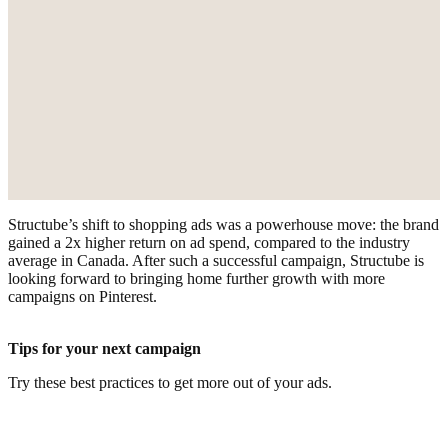
Structube’s shift to shopping ads was a powerhouse move: the brand
gained a 2x higher return on ad spend, compared to the industry
average in Canada. After such a successful campaign, Structube is
looking forward to bringing home further growth with more
campaigns on Pinterest.
Tips for your next campaign
Try these best practices to get more out of your ads.