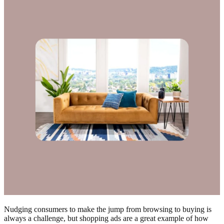
Nudging consumers to make the jump from browsing to buying is
always a challenge, but shopping ads are a great example of how