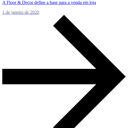
A Floor & Decor define a base para a venda em loja
1 de janeiro de 2020