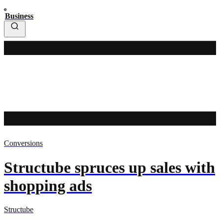
Business
Conversions
Structube spruces up sales with
shopping ads
Structube