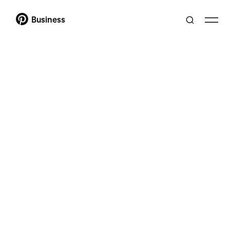
Business