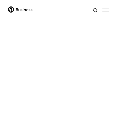
Business