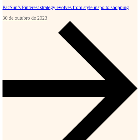
PacSun’s Pinterest strategy evolves from style inspo to shopping
30 de outubro de 2023