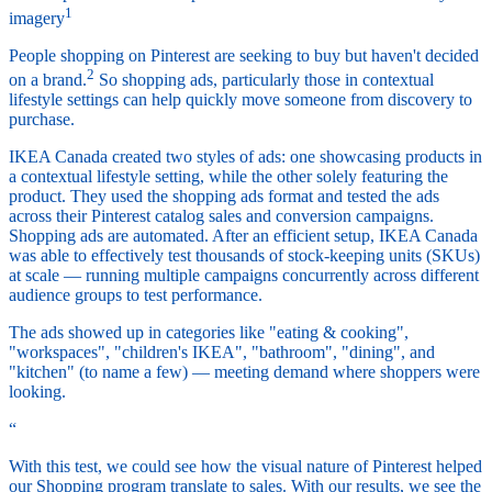
1
imagery
People shopping on Pinterest are seeking to buy but haven't decided
2
on a brand.
So shopping ads, particularly those in contextual
lifestyle settings can help quickly move someone from discovery to
purchase.
IKEA Canada created two styles of ads: one showcasing products in
a contextual lifestyle setting, while the other solely featuring the
product. They used the shopping ads format and tested the ads
across their Pinterest catalog sales and conversion campaigns.
Shopping ads are automated. After an efficient setup, IKEA Canada
was able to effectively test thousands of stock-keeping units (SKUs)
at scale — running multiple campaigns concurrently across different
audience groups to test performance.
The ads showed up in categories like "eating & cooking",
"workspaces", "children's IKEA", "bathroom", "dining", and
"kitchen" (to name a few) — meeting demand where shoppers were
looking.
“
With this test, we could see how the visual nature of Pinterest helped
our Shopping program translate to sales. With our results, we see the