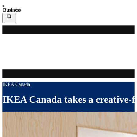
Business
IKEA Canada
IKEA Canada takes a creative-f