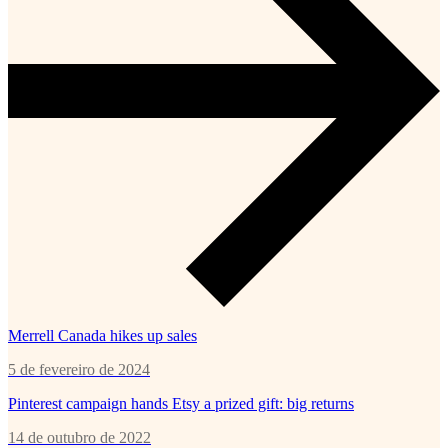
Merrell Canada hikes up sales
5 de fevereiro de 2024
Pinterest campaign hands Etsy a prized gift: big returns
14 de outubro de 2022