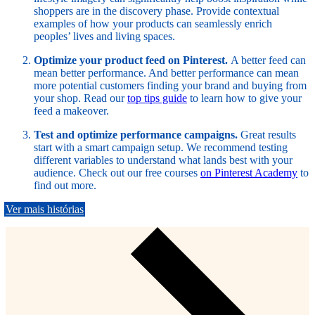
shoppers are in the discovery phase. Provide contextual
examples of how your products can seamlessly enrich
peoples’ lives and living spaces.
Optimize your product feed on Pinterest.
A better feed can
mean better performance. And better performance can mean
more potential customers finding your brand and buying from
your shop. Read our
top tips guide
to learn how to give your
feed a makeover.
Test and optimize performance campaigns.
Great results
start with a smart campaign setup. We recommend testing
different variables to understand what lands best with your
audience. Check out our free courses
on Pinterest Academy
to
find out more.
Ver mais histórias