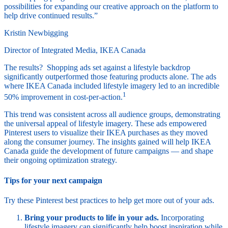
possibilities for expanding our creative approach on the platform to
help drive continued results.”
Kristin Newbigging
Director of Integrated Media, IKEA Canada
The results? Shopping ads set against a lifestyle backdrop
significantly outperformed those featuring products alone. The ads
where IKEA Canada included lifestyle imagery led to an incredible
1
50% improvement in cost-per-action.
This trend was consistent across all audience groups, demonstrating
the universal appeal of lifestyle imagery. These ads empowered
Pinterest users to visualize their IKEA purchases as they moved
along the consumer journey. The insights gained will help IKEA
Canada guide the development of future campaigns — and shape
their ongoing optimization strategy.
Tips for your next campaign
Try these Pinterest best practices to help get more out of your ads.
Bring your products to life in your ads.
Incorporating
lifestyle imagery can significantly help boost inspiration while