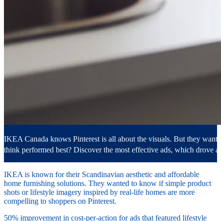
IKEA Canada knows Pinterest is all about the visuals. But they wante
think performed best? Discover the most effective ads, which drove
IKEA is known for their Scandinavian aesthetic and affordable
home furnishing solutions. They wanted to know if simple product
shots or lifestyle imagery inspired by real-life homes are more
compelling to shoppers on Pinterest.
50% improvement in cost-per-action for ads that featured lifestyle