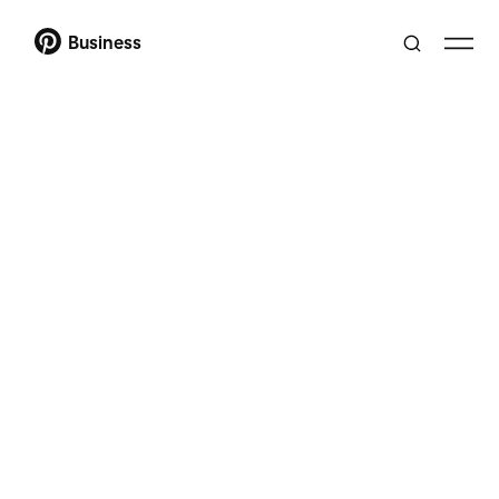
Business