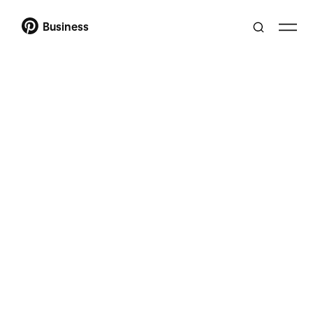
Business