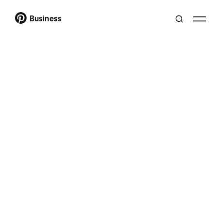
Business