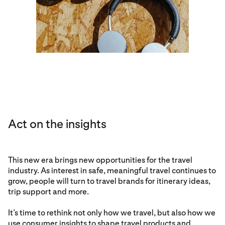
Act on the insights
This new era brings new opportunities for the travel
industry. As interest in safe, meaningful travel continues to
grow, people will turn to travel brands for itinerary ideas,
trip support and more.
It’s time to rethink not only how we travel, but also how we
use consumer insights to shape travel products and