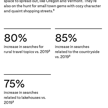
space to spread out, like Oregon and Vermont. They’re
also on the hunt for small town gems with cozy character
and quaint shopping streets.
3
80%
85%
increase in searches for
increase in searches
rural travel topics vs. 2019
related to the countryside
3
vs. 2019
3
75%
increase in searches
related to lakehouses vs.
2019
3