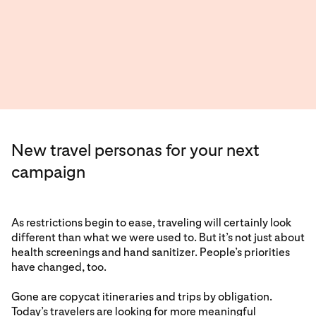
New travel personas for your next
campaign
As restrictions begin to ease, traveling will certainly look
different than what we were used to. But it’s not just about
health screenings and hand sanitizer. People’s priorities
have changed, too.
Gone are copycat itineraries and trips by obligation.
Today’s travelers are looking for more meaningful