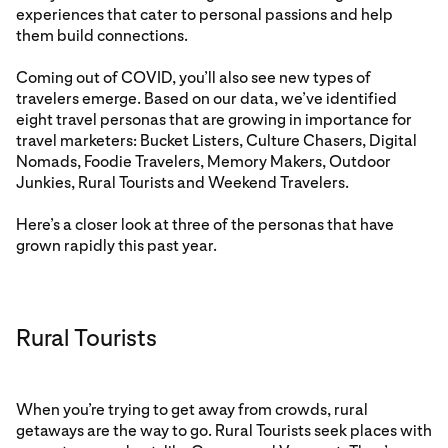
experiences that cater to personal passions and help
them build connections.
Coming out of COVID, you’ll also see new types of
travelers emerge. Based on our data, we’ve identified
eight travel personas that are growing in importance for
travel marketers: Bucket Listers, Culture Chasers, Digital
Nomads, Foodie Travelers, Memory Makers, Outdoor
Junkies, Rural Tourists and Weekend Travelers.
Here’s a closer look at three of the personas that have
grown rapidly this past year.
Rural Tourists
When you’re trying to get away from crowds, rural
getaways are the way to go. Rural Tourists seek places with