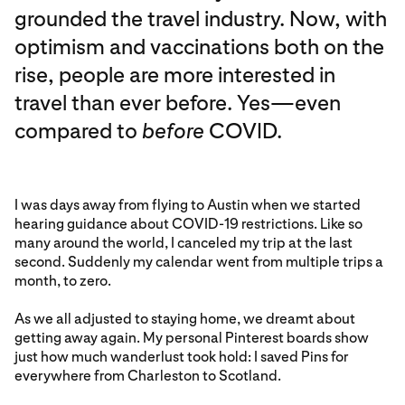
grounded the travel industry. Now, with
optimism and vaccinations both on the
rise, people are more interested in
travel than ever before. Yes—even
compared to
before
COVID.
I was days away from flying to Austin when we started
hearing guidance about COVID-19 restrictions. Like so
many around the world, I canceled my trip at the last
second. Suddenly my calendar went from multiple trips a
month, to zero.
As we all adjusted to staying home, we dreamt about
getting away again. My personal Pinterest boards show
just how much wanderlust took hold: I saved Pins for
everywhere from Charleston to Scotland.