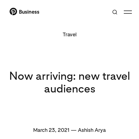
Business
Travel
Now arriving: new travel
audiences
March 23, 2021 — Ashish Arya