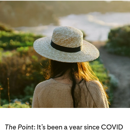
The Point
: It’s been a year since COVID