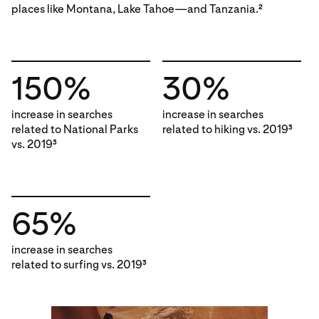
places like Montana, Lake Tahoe—and Tanzania.
2
150%
30%
increase in searches
increase in searches
related to National Parks
related to hiking vs. 2019
3
vs. 2019
3
65%
increase in searches
related to surfing vs. 2019
3