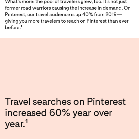
What’s more: the pool of travelers grew, too. It’s not just
former road warriors causing the increase in demand. On
Pinterest, our travel audience is up 40% from 2019—
giving you more travelers to reach on Pinterest than ever
before.
1
Travel searches on Pinterest
increased 60% year over
1
year.