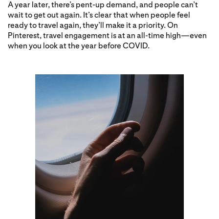
A year later, there’s pent-up demand, and people can’t
wait to get out again. It’s clear that when people feel
ready to travel again, they’ll make it a priority. On
Pinterest, travel engagement is at an all-time high—even
when you look at the year before COVID.