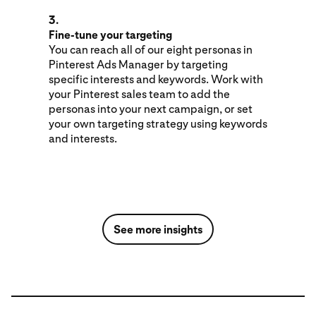
3.
Fine-tune your targeting
You can reach all of our eight personas in
Pinterest Ads Manager by targeting
specific interests and keywords. Work with
your Pinterest sales team to add the
personas into your next campaign, or set
your own targeting strategy using keywords
and interests.
See more insights