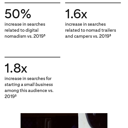
50%
1.6x
increase in searches
increase in searches
related to digital
related to nomad trailers
nomadism vs. 2019
and campers vs. 2019
3
3
1.8x
increase in searches for
starting a small business
among this audience vs.
2019
3