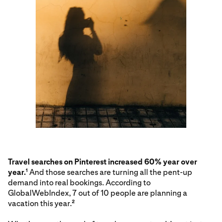
Travel searches on Pinterest increased 60% year over
year.
And those searches are turning all the pent-up
1
demand into real bookings. According to
GlobalWebIndex, 7 out of 10 people are planning a
vacation this year.
2