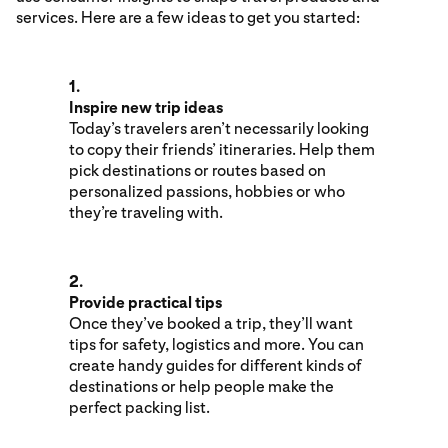
services. Here are a few ideas to get you started:
1.
Inspire new trip ideas
Today’s travelers aren’t necessarily looking
to copy their friends’ itineraries. Help them
pick destinations or routes based on
personalized passions, hobbies or who
they’re traveling with.
2.
Provide practical tips
Once they’ve booked a trip, they’ll want
tips for safety, logistics and more. You can
create handy guides for different kinds of
destinations or help people make the
perfect packing list.