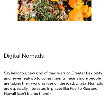
Digital Nomads
Say hello to a new kind of road warrior. Greater flexibility
and fewer real-world commitments means more people
are taking their working lives on the road. Digital Nomads
are especially interested in places like Puerto Rico and
Hawaii (can’t blame them!).