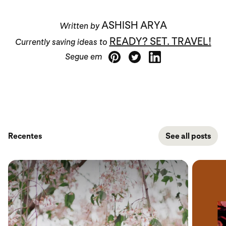
ASHISH ARYA
Written by
READY? SET. TRAVEL!
Currently saving ideas to
Segue em
Recentes
See all posts