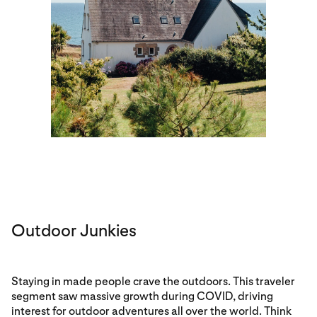
Outdoor Junkies
Staying in made people crave the outdoors. This traveler
segment saw massive growth during COVID, driving
interest for outdoor adventures all over the world. Think