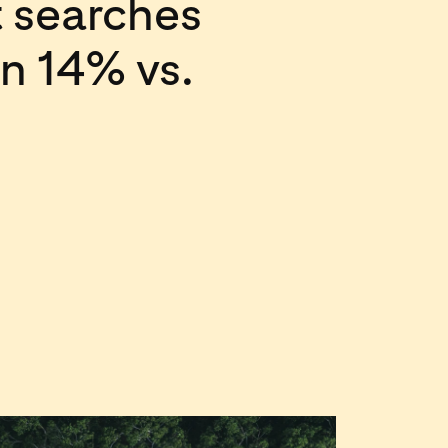
 searches
wn 14% vs.