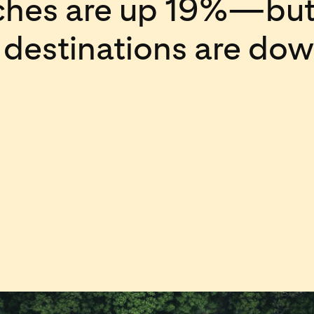
rches are up 19%—but
c destinations are do