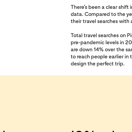
There's been a clear shift 
data. Compared to the yea
their travel searches wit
Total travel searches on 
pre-pandemic levels in 201
are down 14% over the sa
to reach people earlier in
design the perfect trip.