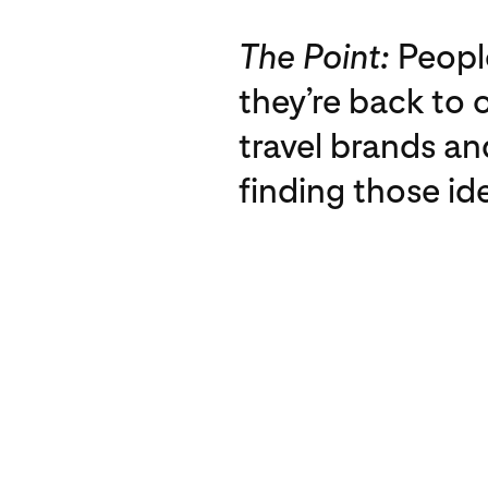
The Point:
People
they’re back to 
travel brands an
finding those id