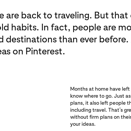
 are back to traveling. But tha
old habits. In fact, people are 
d destinations than ever before.
eas on Pinterest.
Months at home have left p
know where to go. Just a
plans, it also left people 
including travel. That’s gr
without firm plans on the
your ideas.