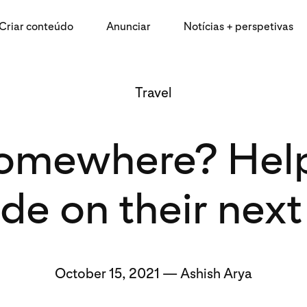
Criar conteúdo
Anunciar
Notícias + perspetivas
Travel
omewhere? Help 
de on their next 
October 15, 2021 — Ashish Arya