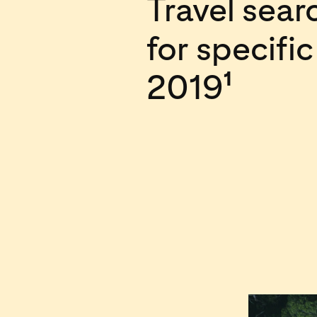
Travel sea
for specifi
2019
1