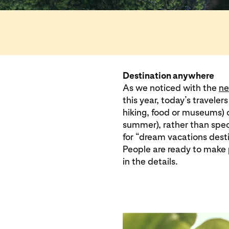
Destination anywhere
As we noticed with the
ne
this year, today’s traveler
hiking, food or museums) o
summer), rather than spec
for “dream vacations dest
People are ready to make 
in the details.