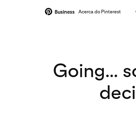
Acerca do Pinterest
Business
Going… s
deci