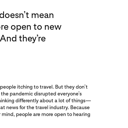
t doesn’t mean
more open to new
 And they’re
eople itching to travel. But they don’t
s the pandemic disrupted everyone’s
thinking differently about a lot of things—
eat news for the travel industry. Because
ir mind, people are more open to hearing