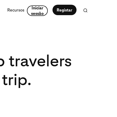
Iniciar
Recursos
Registar
sessão
travelers
trip.