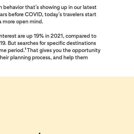
in behavior that’s showing up in our latest
rs before COVID, today’s travelers start
h a more open mind.
Pinterest are up 19% in 2021, compared to
9. But searches for specific destinations
1
me period.
That gives you the opportunity
 their planning process, and help them