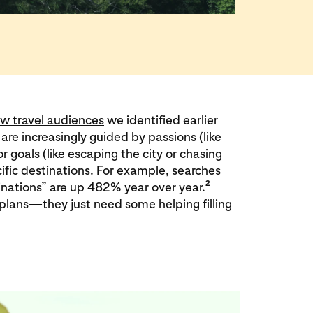
w travel audiences
we identified earlier
s are increasingly guided by passions (like
r goals (like escaping the city or chasing
ific destinations. For example, searches
2
inations” are up 482% year over year.
plans—they just need some helping filling