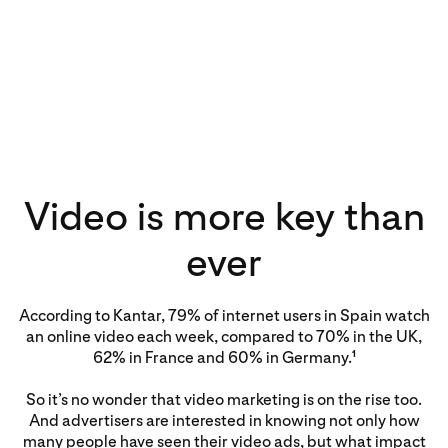
Video is more key than
ever
According to Kantar, 79% of internet users in Spain watch
an online video each week, compared to 70% in the UK,
62% in France and 60% in Germany.
1
So it’s no wonder that video marketing is on the rise too.
And advertisers are interested in knowing not only how
many people have seen their video ads, but what impact