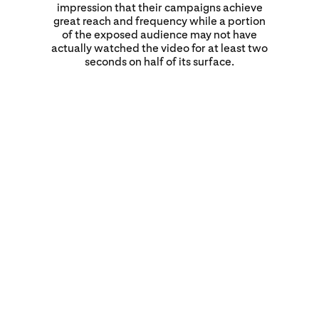
impression that their campaigns achieve
great reach and frequency while a portion
of the exposed audience may not have
actually watched the video for at least two
seconds on half of its surface.