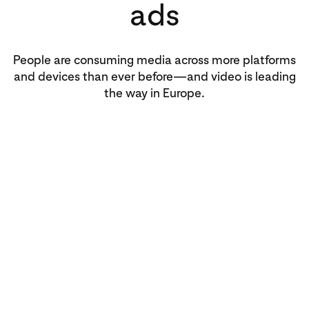
ads
People are consuming media across more platforms
and devices than ever before—and video is leading
the way in Europe.