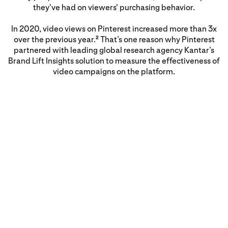
they've had on viewers' purchasing behavior.
In 2020, video views on Pinterest increased more than 3x
over the previous year.
That’s one reason why Pinterest
2
partnered with leading global research agency Kantar’s
Brand Lift Insights solution to measure the effectiveness of
video campaigns on the platform.