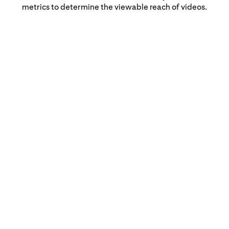
metrics to determine the viewable reach of videos.