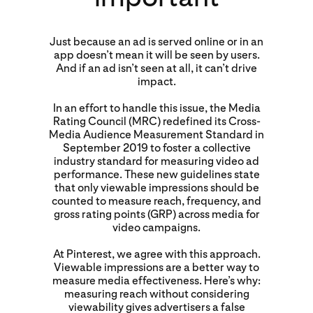
Just because an ad is served online or in an
app doesn’t mean it will be seen by users.
And if an ad isn’t seen at all, it can’t drive
impact.
In an effort to handle this issue, the Media
Rating Council (MRC) redefined its Cross-
Media Audience Measurement Standard in
September 2019 to foster a collective
industry standard for measuring video ad
performance. These new guidelines state
that only viewable impressions should be
counted to measure reach, frequency, and
gross rating points (GRP) across media for
video campaigns.
At Pinterest, we agree with this approach.
Viewable impressions are a better way to
measure media effectiveness. Here’s why:
measuring reach without considering
viewability gives advertisers a false