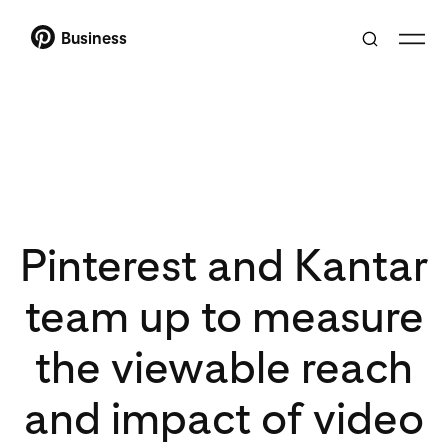
Business
Pinterest and Kantar
team up to measure
the viewable reach
and impact of video