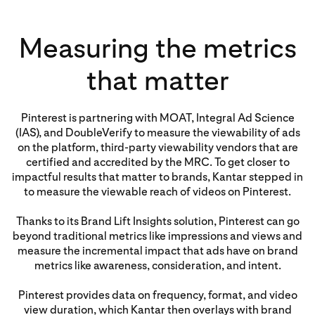
Measuring the metrics
that matter
Pinterest is partnering with MOAT, Integral Ad Science
(IAS), and DoubleVerify to measure the viewability of ads
on the platform, third-party viewability vendors that are
certified and accredited by the MRC. To get closer to
impactful results that matter to brands, Kantar stepped in
to measure the viewable reach of videos on Pinterest.
Thanks to its Brand Lift Insights solution, Pinterest can go
beyond traditional metrics like impressions and views and
measure the incremental impact that ads have on brand
metrics like awareness, consideration, and intent.
Pinterest provides data on frequency, format, and video
view duration, which Kantar then overlays with brand