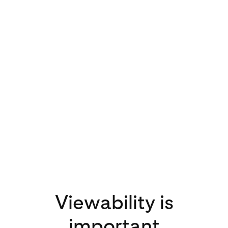
3x
increase in video
views on Pinterest
in 2020 compared
to 2019
Viewability is
important