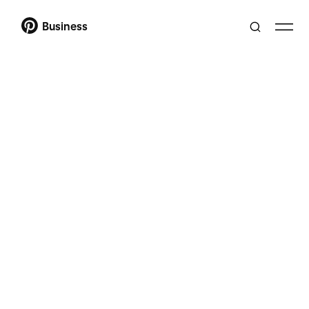
Business