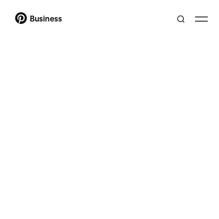
Business