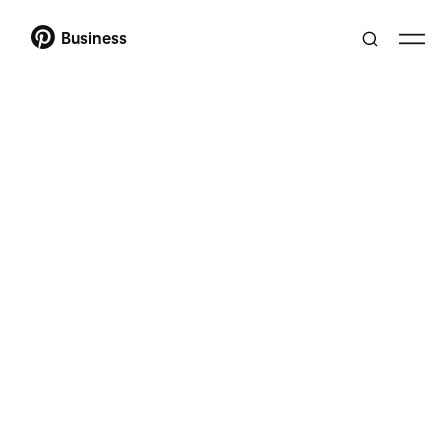
Business