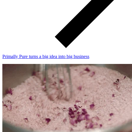
Primally Pure turns a big idea into big business