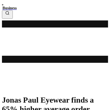
Business
Jonas Paul Eyewear finds a
65% higher average order