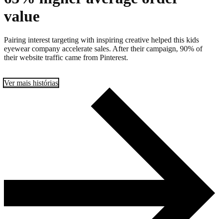
value
Pairing interest targeting with inspiring creative helped this kids
eyewear company accelerate sales. After their campaign, 90% of
their website traffic came from Pinterest.
Ver mais histórias