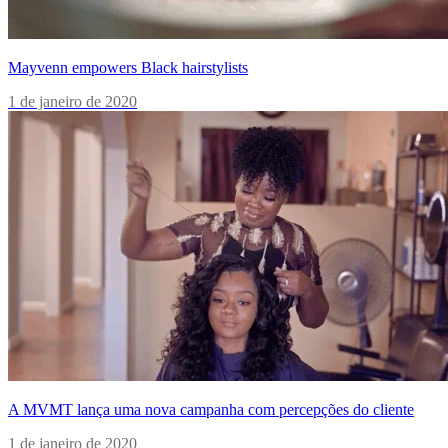
Mayvenn empowers Black hairstylists
1 de janeiro de 2020
A MVMT lança uma nova campanha com percepções do cliente
1 de janeiro de 2020