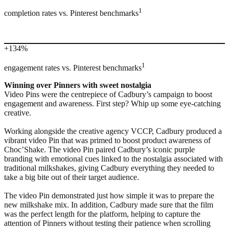
1
completion rates vs. Pinterest benchmarks
+134%
1
engagement rates vs. Pinterest benchmarks
Winning over Pinners with sweet nostalgia
Video Pins were the centrepiece of Cadbury’s campaign to boost
engagement and awareness. First step? Whip up some eye-catching
creative.
Working alongside the creative agency VCCP, Cadbury produced a
vibrant video Pin that was primed to boost product awareness of
Choc’Shake. The video Pin paired Cadbury’s iconic purple
branding with emotional cues linked to the nostalgia associated with
traditional milkshakes, giving Cadbury everything they needed to
take a big bite out of their target audience.
The video Pin demonstrated just how simple it was to prepare the
new milkshake mix. In addition, Cadbury made sure that the film
was the perfect length for the platform, helping to capture the
attention of Pinners without testing their patience when scrolling