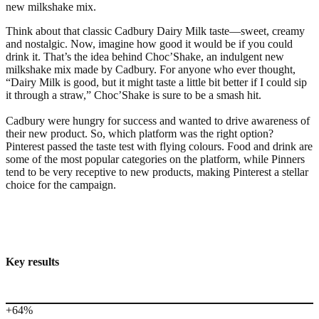
new milkshake mix.
Think about that classic Cadbury Dairy Milk taste—sweet, creamy
and nostalgic. Now, imagine how good it would be if you could
drink it. That’s the idea behind Choc’Shake, an indulgent new
milkshake mix made by Cadbury. For anyone who ever thought,
“Dairy Milk is good, but it might taste a little bit better if I could sip
it through a straw,” Choc’Shake is sure to be a smash hit.
Cadbury were hungry for success and wanted to drive awareness of
their new product. So, which platform was the right option?
Pinterest passed the taste test with flying colours. Food and drink are
some of the most popular categories on the platform, while Pinners
tend to be very receptive to new products, making Pinterest a stellar
choice for the campaign.
Key results
+64%