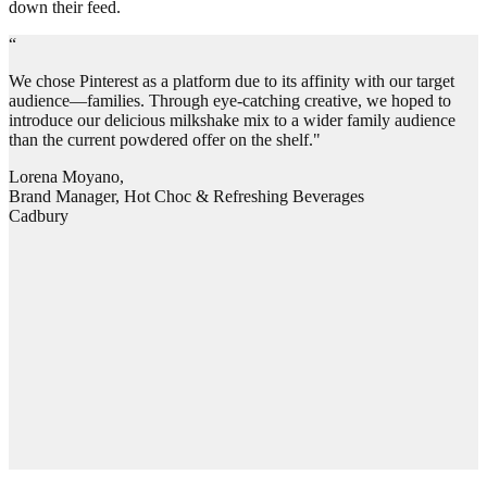
down their feed.
“
We chose Pinterest as a platform due to its affinity with our target
audience—families. Through eye-catching creative, we hoped to
introduce our delicious milkshake mix to a wider family audience
than the current powdered offer on the shelf."
Lorena Moyano,
Brand Manager, Hot Choc & Refreshing Beverages
Cadbury