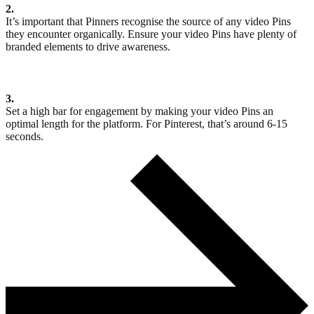
2.
It’s important that Pinners recognise the source of any video Pins
they encounter organically. Ensure your video Pins have plenty of
branded elements to drive awareness.
3.
Set a high bar for engagement by making your video Pins an
optimal length for the platform. For Pinterest, that’s around 6-15
seconds.