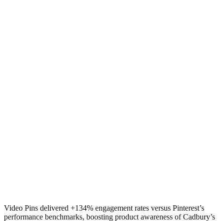
Video Pins delivered +134% engagement rates versus Pinterest’s
performance benchmarks, boosting product awareness of Cadbury’s