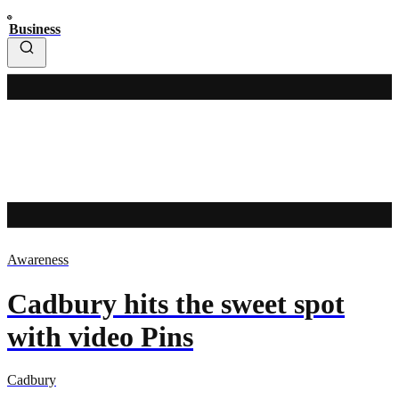
Business
Awareness
Cadbury hits the sweet spot
with video Pins
Cadbury