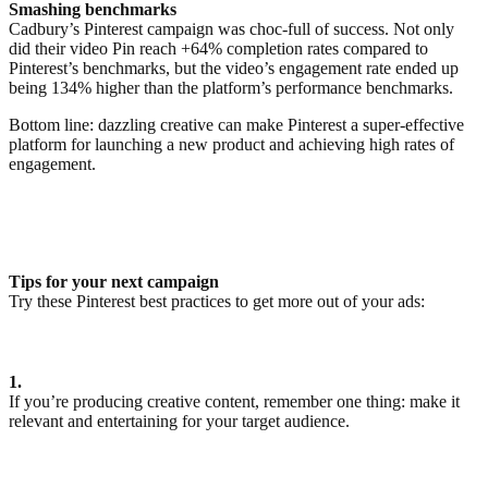
Smashing benchmarks
Cadbury’s Pinterest campaign was choc-full of success. Not only
did their video Pin reach +64% completion rates compared to
Pinterest’s benchmarks, but the video’s engagement rate ended up
being 134% higher than the platform’s performance benchmarks.
Bottom line: dazzling creative can make Pinterest a super-effective
platform for launching a new product and achieving high rates of
engagement.
Tips for your next campaign
Try these Pinterest best practices to get more out of your ads:
1.
If you’re producing creative content, remember one thing: make it
relevant and entertaining for your target audience.