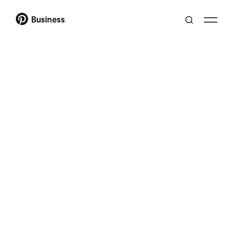
Business