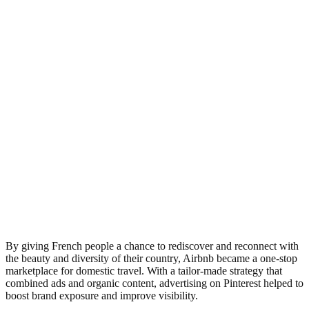
By giving French people a chance to rediscover and reconnect with
the beauty and diversity of their country, Airbnb became a one-stop
marketplace for domestic travel. With a tailor-made strategy that
combined ads and organic content, advertising on Pinterest helped to
boost brand exposure and improve visibility.