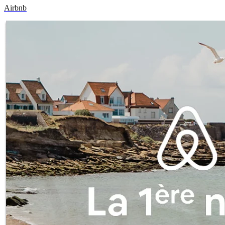
Airbnb