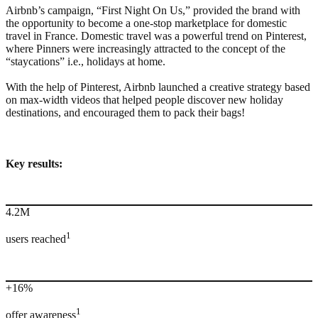
Airbnb’s campaign, “First Night On Us,” provided the brand with
the opportunity to become a one-stop marketplace for domestic
travel in France. Domestic travel was a powerful trend on Pinterest,
where Pinners were increasingly attracted to the concept of the
“staycations” i.e., holidays at home.
With the help of Pinterest, Airbnb launched a creative strategy based
on max-width videos that helped people discover new holiday
destinations, and encouraged them to pack their bags!
Key results:
4.2M
1
users reached
+16%
1
offer awareness