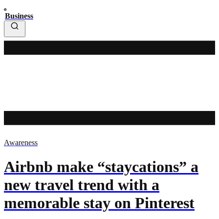
Business
Awareness
Airbnb make “staycations” a
new travel trend with a
memorable stay on Pinterest