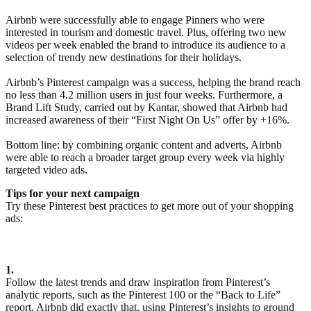
Airbnb were successfully able to engage Pinners who were
interested in tourism and domestic travel. Plus, offering two new
videos per week enabled the brand to introduce its audience to a
selection of trendy new destinations for their holidays.
Airbnb’s Pinterest campaign was a success, helping the brand reach
no less than 4.2 million users in just four weeks. Furthermore, a
Brand Lift Study, carried out by Kantar, showed that Airbnb had
increased awareness of their “First Night On Us” offer by +16%.
Bottom line: by combining organic content and adverts, Airbnb
were able to reach a broader target group every week via highly
targeted video ads.
Tips for your next campaign
Try these Pinterest best practices to get more out of your shopping
ads:
1.
Follow the latest trends and draw inspiration from Pinterest’s
analytic reports, such as the Pinterest 100 or the “Back to Life”
report. Airbnb did exactly that, using Pinterest’s insights to ground