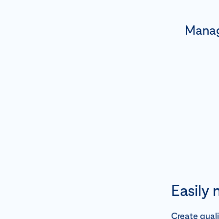
Manag
Easily
Create qual