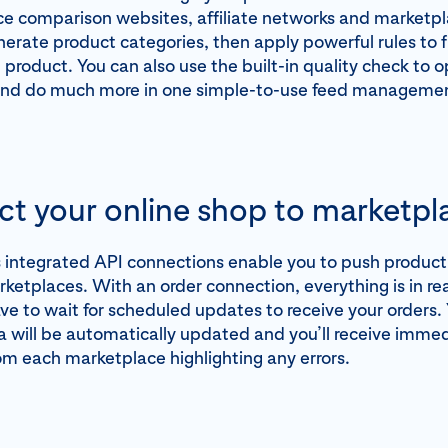
ice comparison websites, affiliate networks and marketpl
nerate product categories, then apply powerful rules to f
product. You can also use the built-in quality check to 
and do much more in one simple-to-use feed managemen
t your online shop to marketpl
integrated API connections enable you to push product l
rketplaces. With an order connection, everything is in r
ve to wait for scheduled updates to receive your orders.
 will be automatically updated and you’ll receive imme
m each marketplace highlighting any errors.