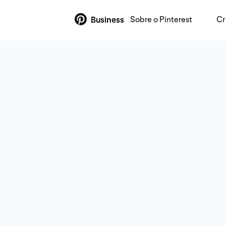
Sobre o Pinterest
Cr
Business