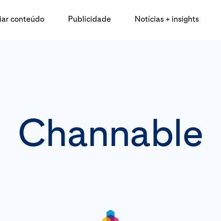
iar conteúdo
Publicidade
Notícias + insights
Channable