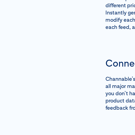
different pr
Instantly ge
modify each 
each feed, 
Connec
Channable’s 
all major ma
you don’t ha
product data
feedback fro