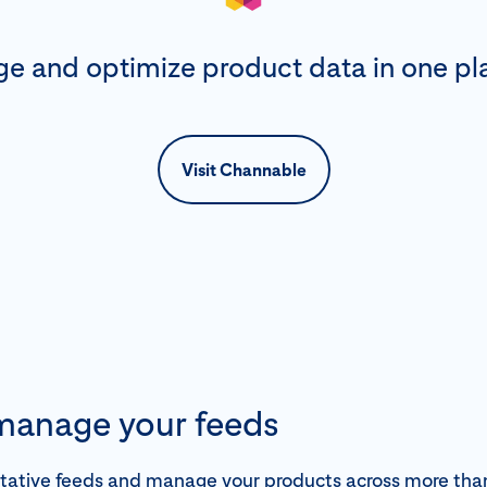
e and optimize product data in one pl
Visit Channable
 manage your feeds
itative feeds and manage your products across more th