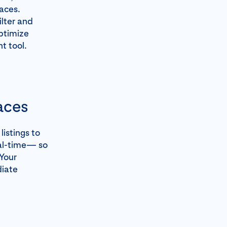
aces.
ilter and
optimize
t tool.
aces
istings to
eal-time— so
 Your
diate