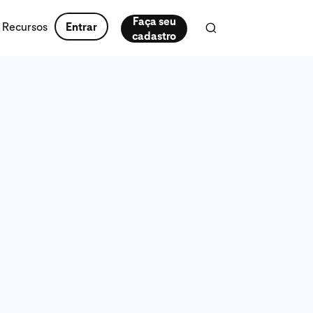
Faça seu
Recursos
Entrar
cadastro