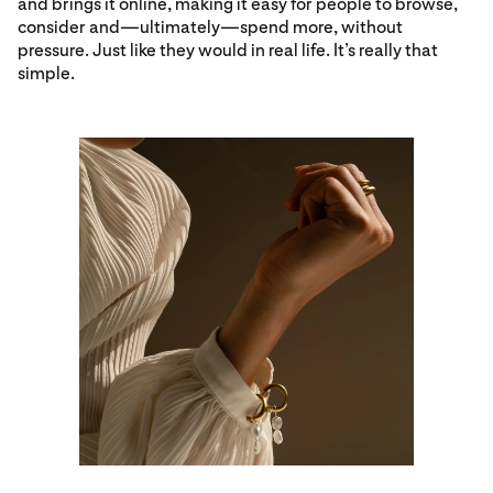
and brings it online, making it easy for people to browse,
consider and—ultimately—spend more, without
pressure. Just like they would in real life. It’s really that
simple.