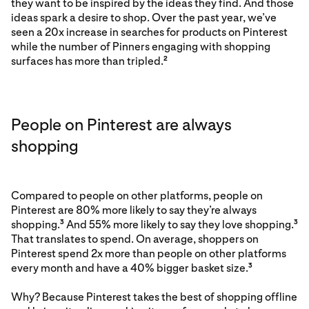
they want to be inspired by the ideas they find. And those
ideas spark a desire to shop. Over the past year, we’ve
seen a 20x increase in searches for products on Pinterest
while the number of Pinners engaging with shopping
surfaces has more than tripled.
2
People on Pinterest are always
shopping
Compared to people on other platforms, people on
Pinterest are 80% more likely to say they’re always
shopping.
And 55% more likely to say they love shopping.
3
3
That translates to spend. On average, shoppers on
Pinterest spend 2x more than people on other platforms
every month and have a 40% bigger basket size.
3
Why? Because Pinterest takes the best of shopping offline