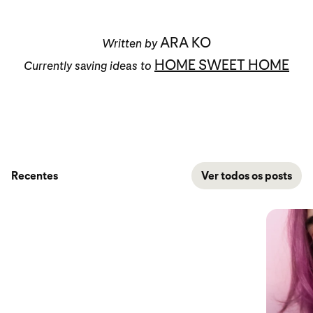
ARA KO
Written by
HOME SWEET HOME
Currently saving ideas to
Recentes
Ver todos os posts