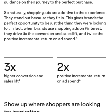
guidance on their journey to the perfect purchase.
So naturally, shopping ads are additive to the experience.
They stand out because they fit in. This gives brands the
perfect opportunity to be just the thing they were looking
for. In fact, when brands use shopping ads on Pinterest,
they drive 3x the conversion and sales lift, and twice the
positive incremental return on ad spend.
4
3x
2x
higher conversion and
positive incremental return
sales lift
on ad spend
4
4
Show up where shoppers are looking
for inspiration