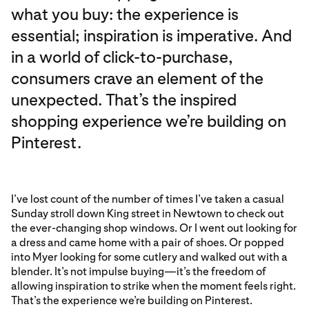
what you buy: the experience is
essential; inspiration is imperative. And
in a world of click-to-purchase,
consumers crave an element of the
unexpected. That’s the inspired
shopping experience we’re building on
Pinterest.
I’ve lost count of the number of times I’ve taken a casual
Sunday stroll down King street in Newtown to check out
the ever-changing shop windows. Or I went out looking for
a dress and came home with a pair of shoes. Or popped
into Myer looking for some cutlery and walked out with a
blender. It’s not impulse buying—it’s the freedom of
allowing inspiration to strike when the moment feels right.
That’s the experience we’re building on Pinterest.