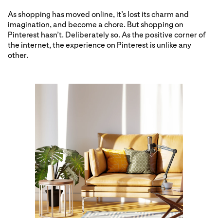
As shopping has moved online, it’s lost its charm and
imagination, and become a chore. But shopping on
Pinterest hasn’t. Deliberately so. As the positive corner of
the internet, the experience on Pinterest is unlike any
other.