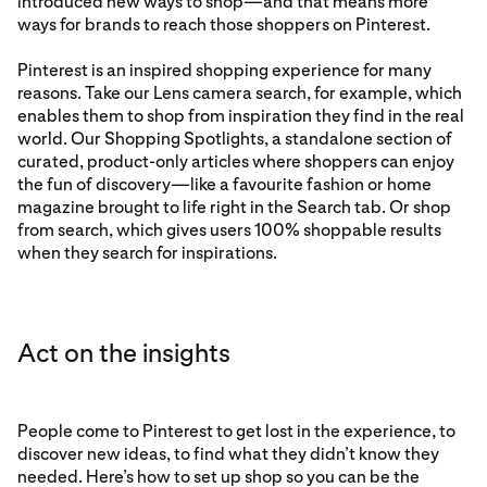
introduced new ways to shop—and that means more
ways for brands to reach those shoppers on Pinterest.
Pinterest is an inspired shopping experience for many
reasons. Take our Lens camera search, for example, which
enables them to shop from inspiration they find in the real
world. Our Shopping Spotlights, a standalone section of
curated, product-only articles where shoppers can enjoy
the fun of discovery—like a favourite fashion or home
magazine brought to life right in the Search tab. Or shop
from search, which gives users 100% shoppable results
when they search for inspirations.
Act on the insights
People come to Pinterest to get lost in the experience, to
discover new ideas, to find what they didn’t know they
needed. Here’s how to set up shop so you can be the