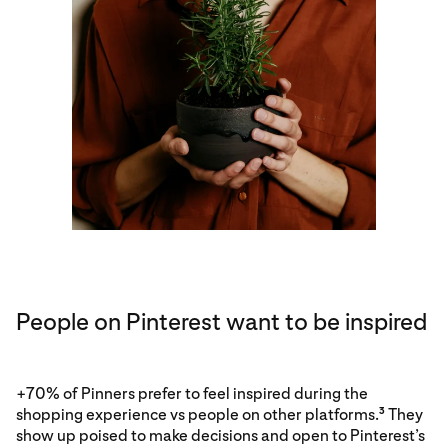
People on Pinterest want to be inspired
+70% of Pinners prefer to feel inspired during the
shopping experience vs people on other platforms.
They
3
show up poised to make decisions and open to Pinterest’s