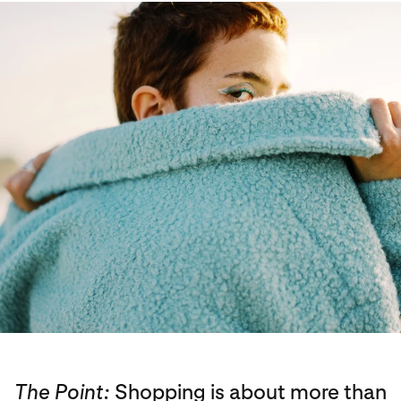
The Point:
Shopping is about more than