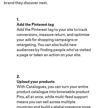
brand they discover next.
1.
Add the Pinterest tag
Add the Pinterest tag to your site to track
conversions, measure return, and optimise
your ads for shopping campaigns or
retargeting. You can also build new
audiences by finding people who’ve visited
a page or taken an action on your site.
2.
Upload your products
With Catalogues, you can turn your entire
product catalogue into browsable product
Pins, all at once, while multi-feed support
means you can sell across multiple
countries and build a global presence more