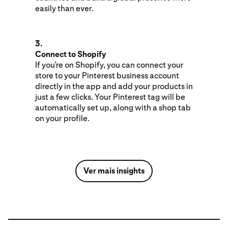
easily than ever.
3.
Connect to Shopify
If you’re on Shopify, you can connect your
store to your Pinterest business account
directly in the app and add your products in
just a few clicks. Your Pinterest tag will be
automatically set up, along with a shop tab
on your profile.
Ver mais insights