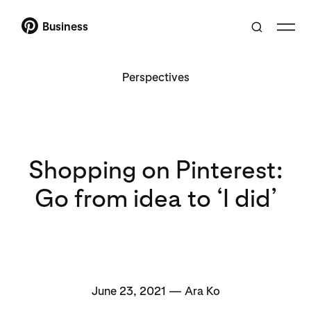
Business
Perspectives
Shopping on Pinterest:
Go from idea to ‘I did’
June 23, 2021 — Ara Ko