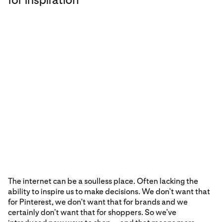
The internet can be a soulless place. Often lacking the
ability to inspire us to make decisions. We don’t want that
for Pinterest, we don’t want that for brands and we
certainly don’t want that for shoppers. So we’ve