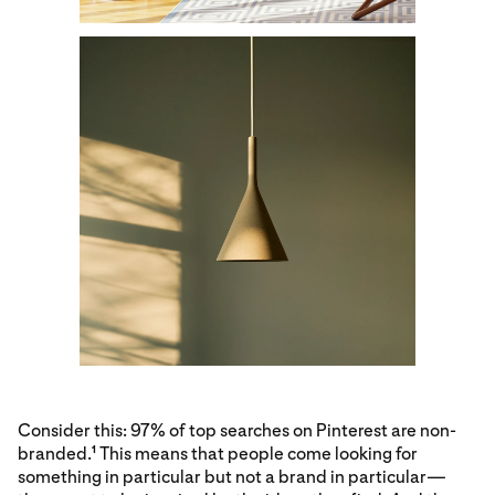
Consider this: 97% of top searches on Pinterest are non-
branded.
This means that people come looking for
1
something in particular but not a brand in particular—