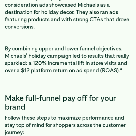
consideration ads showcased Michaels as a
destination for holiday decor. They also ran ads
featuring products and with strong CTAs that drove
conversions.
By combining upper and lower funnel objectives,
Michaels’ holiday campaign led to results that really
sparkled: a 120% incremental lift in store visits and
4
over a $12 platform return on ad spend (ROAS).
Make full-funnel pay off for your
brand
Follow these steps to maximize performance and
stay top of mind for shoppers across the customer
journey: