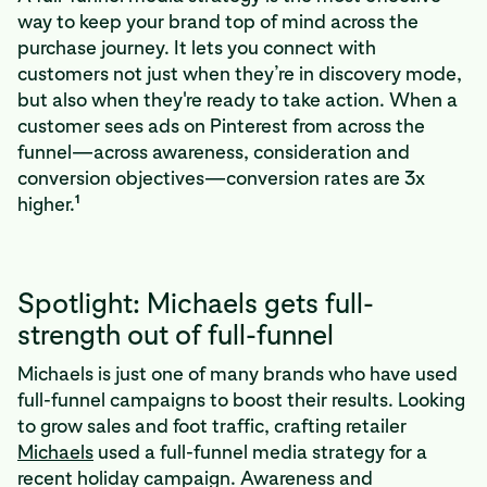
way to keep your brand top of mind across the
purchase journey. It lets you connect with
customers not just when they’re in discovery mode,
but also when they're ready to take action. When a
customer sees ads on Pinterest from across the
funnel—across awareness, consideration and
conversion objectives—conversion rates are 3x
1
higher.
Spotlight: Michaels gets full-
strength out of full-funnel
Michaels is just one of many brands who have used
full-funnel campaigns to boost their results. Looking
to grow sales and foot traffic, crafting retailer
Michaels
used a full-funnel media strategy for a
recent holiday campaign. Awareness and