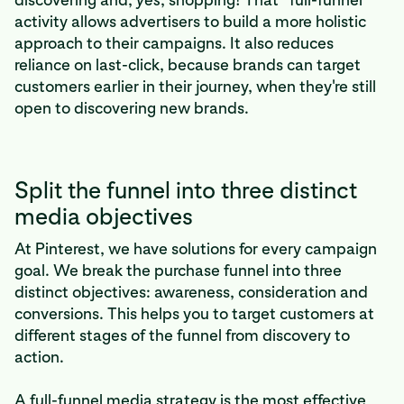
activity allows advertisers to build a more holistic
approach to their campaigns. It also reduces
reliance on last-click, because brands can target
customers earlier in their journey, when they're still
open to discovering new brands.
Split the funnel into three distinct
media objectives
At Pinterest, we have solutions for every campaign
goal. We break the purchase funnel into three
distinct objectives: awareness, consideration and
conversions. This helps you to target customers at
different stages of the funnel from discovery to
action.
A full-funnel media strategy is the most effective