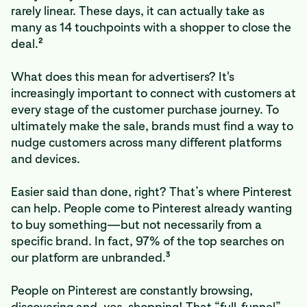
rarely linear. These days, it can actually take as
many as 14 touchpoints with a shopper to close the
2
deal.
What does this mean for advertisers? It's
increasingly important to connect with customers at
every stage of the customer purchase journey. To
ultimately make the sale, brands must find a way to
nudge customers across many different platforms
and devices.
Easier said than done, right? That’s where Pinterest
can help. People come to Pinterest already wanting
to buy something—but not necessarily from a
specific brand. In fact, 97% of the top searches on
3
our platform are unbranded.
People on Pinterest are constantly browsing,
discovering and,
yes
, shopping! That “full-funnel”