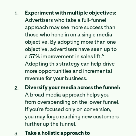
Experiment with multiple objectives:
Advertisers who take a full-funnel
approach may see more success than
those who hone in on a single media
objective. By adopting more than one
objective, advertisers have seen up to
5
a 57% improvement in sales lift.
Adopting this strategy can help drive
more opportunities and incremental
revenue for your business.
Diversify your media across the funnel:
A broad media approach helps you
from overspending on the lower funnel.
If you’re focused only on conversion,
you may forgo reaching new customers
further up the funnel.
Take a holistic approach to