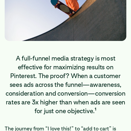
A full-funnel media strategy is most
effective for maximizing results on
Pinterest. The proof? When a customer
sees ads across the funnel—awareness,
consideration and conversion—conversion
rates are 3x higher than when ads are seen
1
for just one objective.
The journey from “I love this!” to “add to cart” is