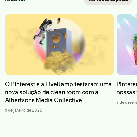
O Pinterest e a LiveRamp testaram uma
Pinteres
nova solução de clean room com a
nossas
Albertsons Media Collective
7 de deze
5 de janeiro de 2023