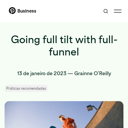
Business
Going full tilt with full-
funnel
13 de janeiro de 2023
—
Grainne O’Reilly
Práticas recomendadas