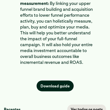
measurement:
By linking your upper
funnel brand building and acquisition
efforts to lower funnel performance
activity, you can holistically measure,
plan, buy and optimize your media.
This will help you better understand
the impact of your full-funnel
campaign. It will also hold your entire
media investment accountable to
overall business outcomes like
incremental revenue and ROAS.
Download guide
Recentes
Ver todos os posts