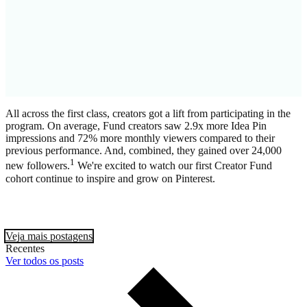
All across the first class, creators got a lift from participating in the
program. On average, Fund creators saw 2.9x more Idea Pin
impressions and 72% more monthly viewers compared to their
previous performance. And, combined, they gained over 24,000
1
new followers.
We're excited to watch our first Creator Fund
cohort continue to inspire and grow on Pinterest.
Veja mais postagens
Recentes
Ver todos os posts