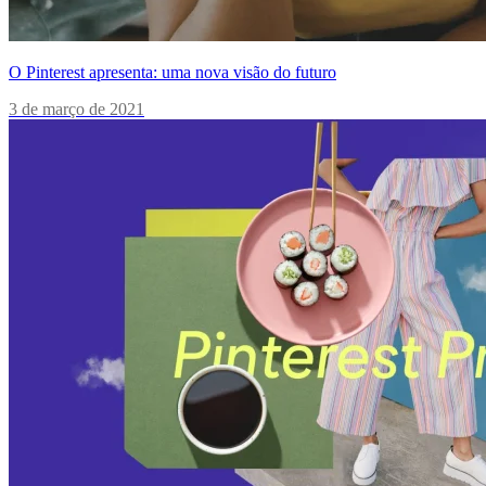
O Pinterest apresenta: uma nova visão do futuro
3 de março de 2021