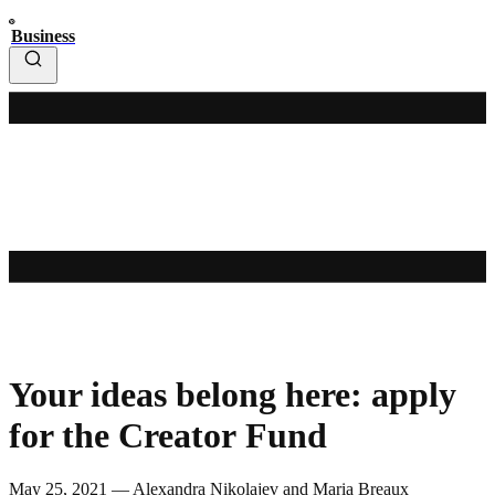
Business
Your ideas belong here: apply
for the Creator Fund
May 25, 2021 — Alexandra Nikolajev and Maria Breaux