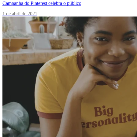
Campanha do Pinterest celebra o público
1 de abril de 2021