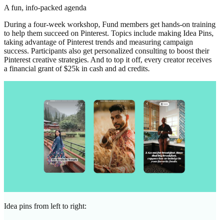
A fun, info-packed agenda
During a four-week workshop, Fund members get hands-on training
to help them succeed on Pinterest. Topics include making Idea Pins,
taking advantage of Pinterest trends and measuring campaign
success. Participants also get personalized consulting to boost their
Pinterest creative strategies. And to top it off, every creator receives
a financial grant of $25k in cash and ad credits.
Idea pins from left to right: