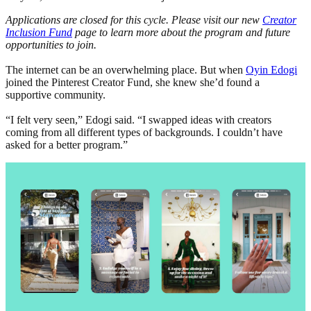
Applications are closed for this cycle. Please visit our new
Creator
Inclusion Fund
page to learn more about the program and future
opportunities to join.
The internet can be an overwhelming place. But when
Oyin Edogi
joined the Pinterest Creator Fund, she knew she’d found a
supportive community.
“I felt very seen,” Edogi said. “I swapped ideas with creators
coming from all different types of backgrounds. I couldn’t have
asked for a better program.”