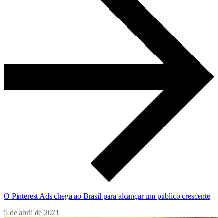
O Pinterest Ads chega ao Brasil para alcançar um público crescente
5 de abril de 2021