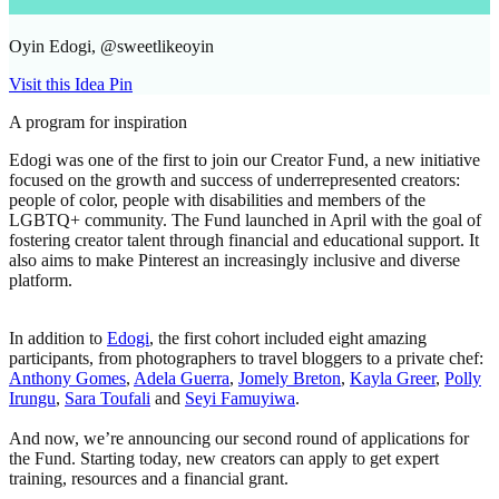
Oyin Edogi, @sweetlikeoyin
Visit this Idea Pin
A program for inspiration
Edogi was one of the first to join our Creator Fund, a new initiative
focused on the growth and success of underrepresented creators:
people of color, people with disabilities and members of the
LGBTQ+ community. The Fund launched in April with the goal of
fostering creator talent through financial and educational support. It
also aims to make Pinterest an increasingly inclusive and diverse
platform.
In addition to
Edogi
, the first cohort included eight amazing
participants, from photographers to travel bloggers to a private chef:
Anthony Gomes
,
Adela Guerra
,
Jomely Breton
,
Kayla Greer
,
Polly
Irungu
,
Sara Toufali
and
Seyi Famuyiwa
.
And now, we’re announcing our second round of applications for
the Fund. Starting today, new creators can apply to get expert
training, resources and a financial grant.