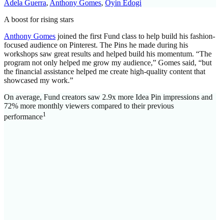
Adela Guerra
,
Anthony Gomes
,
Oyin Edogi
A boost for rising stars
Anthony Gomes
joined the first Fund class to help build his fashion-
focused audience on Pinterest. The Pins he made during his
workshops saw great results and helped build his momentum. “The
program not only helped me grow my audience,” Gomes said, “but
the financial assistance helped me create high-quality content that
showcased my work.”
On average, Fund creators saw 2.9x more Idea Pin impressions and
72% more monthly viewers compared to their previous
1
performance