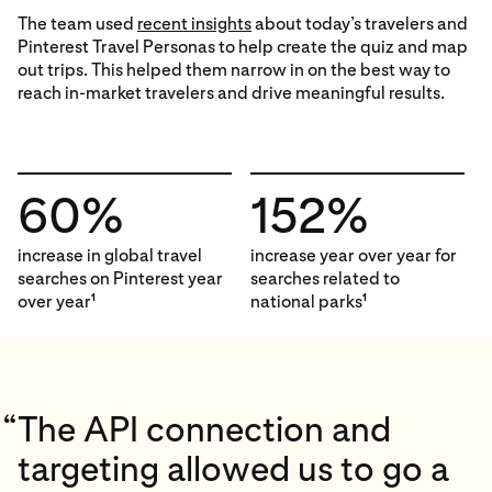
The team used
recent insights
about today’s travelers and
Pinterest Travel Personas to help create the quiz and map
out trips. This helped them narrow in on the best way to
reach in-market travelers and drive meaningful results.
60%
152%
increase in global travel
increase year over year for
searches on Pinterest year
searches related to
over year
national parks
1
1
“
The API connection and
targeting allowed us to go a