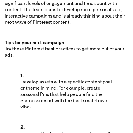
significant levels of engagement and time spent with
content. The team plans to develop more personalized,
interactive campaigns and is already thinking about their
next wave of Pinterest content.
Tips for your next campaign
Try these Pinterest best practices to get more out of your
ads.
1.
Develop assets with a specific content goal
or theme in mind. For example, create
seasonal Pins
that help people find the
Sierra ski resort with the best small-town
vibe.
2.