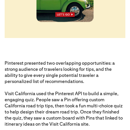
Pinterest presented two overlapping opportunities: a
strong audience of travelers looking for tips, and the
ability to give every single potential traveler a
personalized list of recommendations.
Visit California used the Pinterest API to build a simple,
engaging quiz. People saw a Pin offering custom
California road trip tips, then took a fun multi-choice quiz
to help design their dream road trip. Once they finished
the quiz, they saw a custom board with Pins that linked to
itinerary ideas on the Visit California site.