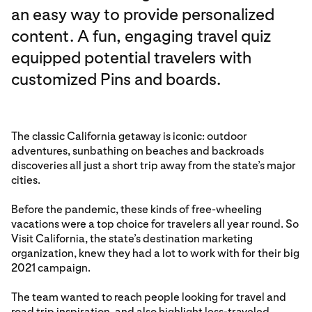
an easy way to provide personalized
content. A fun, engaging travel quiz
equipped potential travelers with
customized Pins and boards.
The classic California getaway is iconic: outdoor
adventures, sunbathing on beaches and backroads
discoveries all just a short trip away from the state’s major
cities.
Before the pandemic, these kinds of free-wheeling
vacations were a top choice for travelers all year round. So
Visit California, the state’s destination marketing
organization, knew they had a lot to work with for their big
2021 campaign.
The team wanted to reach people looking for travel and
road trip inspiration, and also highlight less-traveled