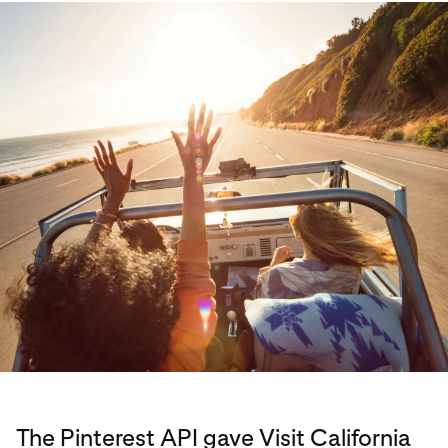
The Pinterest API gave Visit California