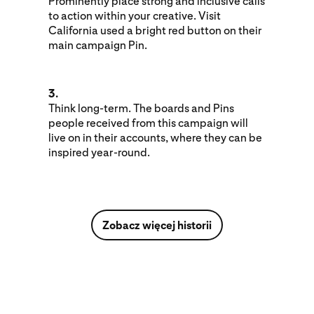
Prominently place strong and inclusive calls
to action within your creative. Visit
California used a bright red button on their
main campaign Pin.
3.
Think long-term. The boards and Pins
people received from this campaign will
live on in their accounts, where they can be
inspired year-round.
Zobacz więcej historii