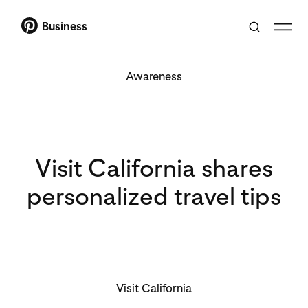
Business
Awareness
Visit California shares
personalized travel tips
Visit California