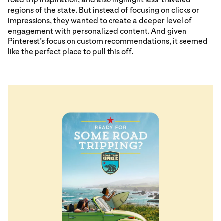
regions of the state. But instead of focusing on clicks or
impressions, they wanted to create a deeper level of
engagement with personalized content. And given
Pinterest’s focus on custom recommendations, it seemed
like the perfect place to pull this off.