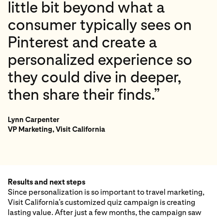
little bit beyond what a
consumer typically sees on
Pinterest and create a
personalized experience so
they could dive in deeper,
then share their finds.”
Lynn Carpenter
VP Marketing, Visit California
Results and next steps
Since personalization is so important to travel marketing,
Visit California’s customized quiz campaign is creating
lasting value. After just a few months, the campaign saw