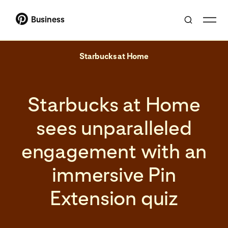
Business
Starbucks at Home
Starbucks at Home
sees unparalleled
engagement with an
immersive Pin
Extension quiz