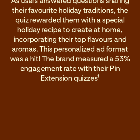
As users answered questions sharing
their favourite holiday traditions, the
quiz rewarded them with a special
holiday recipe to create at home,
incorporating their top flavours and
aromas. This personalized ad format
was a hit! The brand measured a 53%
engagement rate with their Pin
Extension quizzes
1