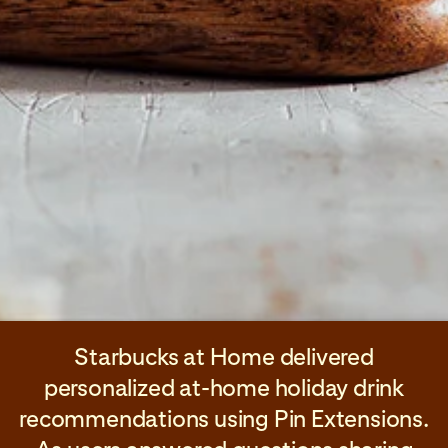
Starbucks at Home delivered
personalized at-home holiday drink
recommendations using Pin Extensions.