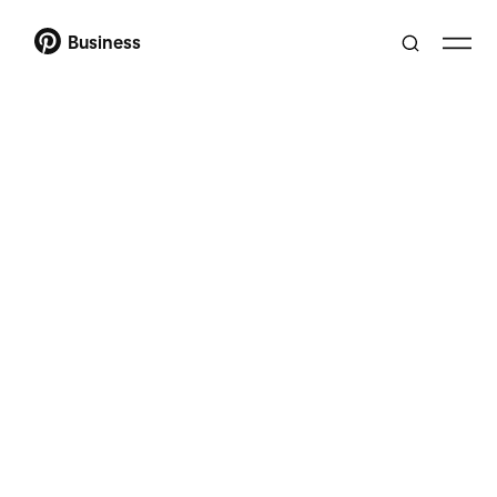
Business