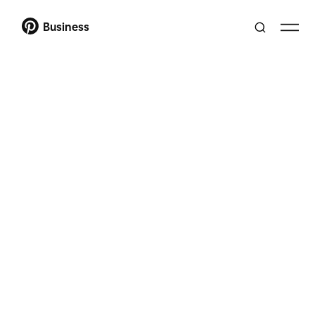
Business