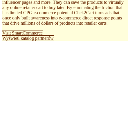
influencer pages and more. They can save the products to virtually
any online retailer cart to buy later. By eliminating the friction that
has limited CPG e-commerce potential Click2Cart turns ads that
once only built awareness into e-commerce direct response points
that drive millions of dollars of products into retailer carts.
Visit SmartCommerce
Wyświetl katalog partnerów