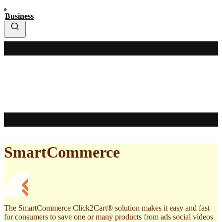
Business
SmartCommerce
The SmartCommerce Click2Cart® solution makes it easy and fast
for consumers to save one or many products from ads social videos