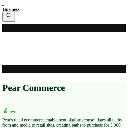
Business
Pear Commerce
Pear's retail ecommerce enablement platform consolidates all paths
from
and media to retail sites, creating paths to purchase for 3,000