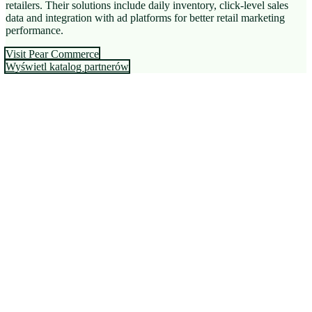
retailers. Their solutions include daily inventory, click-level sales
data and integration with ad platforms for better retail marketing
performance.
Visit Pear Commerce
Wyświetl katalog partnerów