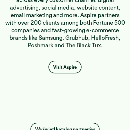
across every customer channel: digital
advertising, social media, website content,
email marketing and more. Aspire partners
with over 200 clients among both Fortune 500
companies and fast-growing e-commerce
brands like Samsung, Grubhub, HelloFresh,
Poshmark and The Black Tux.
Visit Aspire
Wyświetl katalog partnerów