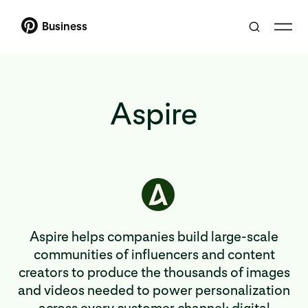
Business
Aspire
Aspire helps companies build large-scale
communities of influencers and content
creators to produce the thousands of images
and videos needed to power personalization