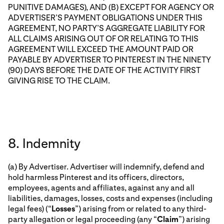
PUNITIVE DAMAGES), AND (B) EXCEPT FOR AGENCY OR
ADVERTISER’S PAYMENT OBLIGATIONS UNDER THIS
AGREEMENT, NO PARTY’S AGGREGATE LIABILITY FOR
ALL CLAIMS ARISING OUT OF OR RELATING TO THIS
AGREEMENT WILL EXCEED THE AMOUNT PAID OR
PAYABLE BY ADVERTISER TO PINTEREST IN THE NINETY
(90) DAYS BEFORE THE DATE OF THE ACTIVITY FIRST
GIVING RISE TO THE CLAIM.
8. Indemnity
(a) By Advertiser. Advertiser will indemnify, defend and
hold harmless Pinterest and its officers, directors,
employees, agents and affiliates, against any and all
liabilities, damages, losses, costs and expenses (including
legal fees) (“
Losses
”) arising from or related to any third-
party allegation or legal proceeding (any “
Claim
”) arising