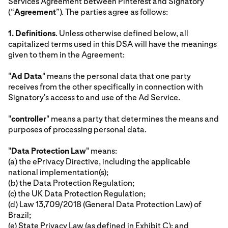
Services Agreement between Pinterest and Signatory
(“
Agreement
”). The parties agree as follows:
1.
Definitions
. Unless otherwise defined below, all
capitalized terms used in this DSA will have the meanings
given to them in the Agreement:
"
Ad Data
" means the personal data that one party
receives from the other specifically in connection with
Signatory's access to and use of the Ad Service.
"
controller
" means a party that determines the means and
purposes of processing personal data.
"
Data Protection Law
" means:
(a) the ePrivacy Directive, including the applicable
national implementation(s);
(b) the Data Protection Regulation;
(c) the UK Data Protection Regulation;
(d) Law 13,709/2018 (General Data Protection Law) of
Brazil;
(e) State Privacy Law (as defined in Exhibit C); and