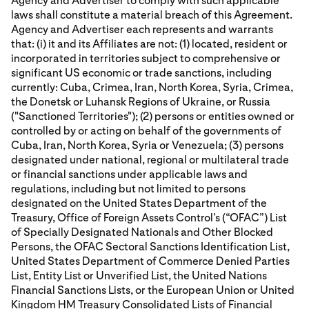
Agency and Advertiser to comply with such applicable
laws shall constitute a material breach of this Agreement.
Agency and Advertiser each represents and warrants
that: (i) it and its Affiliates are not: (1) located, resident or
incorporated in territories subject to comprehensive or
significant US economic or trade sanctions, including
currently: Cuba, Crimea, Iran, North Korea, Syria, Crimea,
the Donetsk or Luhansk Regions of Ukraine, or Russia
("Sanctioned Territories"); (2) persons or entities owned or
controlled by or acting on behalf of the governments of
Cuba, Iran, North Korea, Syria or Venezuela; (3) persons
designated under national, regional or multilateral trade
or financial sanctions under applicable laws and
regulations, including but not limited to persons
designated on the United States Department of the
Treasury, Office of Foreign Assets Control’s (“OFAC”) List
of Specially Designated Nationals and Other Blocked
Persons, the OFAC Sectoral Sanctions Identification List,
United States Department of Commerce Denied Parties
List, Entity List or Unverified List, the United Nations
Financial Sanctions Lists, or the European Union or United
Kingdom HM Treasury Consolidated Lists of Financial