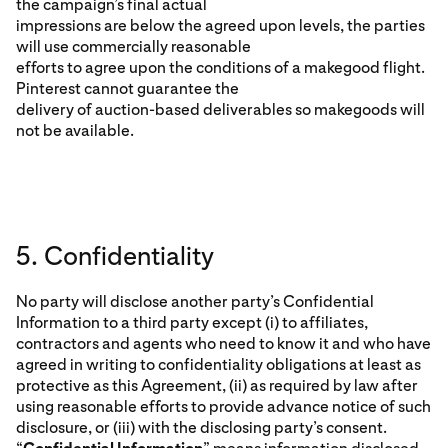
the campaign’s final actual
impressions are below the agreed upon levels, the parties
will use commercially reasonable
efforts to agree upon the conditions of a makegood flight.
Pinterest cannot guarantee the
delivery of auction-based deliverables so makegoods will
not be available.
5. Confidentiality
No party will disclose another party’s Confidential
Information to a third party except (i) to affiliates,
contractors and agents who need to know it and who have
agreed in writing to confidentiality obligations at least as
protective as this Agreement, (ii) as required by law after
using reasonable efforts to provide advance notice of such
disclosure, or (iii) with the disclosing party’s consent.