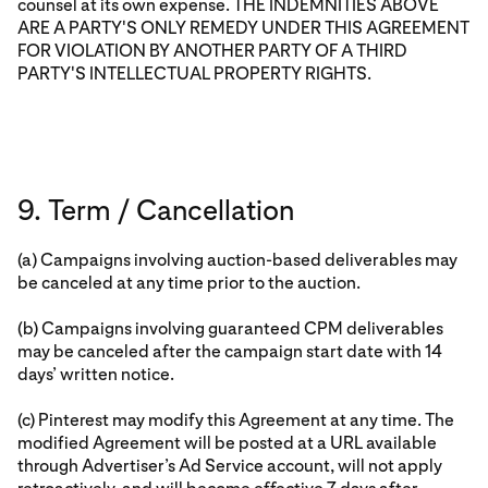
counsel at its own expense. THE INDEMNITIES ABOVE
ARE A PARTY'S ONLY REMEDY UNDER THIS AGREEMENT
FOR VIOLATION BY ANOTHER PARTY OF A THIRD
PARTY'S INTELLECTUAL PROPERTY RIGHTS.
9. Term / Cancellation
(a) Campaigns involving auction-based deliverables may
be canceled at any time prior to the auction.
(b) Campaigns involving guaranteed CPM deliverables
may be canceled after the campaign start date with 14
days’ written notice.
(c) Pinterest may modify this Agreement at any time. The
modified Agreement will be posted at a URL available
through Advertiser’s Ad Service account, will not apply