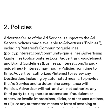
2. Policies
Advertiser’s use of the Ad Service is subject to the Ad
Service policies made available to Advertiser (“
Policies
”),
including Pinterest’s Community guidelines
(
policy.pinterest.com/community-guidelines
),Advertising
Guidelines (
policy.pinterest.com/advertising-guidelines
),
and Brand Guidelines (
business.pinterest.com/brand-
guidelines
). Pinterest may modify Policies from time to
time. Advertiser authorizes Pinterest to review any
Destination, including by automated means, to provide
the Ad Service and to determine compliance with
Policies. Advertiser will not, and will not authorize any
third party to, (i) generate automated, fraudulent or
otherwise invalid impressions, clicks, or other user actions,
or (ii) use any automated means or form of scraping or