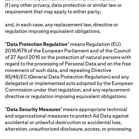
(f) any other privacy, data protection or similar law or
requirement that may apply to either party;
and, in each case, any replacement law, directive or
regulation imposing equivalent obligations.
"
Data Protection Regulation
" means Regulation (EU)
2016/679 of the European Parliament and of the Council
of 27 April 2016 on the protection of natural persons with
regard to the processing of Personal Data and on the free
movement of such data, and repealing Directive
95/46/EC (General Data Protection Regulation) and any
delegated or implemented acts adopted by the European
Commission under that regulation, and any replacement
directive or regulation imposing equivalent obligations.
"
Data Security Measures
" means appropriate technical
and organizational measures to protect Ad Data against
accidental or unlawful destruction or accidental loss,
alteration, unauthorized disclosure, access, or processing.