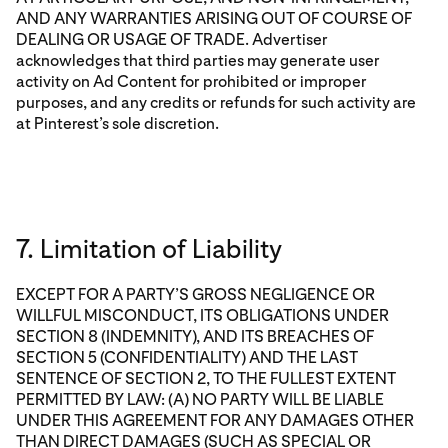
AND ANY WARRANTIES ARISING OUT OF COURSE OF
DEALING OR USAGE OF TRADE. Advertiser
acknowledges that third parties may generate user
activity on Ad Content for prohibited or improper
purposes, and any credits or refunds for such activity are
at Pinterest’s sole discretion.
7. Limitation of Liability
EXCEPT FOR A PARTY’S GROSS NEGLIGENCE OR
WILLFUL MISCONDUCT, ITS OBLIGATIONS UNDER
SECTION 8 (INDEMNITY), AND ITS BREACHES OF
SECTION 5 (CONFIDENTIALITY) AND THE LAST
SENTENCE OF SECTION 2, TO THE FULLEST EXTENT
PERMITTED BY LAW: (A) NO PARTY WILL BE LIABLE
UNDER THIS AGREEMENT FOR ANY DAMAGES OTHER
THAN DIRECT DAMAGES (SUCH AS SPECIAL OR