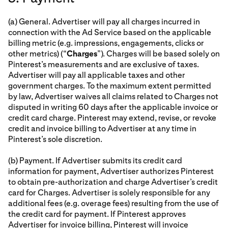
(a) General. Advertiser will pay all charges incurred in
connection with the Ad Service based on the applicable
billing metric (e.g. impressions, engagements, clicks or
other metrics) (“
Charges
”). Charges will be based solely on
Pinterest’s measurements and are exclusive of taxes.
Advertiser will pay all applicable taxes and other
government charges. To the maximum extent permitted
by law, Advertiser waives all claims related to Charges not
disputed in writing 60 days after the applicable invoice or
credit card charge. Pinterest may extend, revise, or revoke
credit and invoice billing to Advertiser at any time in
Pinterest’s sole discretion.
(b) Payment. If Advertiser submits its credit card
information for payment, Advertiser authorizes Pinterest
to obtain pre-authorization and charge Advertiser’s credit
card for Charges. Advertiser is solely responsible for any
additional fees (e.g. overage fees) resulting from the use of
the credit card for payment. If Pinterest approves
Advertiser for invoice billing, Pinterest will invoice