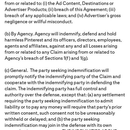
from or related to: (i) the Ad Content, Destinations or
Advertiser Products; (ii) breach of this Agreement; (iii)
breach of any applicable laws; and (iv) Advertiser’s gross
negligence or willful misconduct.
(b) By Agency. Agency will indemnify, defend and hold
harmless Pinterest and its officers, directors, employees,
agents and affiliates, against any and all Losses arising
from or related to any Claim arising from or related to
Agency’s breach of Sections 1(f) and 1(g).
(c) General. The party seeking indemnification will
promptly notify the indemnifying party of the Claim and
cooperate with the indemnifying party in defending the
claim. The indemnifying party has full control and
authority over the defense, except that: (a) any settlement
requiring the party seeking indemnification to admit
liability or to pay any money will require that party's prior
written consent, such consent not to be unreasonably
withheld or delayed; and (b) the party seeking
indemnification may join in the defense with its own