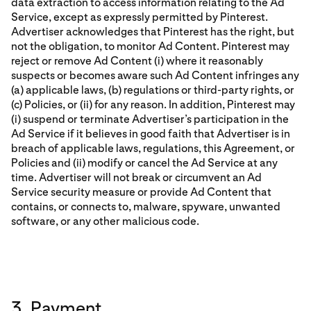
data extraction to access information relating to the Ad
Service, except as expressly permitted by Pinterest.
Advertiser acknowledges that Pinterest has the right, but
not the obligation, to monitor Ad Content. Pinterest may
reject or remove Ad Content (i) where it reasonably
suspects or becomes aware such Ad Content infringes any
(a) applicable laws, (b) regulations or third-party rights, or
(c) Policies, or (ii) for any reason. In addition, Pinterest may
(i) suspend or terminate Advertiser’s participation in the
Ad Service if it believes in good faith that Advertiser is in
breach of applicable laws, regulations, this Agreement, or
Policies and (ii) modify or cancel the Ad Service at any
time. Advertiser will not break or circumvent an Ad
Service security measure or provide Ad Content that
contains, or connects to, malware, spyware, unwanted
software, or any other malicious code.
3. Payment