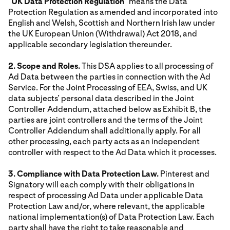
"
UK Data Protection Regulation
" means the Data
Protection Regulation as amended and incorporated into
English and Welsh, Scottish and Northern Irish law under
the UK European Union (Withdrawal) Act 2018, and
applicable secondary legislation thereunder.
2. Scope and Roles.
This DSA applies to all processing of
Ad Data between the parties in connection with the Ad
Service. For the Joint Processing of EEA, Swiss, and UK
data subjects’ personal data described in the Joint
Controller Addendum, attached below as Exhibit B, the
parties are joint controllers and the terms of the Joint
Controller Addendum shall additionally apply. For all
other processing, each party acts as an independent
controller with respect to the Ad Data which it processes.
3. Compliance with Data Protection Law.
Pinterest and
Signatory will each comply with their obligations in
respect of processing Ad Data under applicable Data
Protection Law and/or, where relevant, the applicable
national implementation(s) of Data Protection Law. Each
party shall have the right to take reasonable and