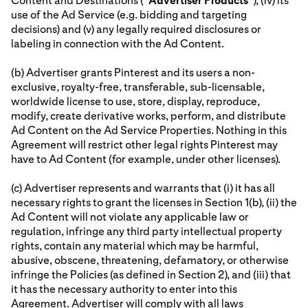
Content and Destinations (“
Advertiser
Products
”), (iv) its
use of the Ad Service (e.g. bidding and targeting
decisions) and (v) any legally required disclosures or
labeling in connection with the Ad Content.
(b) Advertiser grants Pinterest and its users a non-
exclusive, royalty-free, transferable, sub-licensable,
worldwide license to use, store, display, reproduce,
modify, create derivative works, perform, and distribute
Ad Content on the Ad Service Properties. Nothing in this
Agreement will restrict other legal rights Pinterest may
have to Ad Content (for example, under other licenses).
(c) Advertiser represents and warrants that (i) it has all
necessary rights to grant the licenses in Section 1(b), (ii) the
Ad Content will not violate any applicable law or
regulation, infringe any third party intellectual property
rights, contain any material which may be harmful,
abusive, obscene, threatening, defamatory, or otherwise
infringe the Policies (as defined in Section 2), and (iii) that
it has the necessary authority to enter into this
Agreement. Advertiser will comply with all laws