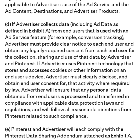
applicable to Advertiser’s use of the Ad Service and the
Ad Content, Destinations, and Advertiser Products.
(d) If Advertiser collects data (including Ad Data as
defined in Exhibit A) from end users that is used with an
Ad Service feature (for example, conversion tracking),
Advertiser must provide clear notice to each end user and
obtain any legally-required consent from each end user for
the collection, sharing and use of that data by Advertiser
and Pinterest. If Advertiser uses Pinterest technology that
stores and accesses cookies or other information on an
end user’s device, Advertiser must clearly disclose, and
obtain end user consent for, that activity where required
by law. Advertiser will ensure that any personal data
obtained from end users is processed and transferred in
compliance with applicable data protection laws and
regulations, and will follow all reasonable directions from
Pinterest related to such compliance.
(e) Pinterest and Advertiser will each comply with the
Pinterest Data Sharing Addendum attached as Exhibit A,