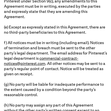
Pinterest under Section 9(c), any amendments to this
Agreement must be in writing, executed by the parties
and expressly state that they are amending this
Agreement.
(e) Except as expressly stated in this Agreement, there are
no third-party beneficiaries to this Agreement.
f) All notices must be in writing (including email). Notices
of termination and breach must be sent to the other
party’s legal department. The email address for Pinterest’s
legal department is
commercial-contract-
notices@pinterest.com
. All other notices may be sent to a
party’s regular point of contact. Notice will be treated as
given on receipt.
(g) No party will be liable for inadequate performance to
the extent caused by a condition beyond the party's
reasonable control.
(h) No party may assign any part of this Agreement
without the other party’s written consent except to an