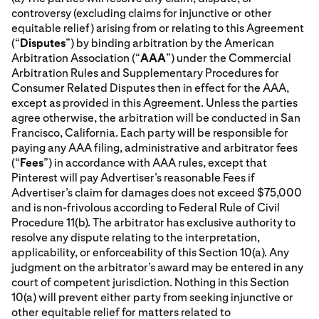
controversy (excluding claims for injunctive or other
equitable relief) arising from or relating to this Agreement
(“
Disputes
”) by binding arbitration by the American
Arbitration Association (“
AAA
”) under the Commercial
Arbitration Rules and Supplementary Procedures for
Consumer Related Disputes then in effect for the AAA,
except as provided in this Agreement. Unless the parties
agree otherwise, the arbitration will be conducted in San
Francisco, California. Each party will be responsible for
paying any AAA filing, administrative and arbitrator fees
(“
Fees
”) in accordance with AAA rules, except that
Pinterest will pay Advertiser’s reasonable Fees if
Advertiser’s claim for damages does not exceed $75,000
and is non-frivolous according to Federal Rule of Civil
Procedure 11(b). The arbitrator has exclusive authority to
resolve any dispute relating to the interpretation,
applicability, or enforceability of this Section 10(a). Any
judgment on the arbitrator’s award may be entered in any
court of competent jurisdiction. Nothing in this Section
10(a) will prevent either party from seeking injunctive or
other equitable relief for matters related to