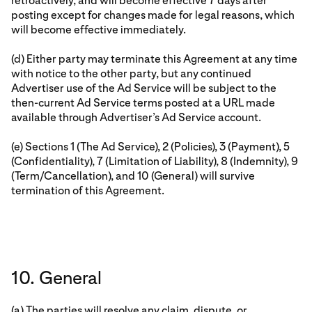
retroactively, and will become effective 7 days after
posting except for changes made for legal reasons, which
will become effective immediately.
(d) Either party may terminate this Agreement at any time
with notice to the other party, but any continued
Advertiser use of the Ad Service will be subject to the
then-current Ad Service terms posted at a URL made
available through Advertiser’s Ad Service account.
(e) Sections 1 (The Ad Service), 2 (Policies), 3 (Payment), 5
(Confidentiality), 7 (Limitation of Liability), 8 (Indemnity), 9
(Term/Cancellation), and 10 (General) will survive
termination of this Agreement.
10. General
(a) The parties will resolve any claim, dispute, or