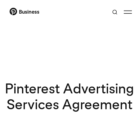
Business
Pinterest Advertising
Services Agreement