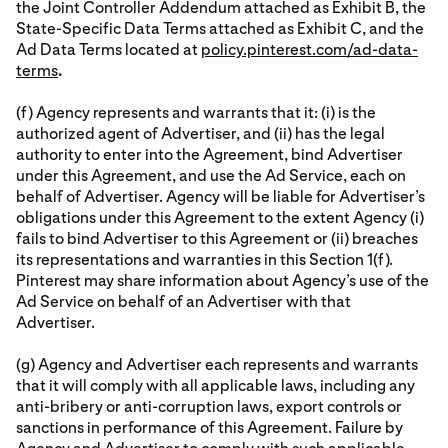
the Joint Controller Addendum attached as Exhibit B, the
State-Specific Data Terms attached as Exhibit C, and the
Ad Data Terms located at
policy.pinterest.com/ad-data-
terms
.
(f) Agency represents and warrants that it: (i) is the
authorized agent of Advertiser, and (ii) has the legal
authority to enter into the Agreement, bind Advertiser
under this Agreement, and use the Ad Service, each on
behalf of Advertiser. Agency will be liable for Advertiser’s
obligations under this Agreement to the extent Agency (i)
fails to bind Advertiser to this Agreement or (ii) breaches
its representations and warranties in this Section 1(f).
Pinterest may share information about Agency’s use of the
Ad Service on behalf of an Advertiser with that
Advertiser.
(g) Agency and Advertiser each represents and warrants
that it will comply with all applicable laws, including any
anti-bribery or anti-corruption laws, export controls or
sanctions in performance of this Agreement. Failure by