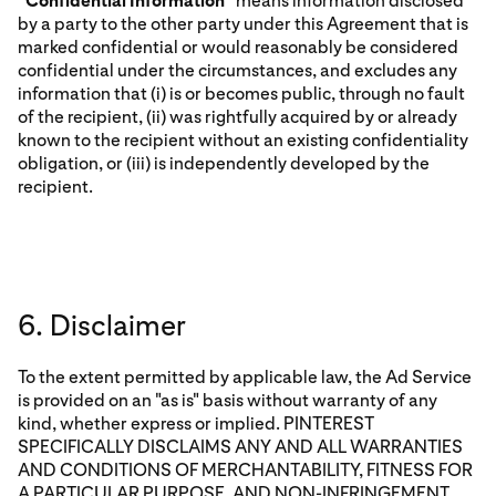
“
Confidential Information
” means information disclosed
by a party to the other party under this Agreement that is
marked confidential or would reasonably be considered
confidential under the circumstances, and excludes any
information that (i) is or becomes public, through no fault
of the recipient, (ii) was rightfully acquired by or already
known to the recipient without an existing confidentiality
obligation, or (iii) is independently developed by the
recipient.
6. Disclaimer
To the extent permitted by applicable law, the Ad Service
is provided on an "as is" basis without warranty of any
kind, whether express or implied. PINTEREST
SPECIFICALLY DISCLAIMS ANY AND ALL WARRANTIES
AND CONDITIONS OF MERCHANTABILITY, FITNESS FOR
A PARTICULAR PURPOSE, AND NON-INFRINGEMENT,