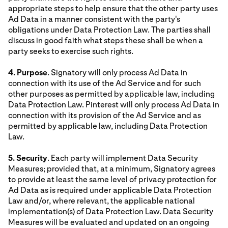
appropriate steps to help ensure that the other party uses
Ad Data in a manner consistent with the party's
obligations under Data Protection Law. The parties shall
discuss in good faith what steps these shall be when a
party seeks to exercise such rights.
4. Purpose
. Signatory will only process Ad Data in
connection with its use of the Ad Service and for such
other purposes as permitted by applicable law, including
Data Protection Law. Pinterest will only process Ad Data in
connection with its provision of the Ad Service and as
permitted by applicable law, including Data Protection
Law.
5. Security
. Each party will implement Data Security
Measures; provided that, at a minimum, Signatory agrees
to provide at least the same level of privacy protection for
Ad Data as is required under applicable Data Protection
Law and/or, where relevant, the applicable national
implementation(s) of Data Protection Law. Data Security
Measures will be evaluated and updated on an ongoing