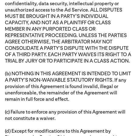
confidentiality, data security, intellectual property or
unauthorized access to the Ad Service. ALL DISPUTES
MUST BE BROUGHT IN A PARTY’S INDIVIDUAL
CAPACITY, AND NOT AS A PLAINTIFF OR CLASS
MEMBER IN ANY PURPORTED CLASS OR
REPRESENTATIVE PROCEEDING. UNLESS THE PARTIES
AGREE OTHERWISE, THE ARBITRATOR MAY NOT
CONSOLIDATE A PARTY’S DISPUTE WITH THE DISPUTE
OF A THIRD PARTY. EACH PARTY WAIVES ITS RIGHT TO A
TRIAL BY JURY OR TO PARTICIPATE IN A CLASS ACTION.
(b) NOTHING IN THIS AGREEMENT IS INTENDED TO LIMIT
A PARTY’S NON-WAIVABLE STATUTORY RIGHTS. If any
provision of this Agreement is found invalid, illegal or
unenforceable, the remainder of the Agreement will
remain in full force and effect.
(c) Failure to enforce any provision of this Agreement will
not constitute a waiver.
(d) Except for modifications to this Agreement by