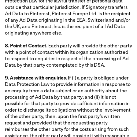
Protection Law for the lawful transfer of personal data
outside that particular jurisdiction. If Signatory transfers
Ad Data to Pinterest, Pinterest Europe Ltd. is the recipient
of any Ad Data originating in the EEA, Switzerland and/or
the UK, and Pinterest, Inc. is the recipient of all Ad Data
originating anywhere else.
8. Point of Contact.
Each party will provide the other party
with a point of contact within its organization authorized
to respond to enquiries in respect of the processing of Ad
Data by that party contemplated by this DSA.
9. Assistance with enquiries.
If (i) a party is obliged under
Data Protection Law to provide information in response to
an enquiry from a data subject or an authority about the
processing of Ad Data by that party; and (ii) it is not
possible for that party to provide sufficient information in
order to discharge its obligations without the involvement
of the other party, then, upon the first party's written
request and provided that the requesting party
reimburses the other party for the costs arising from such
assistance, the other party will provide it with reasonable