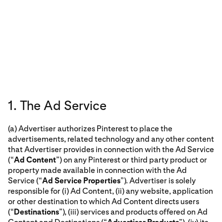
1. The Ad Service
(a) Advertiser authorizes Pinterest to place the
advertisements, related technology and any other content
that Advertiser provides in connection with the Ad Service
(“
Ad Content
”) on any Pinterest or third party product or
property made available in connection with the Ad
Service (“
Ad Service Properties
”). Advertiser is solely
responsible for (i) Ad Content, (ii) any website, application
or other destination to which Ad Content directs users
(“
Destinations
”), (iii) services and products offered on Ad