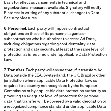
basis to reflect advancements in technical and
organizational measures available. Signatory will notify
Pinterest in writing of any substantial changes to Data
Security Measures.
6. Personnel.
Each party will impose contractual
obligations on those of its personnel, agents or
subcontractors who it authorizes to access Ad Data,
including obligations regarding confidentiality, data
protection and data security, at least at the same level of
protection as is required under applicable Data Protection
Law.
7. Transfers.
Each party will ensure that, if it transfers Ad
Data outside the EEA, Switzerland, the UK, Brazil or other
jurisdiction where applicable Data Protection Law so
requires to a country not recognized by the European
Commission or by applicable data protection authority as
providing an adequate level of protection for personal
data, that transfer will be covered by a valid derogation or
a recognized compliance standard under applicable Data