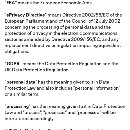
"
EEA
" means the European Economic Area.
"
ePrivacy Directive
" means Directive 2002/58/EC of the
European Parliament and of the Council of 12 July 2002
concerning the processing of personal data and the
protection of privacy in the electronic communications
sector as amended by Directive 2009/136/EC, and any
replacement directive or regulation imposing equivalent
obligations.
“
GDPR
” means the Data Protection Regulation and the
UK Data Protection Regulation.
"
personal data
" has the meaning given to it in Data
Protection Law and also includes “personal information”
or a similar term.
"
processing
" has the meaning given to it in Data Protection
Law and "process", "processes" and "processed" will be
interpreted accordingly.