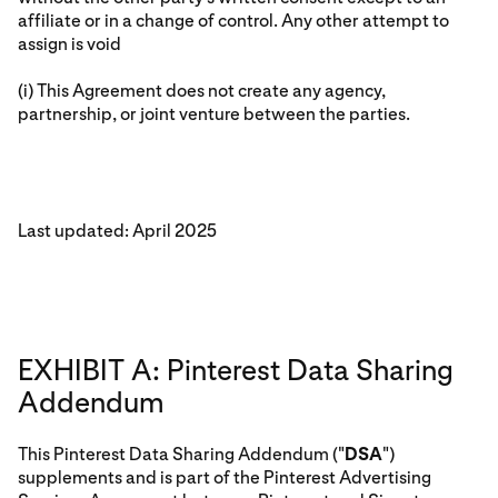
affiliate or in a change of control. Any other attempt to
assign is void
(i) This Agreement does not create any agency,
partnership, or joint venture between the parties.
Last updated: April 2025
EXHIBIT A: Pinterest Data Sharing
Addendum
This Pinterest Data Sharing Addendum ("
DSA
")
supplements and is part of the Pinterest Advertising