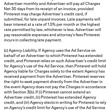
Advertiser monthly and Advertiser will pay all Charges
Net 30 days from its receipt of an invoice, provided
Pinterest may charge Advertiser’s credit card, if
submitted, for late unpaid invoices. Late payments will
bear interest at a rate of 1.5% per month or the highest
rate permitted by law, whichever is less. Advertiser will
pay reasonable expenses and attorney’s fees Pinterest
incurs in collecting late payment.
(c) Agency Liability. If Agency uses the Ad Service on
behalf of an Advertiser to which Pinterest has extended
credit, and Pinterest relies on such Advertiser’s credit limit
for Agency’s use of the Ad Service, then Pinterest will hold
Agency liable for Charges solely to the extent Agency has
received payment from the Advertiser. Pinterest reserves
the right to seek payment directly from the Advertiser in
the event Agency does not pay the Charges in accordance
with Section 3(b). If (i) Pinterest cannot extend an
Advertiser credit, (ii) Pinterest has extended Agency
credit, and (iii) Agency elects in writing for Pinterest to rely
on Agency’s credit limit for Agency’s use of the Ad Service