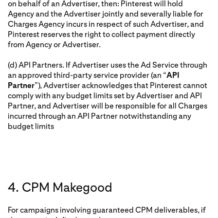
on behalf of an Advertiser, then: Pinterest will hold
Agency and the Advertiser jointly and severally liable for
Charges Agency incurs in respect of such Advertiser, and
Pinterest reserves the right to collect payment directly
from Agency or Advertiser.
(d) API Partners. If Advertiser uses the Ad Service through
an approved third-party service provider (an “
API
Partner
”), Advertiser acknowledges that Pinterest cannot
comply with any budget limits set by Advertiser and API
Partner, and Advertiser will be responsible for all Charges
incurred through an API Partner notwithstanding any
budget limits
4. CPM Makegood
For campaigns involving guaranteed CPM deliverables, if