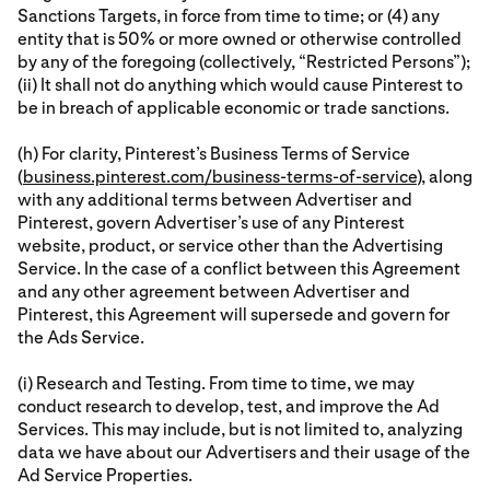
Sanctions Targets, in force from time to time; or (4) any
entity that is 50% or more owned or otherwise controlled
by any of the foregoing (collectively, “Restricted Persons”);
(ii) It shall not do anything which would cause Pinterest to
be in breach of applicable economic or trade sanctions.
(h) For clarity, Pinterest’s Business Terms of Service
(
business.pinterest.com/business-terms-of-service
), along
with any additional terms between Advertiser and
Pinterest, govern Advertiser’s use of any Pinterest
website, product, or service other than the Advertising
Service. In the case of a conflict between this Agreement
and any other agreement between Advertiser and
Pinterest, this Agreement will supersede and govern for
the Ads Service.
(i) Research and Testing. From time to time, we may
conduct research to develop, test, and improve the Ad
Services. This may include, but is not limited to, analyzing
data we have about our Advertisers and their usage of the
Ad Service Properties.