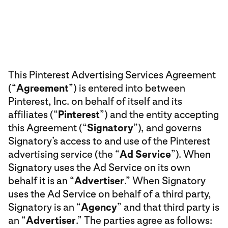
This Pinterest Advertising Services Agreement
(“
Agreement
”) is entered into between
Pinterest, Inc. on behalf of itself and its
affiliates (“
Pinterest
”) and the entity accepting
this Agreement (“
Signatory
”), and governs
Signatory’s access to and use of the Pinterest
advertising service (the “
Ad Service
”). When
Signatory uses the Ad Service on its own
behalf it is an “
Advertiser
.” When Signatory
uses the Ad Service on behalf of a third party,
Signatory is an “
Agency
” and that third party is
an “
Advertiser
.” The parties agree as follows: