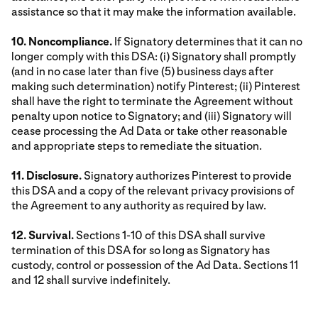
assistance so that it may make the information available.
10. Noncompliance.
If Signatory determines that it can no
longer comply with this DSA: (i) Signatory shall promptly
(and in no case later than five (5) business days after
making such determination) notify Pinterest; (ii) Pinterest
shall have the right to terminate the Agreement without
penalty upon notice to Signatory; and (iii) Signatory will
cease processing the Ad Data or take other reasonable
and appropriate steps to remediate the situation.
11. Disclosure.
Signatory authorizes Pinterest to provide
this DSA and a copy of the relevant privacy provisions of
the Agreement to any authority as required by law.
12. Survival.
Sections 1-10 of this DSA shall survive
termination of this DSA for so long as Signatory has
custody, control or possession of the Ad Data. Sections 11
and 12 shall survive indefinitely.