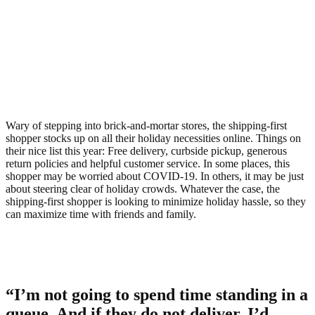
Wary of stepping into brick-and-mortar stores, the shipping-first
shopper stocks up on all their holiday necessities online. Things on
their nice list this year: Free delivery, curbside pickup, generous
return policies and helpful customer service. In some places, this
shopper may be worried about COVID-19. In others, it may be just
about steering clear of holiday crowds. Whatever the case, the
shipping-first shopper is looking to minimize holiday hassle, so they
can maximize time with friends and family.
“I’m not going to spend time standing in a
queue. And if they do not deliver, I’d