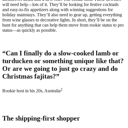
will need help—lots of it. They’ll be looking for festive cocktails
and easy-to-fix appetizers along with winning suggestions for
holiday mainstays. They’ll also need to gear up, getting everything
from wine glasses to decorative lights. In short, they’ll be on the
hunt for anything that can help them move from rookie status to pro
status—as quickly as possible.
“Can I finally do a slow-cooked lamb or
turducken or something unique like that?
Or are we going to just go crazy and do
Christmas fajitas?”
2
Rookie host in his 20s, Australia
The shipping-first shopper