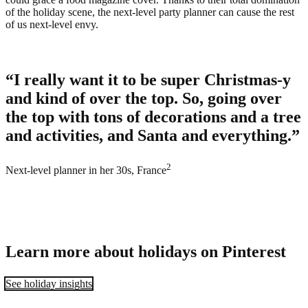
of the holiday scene, the next-level party planner can cause the rest
of us next-level envy.
“I really want it to be super Christmas-y
and kind of over the top. So, going over
the top with tons of decorations and a tree
and activities, and Santa and everything.”
2
Next-level planner in her 30s, France
Learn more about holidays on Pinterest
See holiday insights