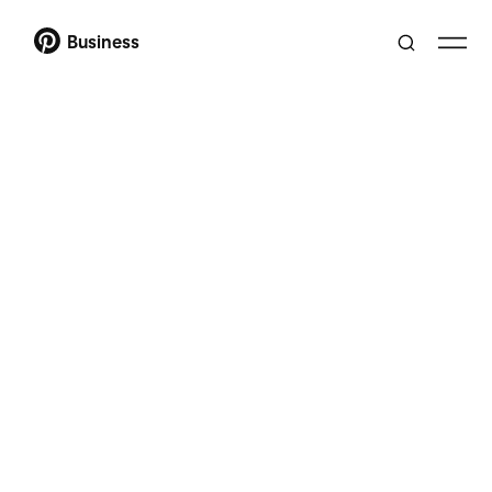
Business