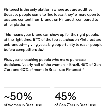
Pinterest is the only platform where ads are additive.
Because people come to find ideas, they’re more open to
ads and content from brands on Pinterest, compared to
other platforms.
This means your brand can show up for the right people,
at the right time. 97% of the top searches on Pinterest are
unbranded—giving you a big opportunity to reach people
before competitors do.
2
Plus, you’re reaching people who make purchase
decisions. Nearly half of the women in Brazil, 45% of Gen
Z’ers and 60% of moms in Brazil use Pinterest.
3
~50%
45%
of women in Brazil use
of Gen Z’ers in Brazil use