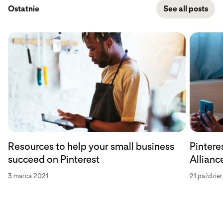
Ostatnie
See all posts
Resources to help your small business
Pintere
succeed on Pinterest
Allianc
3 marca 2021
21 paździe