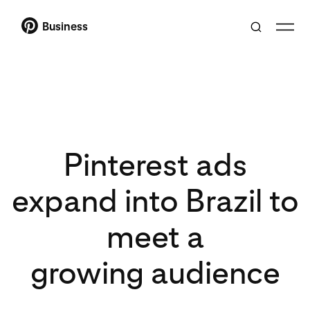
Business
Pinterest ads
expand into Brazil to
meet a
growing audience