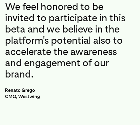
We feel honored to be
invited to participate in this
beta and we believe in the
platform's potential also to
accelerate the awareness
and engagement of our
brand.
Renato Grego
CMO, Westwing