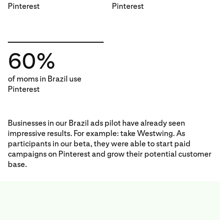
Pinterest
Pinterest
60%
of moms in Brazil use
Pinterest
Businesses in our Brazil ads pilot have already seen
impressive results. For example: take Westwing. As
participants in our beta, they were able to start paid
campaigns on Pinterest and grow their potential customer
base.