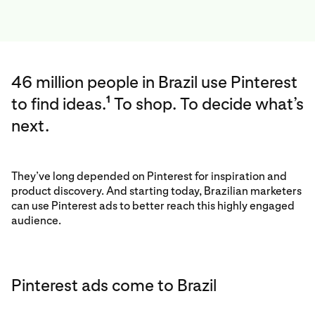
46 million people in Brazil use Pinterest
to find ideas.
To shop. To decide what’s
1
next.
They’ve long depended on Pinterest for inspiration and
product discovery. And starting today, Brazilian marketers
can use Pinterest ads to better reach this highly engaged
audience.
Pinterest ads come to Brazil