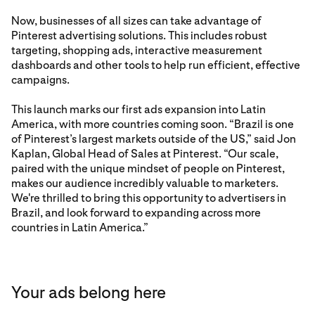
Now, businesses of all sizes can take advantage of
Pinterest advertising solutions. This includes robust
targeting, shopping ads, interactive measurement
dashboards and other tools to help run efficient, effective
campaigns.
This launch marks our first ads expansion into Latin
America, with more countries coming soon. “Brazil is one
of Pinterest’s largest markets outside of the US,” said Jon
Kaplan, Global Head of Sales at Pinterest. “Our scale,
paired with the unique mindset of people on Pinterest,
makes our audience incredibly valuable to marketers.
We're thrilled to bring this opportunity to advertisers in
Brazil, and look forward to expanding across more
countries in Latin America.”
Your ads belong here