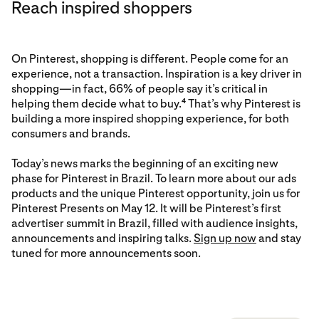
Reach inspired shoppers
On Pinterest, shopping is different. People come for an
experience, not a transaction. Inspiration is a key driver in
shopping—in fact, 66% of people say it’s critical in
helping them decide what to buy.
That’s why Pinterest is
4
building a more inspired shopping experience, for both
consumers and brands.
Today’s news marks the beginning of an exciting new
phase for Pinterest in Brazil. To learn more about our ads
products and the unique Pinterest opportunity, join us for
Pinterest Presents on May 12. It will be Pinterest’s first
advertiser summit in Brazil, filled with audience insights,
announcements and inspiring talks.
Sign up now
and stay
tuned for more announcements soon.