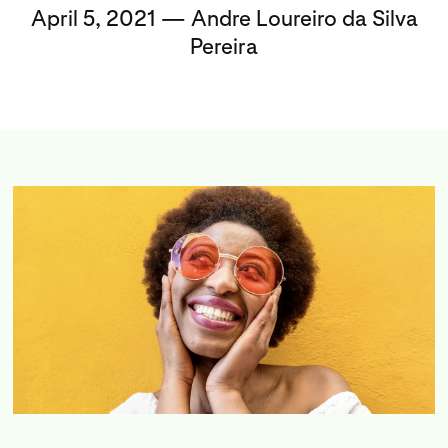
April 5, 2021 — Andre Loureiro da Silva
Pereira