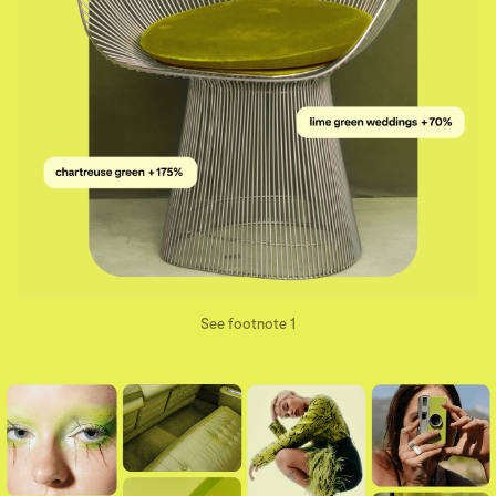
See footnote 1