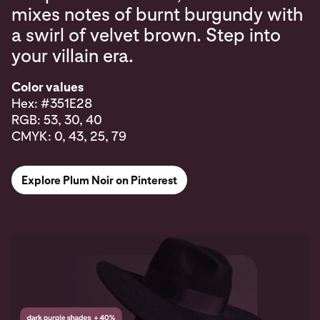
mixes notes of burnt burgundy with
a swirl of velvet brown. Step into
your villain era.
Color values
Hex: #351E28
RGB: 53, 30, 40
CMYK: 0, 43, 25, 79
Explore Plum Noir on Pinterest