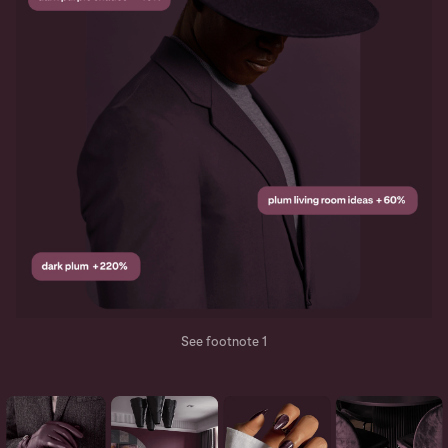
See footnote 1