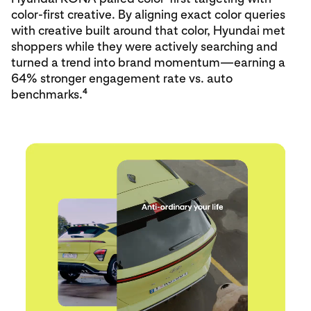
color‑first creative. By aligning exact color queries
with creative built around that color, Hyundai met
shoppers while they were actively searching and
turned a trend into brand momentum—earning a
64% stronger engagement rate vs. auto
4
benchmarks.