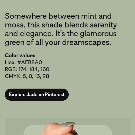
Somewhere between mint and
moss, this shade blends serenity
and elegance. It’s the glamorous
green of all your dreamscapes.
Color values
Hex: #AEB8A0
RGB: 174, 184, 160
CMYK: 5, 0, 13, 28
Explore Jade on Pinterest