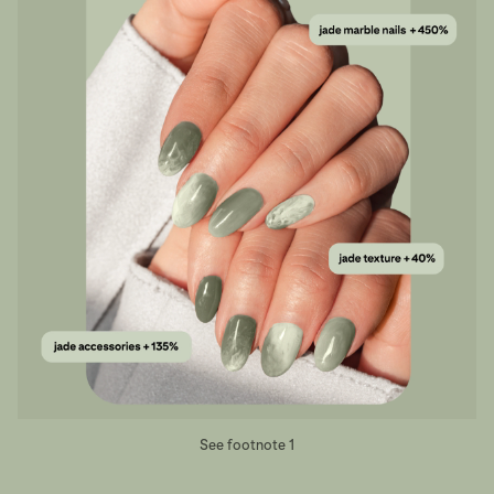
See footnote 1