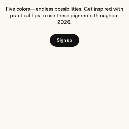
Five colors—endless possibilities. Get inspired with
practical tips to use these pigments throughout
2026.
Sign up