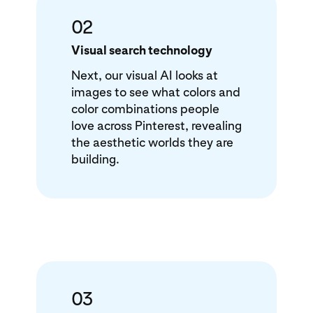
02
Visual search technology
Next, our visual AI looks at
images to see what colors and
color combinations people
love across Pinterest, revealing
the aesthetic worlds they are
building.
03