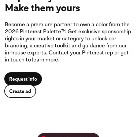
Make them yours
Become a premium partner to own a color from the
2026 Pinterest Palette™. Get exclusive sponsorship
rights in your market or category to unlock co-
branding, a creative toolkit and guidance from our
in‑house experts. Contact your Pinterest rep or get
in touch to learn more.
Request info
Create ad