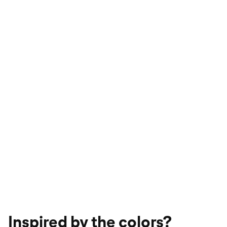
Inspired by the colors?