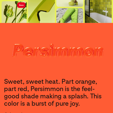
Sweet, sweet heat. Part orange,
part red, Persimmon is the feel-
good shade making a splash. This
color is a burst of pure joy.