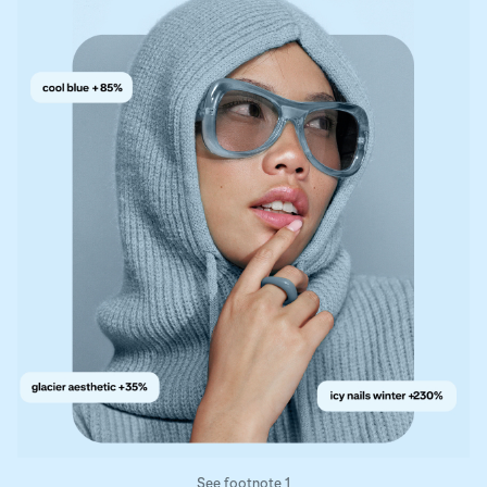
See footnote 1