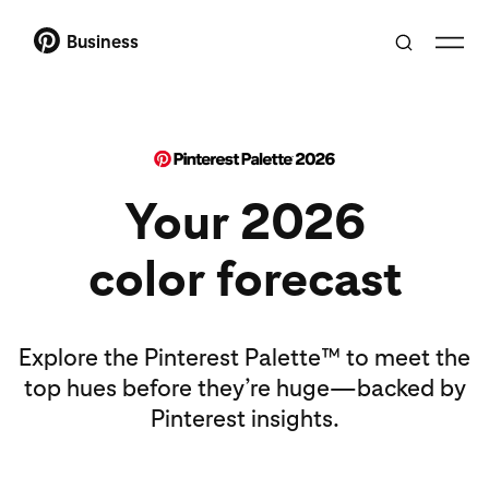
Business
Your 2026
color forecast
Explore the Pinterest Palette™ to meet the
top hues before they’re huge—backed by
Pinterest insights.