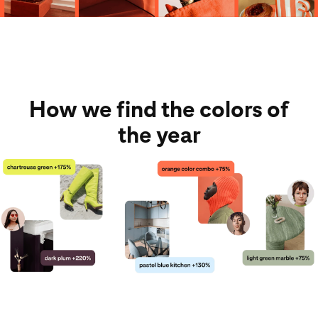
How we find the colors of
the year