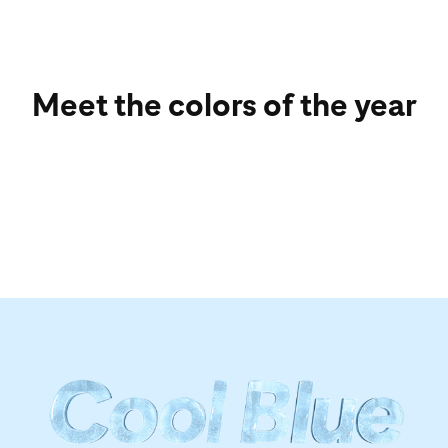
Meet the colors of the year