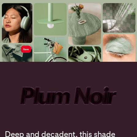
Deep and decadent, this shade