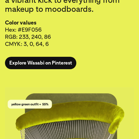
makeup to moodboards.
Color values
Hex: #E9F056
RGB: 233, 240, 86
CMYK: 3, 0, 64, 6
Explore Wasabi on Pinterest