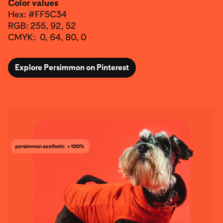
Color values
Hex: #FF5C34
RGB: 255, 92, 52
CMYK: 0, 64, 80, 0
Explore Persimmon on Pinterest