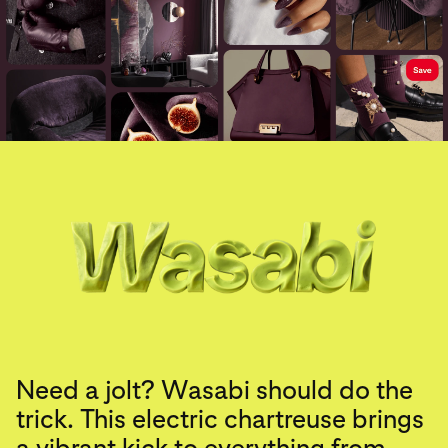
Need a jolt? Wasabi should do the
trick. This electric chartreuse brings
a vibrant kick to everything from