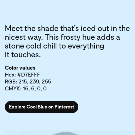
Meet the shade that’s iced out in the
nicest way. This frosty hue adds a
stone cold chill to everything
it touches.
Color values
Hex: #D7EFFF
RGB: 215, 239, 255
CMYK: 16, 6, 0, 0
Explore Cool Blue on Pinterest