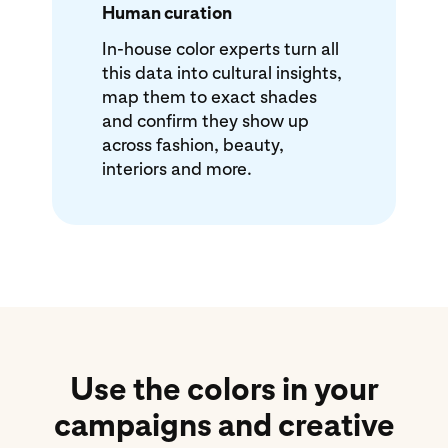
Human curation
In-house color experts turn all
this data into cultural insights,
map them to exact shades
and confirm they show up
across fashion, beauty,
interiors and more.
Use the colors in your
campaigns and creative