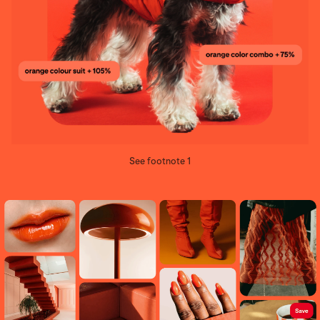
See footnote 1