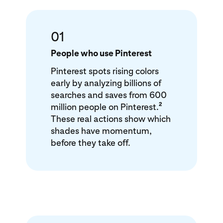
01
People who use Pinterest
Pinterest spots rising colors
early by analyzing billions of
searches and saves from 600
2
million people on Pinterest.
These real actions show which
shades have momentum,
before they take off.