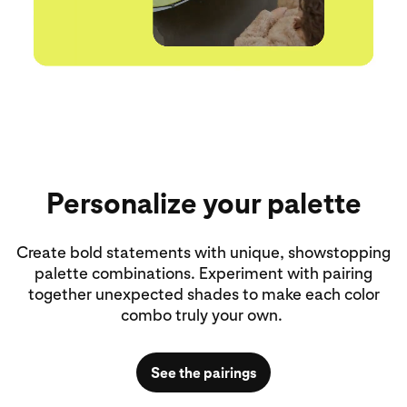
Personalize your palette
Create bold statements with unique, showstopping
palette combinations. Experiment with pairing
together unexpected shades to make each color
combo truly your own.
See the pairings