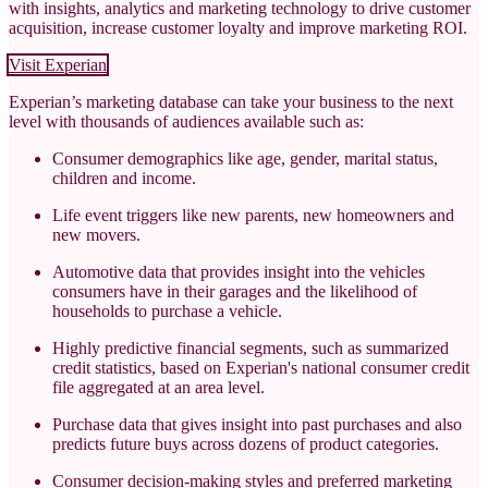
with insights, analytics and marketing technology to drive customer
acquisition, increase customer loyalty and improve marketing ROI.
Visit Experian
Experian’s marketing database can take your business to the next
level with thousands of audiences available such as:
Consumer demographics like age, gender, marital status,
children and income.
Life event triggers like new parents, new homeowners and
new movers.
Automotive data that provides insight into the vehicles
consumers have in their garages and the likelihood of
households to purchase a vehicle.
Highly predictive financial segments, such as summarized
credit statistics, based on Experian's national consumer credit
file aggregated at an area level.
Purchase data that gives insight into past purchases and also
predicts future buys across dozens of product categories.
Consumer decision-making styles and preferred marketing