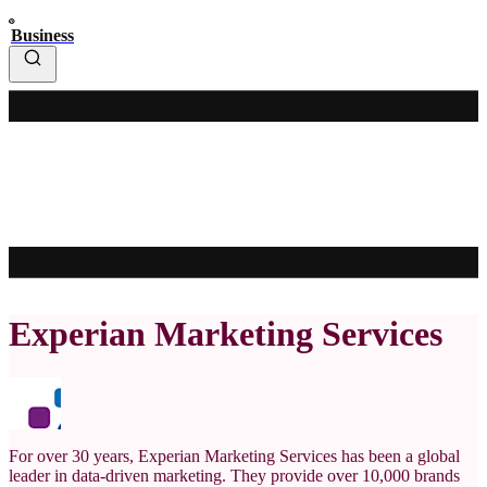
Business
Experian Marketing Services
For over 30 years, Experian Marketing Services has been a global
leader in data-driven marketing. They provide over 10,000 brands