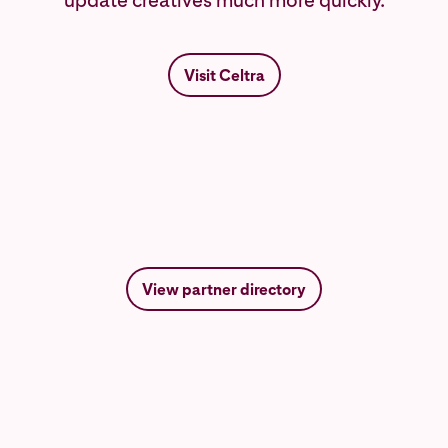
update creatives much more quickly.
Visit Celtra
View partner directory