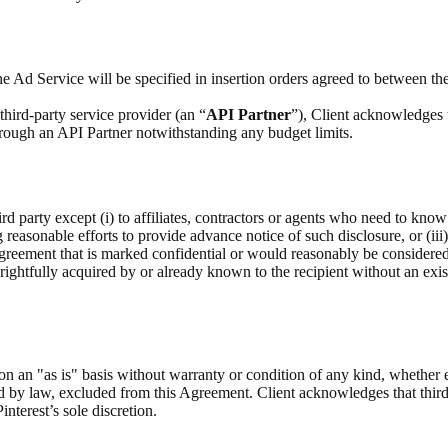
e Ad Service will be specified in insertion orders agreed to between the
hird-party service provider (an “
API Partner
”), Client acknowledges 
through an API Partner notwithstanding any budget limits.
rd party except (i) to affiliates, contractors or agents who need to know
g reasonable efforts to provide advance notice of such disclosure, or (iii
Agreement that is marked confidential or would reasonably be considere
as rightfully acquired by or already known to the recipient without an exis
on an "as is" basis without warranty or condition of any kind, whether 
ed by law, excluded from this Agreement. Client acknowledges that third
interest’s sole discretion.