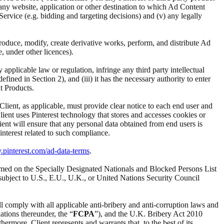
i) any website, application or other destination to which Ad Content
d Service (e.g. bidding and targeting decisions) and (v) any legally
reproduce, modify, create derivative works, perform, and distribute Ad
e, under other licences).
ny applicable law or regulation, infringe any third party intellectual
ined in Section 2), and (iii) it has the necessary authority to enter
t Products.
 Client, as applicable, must provide clear notice to each end user and
Client uses Pinterest technology that stores and accesses cookies or
ient will ensure that any personal data obtained from end users is
interest related to such compliance.
y.pinterest.com/ad-data-terms
.
t named on the Specially Designated Nationals and Blocked Persons List
subject to U.S., E.U., U.K., or United Nations Security Council
ll comply with all applicable anti-bribery and anti-corruption laws and
ations thereunder, the “
FCPA
”), and the U.K. Bribery Act 2010
ermore, Client represents and warrants that, to the best of its