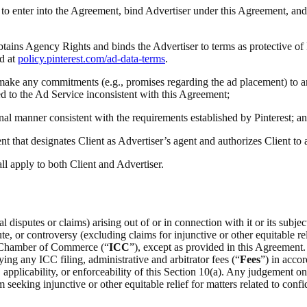
ty to enter into the Agreement, bind Advertiser under this Agreement, and
obtains Agency Rights and binds the Advertiser to terms as protective of
d at
policy.pinterest.com/ad-data-terms
.
(i) make any commitments (e.g., promises regarding the ad placement) to a
ted to the Ad Service inconsistent with this Agreement;
onal manner consistent with the requirements established by Pinterest; a
t that designates Client as Advertiser’s agent and authorizes Client to
all apply to both Client and Advertiser.
 disputes or claims) arising out of or in connection with it or its subje
e, or controversy (excluding claims for injunctive or other equitable rel
al Chamber of Commerce (“
ICC
”), except as provided in this Agreement.
ing any ICC filing, administrative and arbitrator fees (“
Fees
”) in acco
on, applicability, or enforceability of this Section 10(a). Any judgement 
m seeking injunctive or other equitable relief for matters related to confid