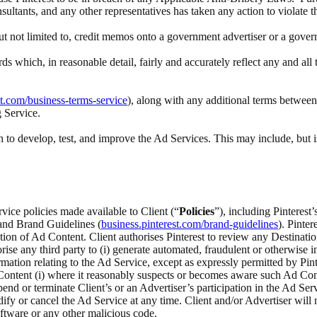
nsultants, and any other representatives has taken any action to violate 
 but not limited to, credit memos onto a government advertiser or a gove
rds which, in reasonable detail, fairly and accurately reflect any and a
st.com/business-terms-service
), along with any additional terms between 
g Service.
to develop, test, and improve the Ad Services. This may include, but i
rvice policies made available to Client (“
Policies
”), including Pinteres
 and Brand Guidelines (
business.pinterest.com/brand-guidelines
). Pinte
ection of Ad Content. Client authorises Pinterest to review any Destina
ise any third party to (i) generate automated, fraudulent or otherwise inv
ation relating to the Ad Service, except as expressly permitted by Pinte
ontent (i) where it reasonably suspects or becomes aware such Ad Content
spend or terminate Client’s or an Advertiser’s participation in the Ad Serv
odify or cancel the Ad Service at any time. Client and/or Advertiser wi
ftware or any other malicious code.