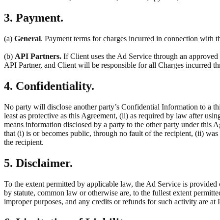
3. Payment.
(a)
General
. Payment terms for charges incurred in connection with th
(b)
API Partners.
If Client uses the Ad Service through an approved t
API Partner, and Client will be responsible for all Charges incurred 
4. Confidentiality.
No party will disclose another party’s Confidential Information to a thi
least as protective as this Agreement, (ii) as required by law after usin
means information disclosed by a party to the other party under this 
that (i) is or becomes public, through no fault of the recipient, (ii) w
the recipient.
5. Disclaimer.
To the extent permitted by applicable law, the Ad Service is provided 
by statute, common law or otherwise are, to the fullest extent permitt
improper purposes, and any credits or refunds for such activity are at P