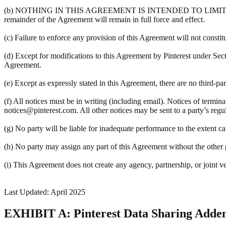
(b) NOTHING IN THIS AGREEMENT IS INTENDED TO LIMIT A PART
remainder of the Agreement will remain in full force and effect.
(c) Failure to enforce any provision of this Agreement will not constit
(d) Except for modifications to this Agreement by Pinterest under Sec
Agreement.
(e) Except as expressly stated in this Agreement, there are no third-pa
(f) All notices must be in writing (including email). Notices of termin
notices@pinterest.com. All other notices may be sent to a party’s regula
(g) No party will be liable for inadequate performance to the extent c
(h) No party may assign any part of this Agreement without the other pa
(i) This Agreement does not create any agency, partnership, or joint v
Last Updated: April 2025
EXHIBIT A: Pinterest Data Sharing Add