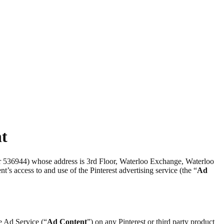
nt
er 536944) whose address is 3rd Floor, Waterloo Exchange, Waterloo
nt’s access to and use of the Pinterest advertising service (the “
Ad
he Ad Service (“
Ad Content
”) on any Pinterest or third party product