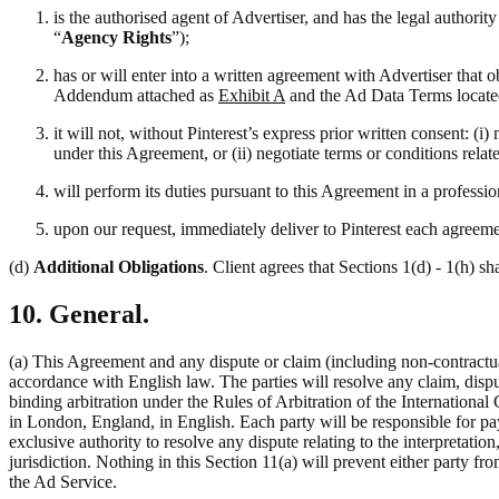
is the authorised agent of Advertiser, and has the legal authori
“
Agency Rights
”);
has or will enter into a written agreement with Advertiser that 
Addendum attached as
Exhibit A
and the Ad Data Terms locate
it will not, without Pinterest’s express prior written consent: 
under this Agreement, or (ii) negotiate terms or conditions rela
will perform its duties pursuant to this Agreement in a professi
upon our request, immediately deliver to Pinterest each agreemen
(d)
Additional Obligations
. Client agrees that Sections 1(d) - 1(h) sh
10. General.
(a) This Agreement and any dispute or claim (including non-contractual
accordance with English law. The parties will resolve any claim, disput
binding arbitration under the Rules of Arbitration of the Internation
in London, England, in English. Each party will be responsible for pay
exclusive authority to resolve any dispute relating to the interpretati
jurisdiction. Nothing in this Section 11(a) will prevent either party fro
the Ad Service.