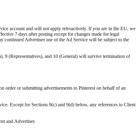
ce account and will not apply retroactively. If you are in the EU, we
ffective 7 days after posting except for changes made for legal
ny continued Advertiser use of the Ad Service will be subject to the
n), 9 (Representatives), and 10 (General) will survive termination of
ion order or submitting advertisements to Pinterest on behalf of an
vice. Except for Sections 9(c) and 9(d) below, any references to Client
ent and Advertiser.