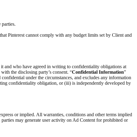
 parties.
that Pinterest cannot comply with any budget limits set by Client and
 it and who have agreed in writing to confidentiality obligations at
) with the disclosing party’s consent. “
Confidential Information
”
d confidential under the circumstances, and excludes any information
ting confidentiality obligation, or (iii) is independently developed by
express or implied. All warranties, conditions and other terms implied
 parties may generate user activity on Ad Content for prohibited or