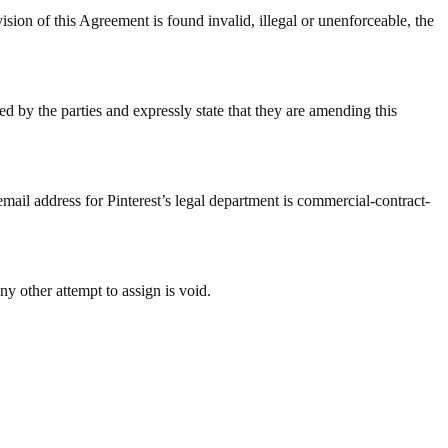
 Agreement is found invalid, illegal or unenforceable, the
d by the parties and expressly state that they are amending this
email address for Pinterest’s legal department is commercial-contract-
ny other attempt to assign is void.