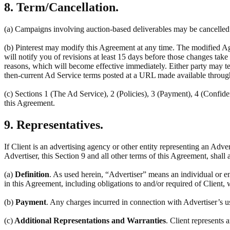
8. Term/Cancellation.
(a) Campaigns involving auction-based deliverables may be cancelled a
(b) Pinterest may modify this Agreement at any time. The modified Ag
will notify you of revisions at least 15 days before those changes tak
reasons, which will become effective immediately. Either party may ter
then-current Ad Service terms posted at a URL made available throug
(c) Sections 1 (The Ad Service), 2 (Policies), 3 (Payment), 4 (Confiden
this Agreement.
9. Representatives.
If Client is an advertising agency or other entity representing an Adve
Advertiser, this Section 9 and all other terms of this Agreement, shall 
(a)
Definition
. As used herein, “Advertiser” means an individual or en
in this Agreement, including obligations to and/or required of Client, 
(b)
Payment
. Any charges incurred in connection with Advertiser’s u
(c)
Additional Representations and Warranties
. Client represents 