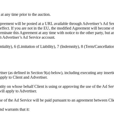
t any time prior to the auction.
reement will be posted at a URL available through Advertiser’s Ad Servi
e effect. If you are not in the EU, the modified Agreement will become e
minate this Agreement at any time with notice to the other party, but a
h Advertiser’s Ad Service account.
tiality), 6 (Limitation of Liability), 7 (Indemnity), 8 (Term/Cancellatio
rtiser (as defined in Section 9(a) below), including executing any insert
apply to Client and Advertiser.
tity on whose behalf Client is using or approving the use of the Ad Ser
will apply to Advertiser.
se of the Ad Service will be paid pursuant to an agreement between Cli
and warrants that it: