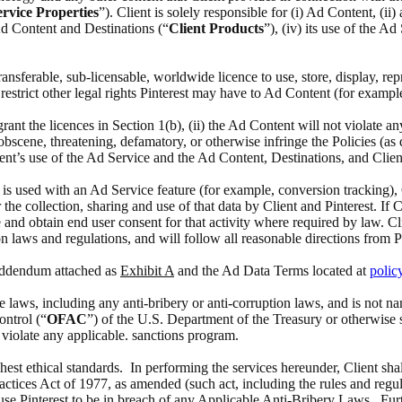
rvice Properties
”). Client is solely responsible for (i) Ad Content, (i
 Ad Content and Destinations (“
Client Products
”), (iv) its use of the A
 transferable, sub-licensable, worldwide licence to use, store, display, 
estrict other legal rights Pinterest may have to Ad Content (for exampl
 grant the licences in Section 1(b), (ii) the Ad Content will not violate a
scene, threatening, defamatory, or otherwise infringe the Policies (as def
ient’s use of the Ad Service and the Ad Content, Destinations, and Clien
at is used with an Ad Service feature (for example, conversion tracking),
the collection, sharing and use of that data by Client and Pinterest. If 
 and obtain end user consent for that activity where required by law. Cl
n laws and regulations, and will follow all reasonable directions from P
 Addendum attached as
Exhibit A
and the Ad Data Terms located at
polic
able laws, including any anti-bribery or anti-corruption laws, and is no
ontrol (“
OFAC
”) of the U.S. Department of the Treasury or otherwise 
o violate any applicable. sanctions program.
ghest ethical standards. In performing the services hereunder, Client sha
actices Act of 1977, as amended (such act, including the rules and regul
ause Pinterest to be in breach of any Applicable Anti-Bribery Laws. Furth