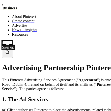
Business
About Pinterest
Create content
Advertise
News + insights
Resources
Log in
Sign up
Advertising Partnership Pintere
This Pinterest Advertising Services Agreement (“
Agreement
”) is en
Road, Dublin 4, Ireland on behalf of itself and its affiliates (“
Pinteres
Service
”). The parties agree as follows:
1. The Ad Service.
(a) Client authorises Pinterest to place the advertisements, related te