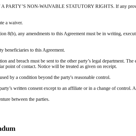
Y’S NON-WAIVABLE STATUTORY RIGHTS. If any provision of this
ute a waiver.
tion 8(b), any amendments to this Agreement must be in writing, execute
rty beneficiaries to this Agreement.
ation and breach must be sent to the other party’s legal department. The 
r point of contact. Notice will be treated as given on receipt.
aused by a condition beyond the party's reasonable control.
rty’s written consent except to an affiliate or in a change of control. A
enture between the parties.
endum