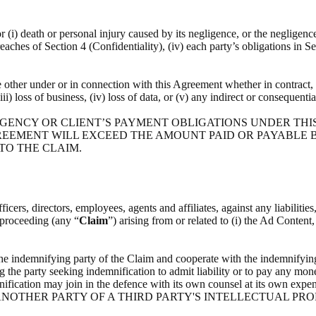
or (i) death or personal injury caused by its negligence, or the negligenc
breaches of Section 4 (Confidentiality), (iv) each party’s obligations in S
he other under or in connection with this Agreement whether in contract, t
(iii) loss of business, (iv) loss of data, or (v) any indirect or consequenti
 AGENCY OR CLIENT’S PAYMENT OBLIGATIONS UNDER THI
REEMENT WILL EXCEED THE AMOUNT PAID OR PAYABLE BY
 TO THE CLAIM.
icers, directors, employees, agents and affiliates, against any liabilitie
l proceeding (any “
Claim
”) arising from or related to (i) the Ad Content
the indemnifying party of the Claim and cooperate with the indemnifying
g the party seeking indemnification to admit liability or to pay any mone
indemnification may join in the defence with its own counsel at i
NOTHER PARTY OF A THIRD PARTY'S INTELLECTUAL PRO