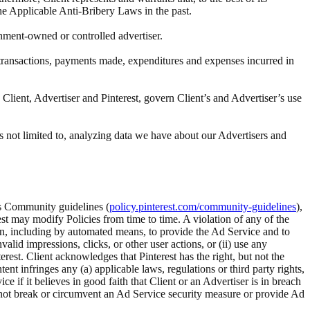
the Applicable Anti-Bribery Laws in the past.
rnment-owned or controlled advertiser.
ll transactions, payments made, expenditures and expenses incurred in
Client, Advertiser and Pinterest, govern Client’s and Advertiser’s use
s not limited to, analyzing data we have about our Advertisers and
t’s Community guidelines (
policy.pinterest.com/community-guidelines
),
rest may modify Policies from time to time. A violation of any of the
tion, including by automated means, to provide the Ad Service and to
alid impressions, clicks, or other user actions, or (ii) use any
rest. Client acknowledges that Pinterest has the right, but not the
 infringes any (a) applicable laws, regulations or third party rights,
ice if it believes in good faith that Client or an Advertiser is in breach
ll not break or circumvent an Ad Service security measure or provide Ad