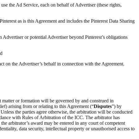
 use the Ad Service, each on behalf of Advertiser (these rights,
 Pinterest as is this Agreement and includes the Pinterest Data Sharing
n Advertiser or potential Advertiser beyond Pinterest’s obligations
nd
 act on the Advertiser’s behalf in connection with the Agreement.
ct matter or formation will be governed by and construed in
ief) arising from or relating to this Agreement (“
Disputes
”) by
 Unless the parties agree otherwise, the arbitration will be conducted
rdance with Rules of Arbitration of the ICC. The arbitrator has
on the arbitrator’s award may be entered in any court of competent
entiality, data security, intellectual property or unauthorised access to