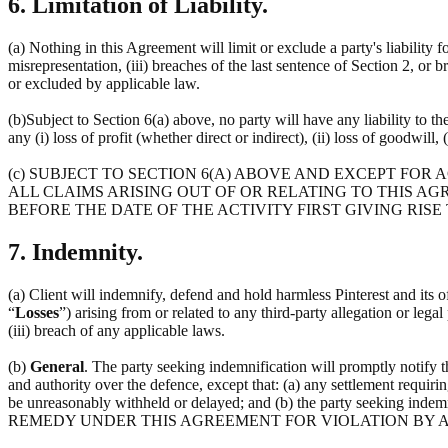
6. Limitation of Liability.
(a) Nothing in this Agreement will limit or exclude a party's liability f
misrepresentation, (iii) breaches of the last sentence of Section 2, or 
or excluded by applicable law.
(b)Subject to Section 6(a) above, no party will have any liability to t
any (i) loss of profit (whether direct or indirect), (ii) loss of goodwill, 
(c) SUBJECT TO SECTION 6(A) ABOVE AND EXCEPT FOR
ALL CLAIMS ARISING OUT OF OR RELATING TO THIS AG
BEFORE THE DATE OF THE ACTIVITY FIRST GIVING RISE
7. Indemnity.
(a) Client will indemnify, defend and hold harmless Pinterest and its off
“
Losses
”) arising from or related to any third-party allegation or lega
(iii) breach of any applicable laws.
(b)
General
. The party seeking indemnification will promptly notify 
and authority over the defence, except that: (a) any settlement requirin
be unreasonably withheld or delayed; and (b) the party seeking 
REMEDY UNDER THIS AGREEMENT FOR VIOLATION BY A