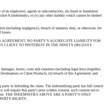
e of its employees, agents or subcontractors, (ii) fraud or fraudulent
ection 8 (Indemnity), or (v) any other liability which cannot be limited
ort (including negligence), breach of statutory duty, or otherwise, for
al losses.
S AGREEMENT, NO PARTY’S AGGREGATE LIABILITY FOR
 CLIENT TO PINTEREST IN THE NINETY (90) DAYS
s, damages, losses, costs and expenses (including legal fees) (together,
, Destinations or Client Products; (ii) breach of this Agreement; and
 party in defending the claim. The indemnifying party has full control
y will require that party's prior written consent, such consent not to
ts own expense. THE INDEMNITIES ABOVE ARE A PARTY'S ONLY
PERTY RIGHTS.