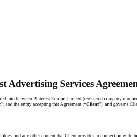
st Advertising Services Agreeme
tered into between Pinterest Europe Limited (registered company numb
t
”) and the entity accepting this Agreement (“
Client
”), and governs Clie
chnology and any other content that Client provides in connection with t