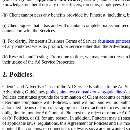
knowledge, neither it nor any of its officers, directors, employees, Co
(h) Client cannot pass any benefits provided by Pinterest, including,
(i) Client agrees that it has and will maintain complete books and reco
connection with the Services.
(j) For clarity, Pinterest’s Business Terms of Service (
business.pintere
of any Pinterest website, product, or service other than the Advertisin
(k) Research and Testing. From time to time, we may conduct research 
their usage of the Ad Service Properties.
2. Policies.
Client’s and Advertiser’s use of the Ad Service is subject to the Ad Se
Advertising Guidelines (
policy.pinterest.com/advertising-guidelines
),
Policies constitutes grounds for termination of Client accounts or rej
determine compliance with Policies. Client will not, and will not author
automated means or form of scraping or data extraction to access inform
obligation to monitor Ad Content. Pinterest may reject or remove Ad C
or (b) Policies, or (ii) for any reason. In addition, Pinterest may (i) su
of applicable laws, regulations, this Agreement or Policies and (ii) m
Content that contains, or connects to, malware, spyware, unwanted so