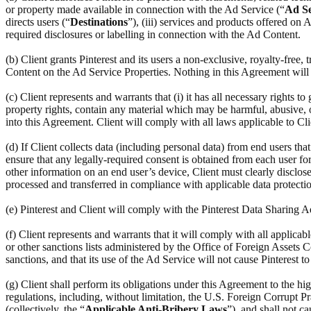
or property made available in connection with the Ad Service (“
Ad Se
directs users (“
Destinations
”), (iii) services and products offered on
required disclosures or labelling in connection with the Ad Content.
(b) Client grants Pinterest and its users a non-exclusive, royalty-free,
Content on the Ad Service Properties. Nothing in this Agreement will r
(c) Client represents and warrants that (i) it has all necessary rights to
property rights, contain any material which may be harmful, abusive, ob
into this Agreement. Client will comply with all laws applicable to Cl
(d) If Client collects data (including personal data) from end users th
ensure that any legally-required consent is obtained from each user for 
other information on an end user’s device, Client must clearly disclose
processed and transferred in compliance with applicable data protectio
(e) Pinterest and Client will comply with the Pinterest Data Sharing
(f) Client represents and warrants that it will comply with all applic
or other sanctions lists administered by the Office of Foreign Assets C
sanctions, and that its use of the Ad Service will not cause Pinterest t
(g) Client shall perform its obligations under this Agreement to the hi
regulations, including, without limitation, the U.S. Foreign Corrupt Pr
(collectively, the “
Applicable Anti-Bribery Laws
”), and shall not c