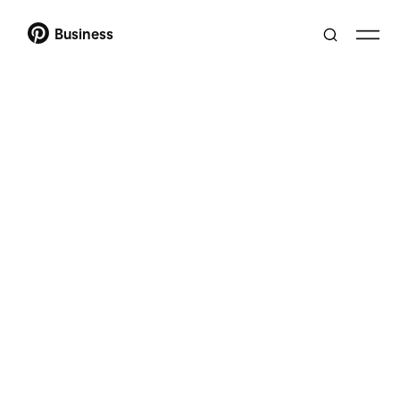
Business