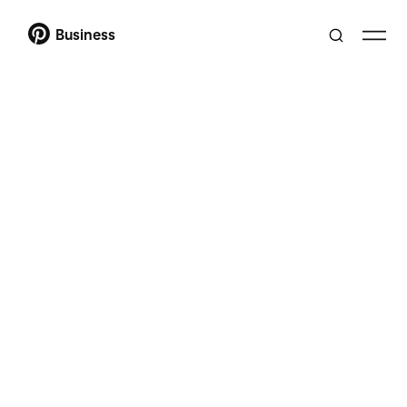
Business