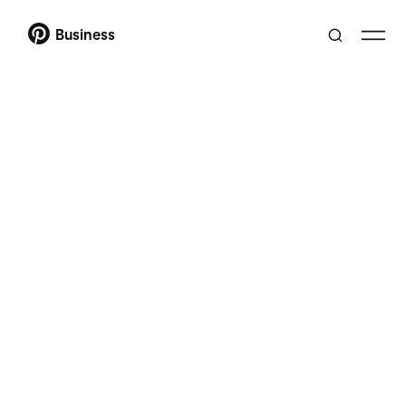
Business