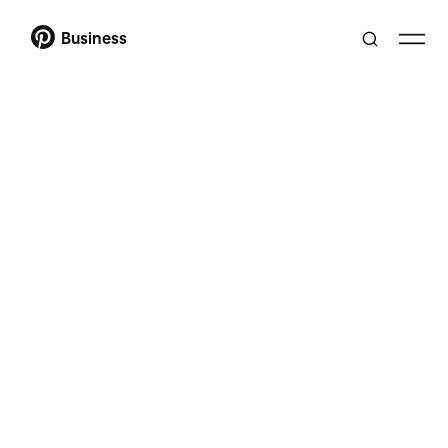
Business