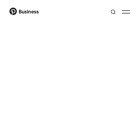
Business